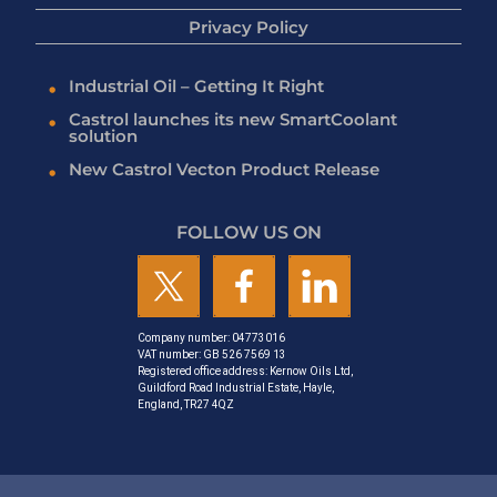
Privacy Policy
Industrial Oil – Getting It Right
Castrol launches its new SmartCoolant
solution
New Castrol Vecton Product Release
FOLLOW US ON
Company number: 04773016
VAT number: GB 526 7569 13
Registered office address: Kernow Oils Ltd,
Guildford Road Industrial Estate, Hayle,
England, TR27 4QZ