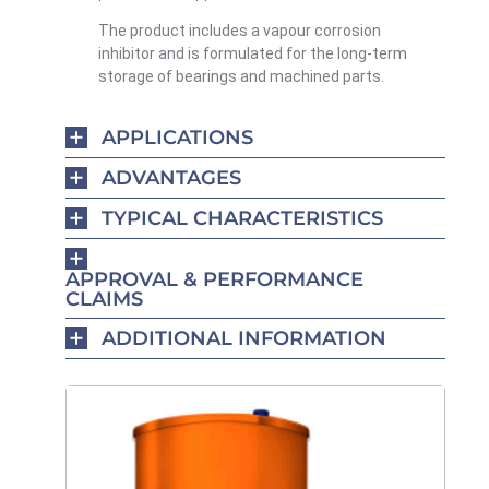
The product includes a vapour corrosion
inhibitor and is formulated for the long-term
storage of bearings and machined parts.
APPLICATIONS
ADVANTAGES
TYPICAL CHARACTERISTICS
APPROVAL & PERFORMANCE
CLAIMS
ADDITIONAL INFORMATION