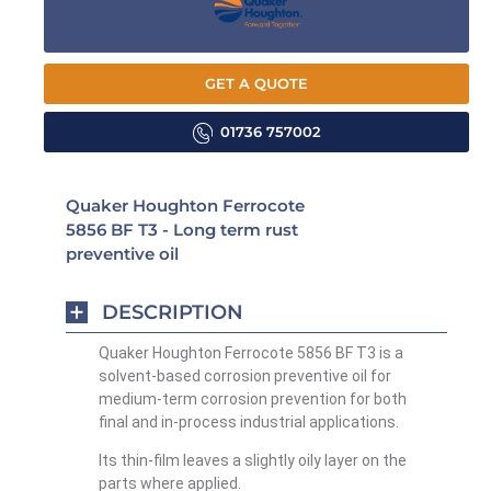
GET A QUOTE
01736 757002
Quaker Houghton Ferrocote
5856 BF T3 - Long term rust
preventive oil
DESCRIPTION
Quaker Houghton Ferrocote 5856 BF T3 is a
solvent-based corrosion preventive oil for
medium-term corrosion prevention for both
final and in-process industrial applications.
Its thin-film leaves a slightly oily layer on the
parts where applied.