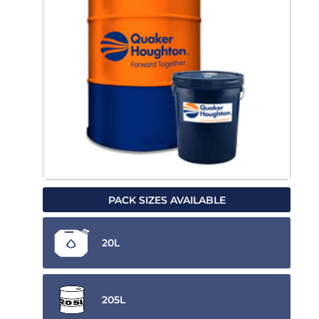
PACK SIZES AVAILABLE
20L
205L