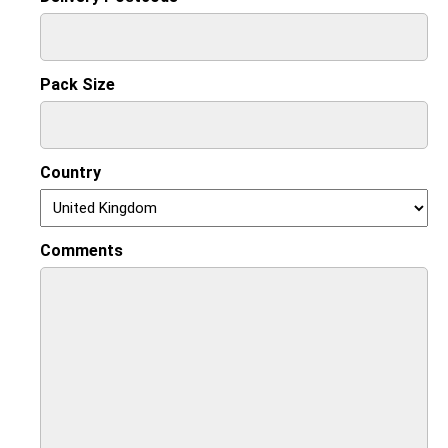
Pack Size
Country
Comments