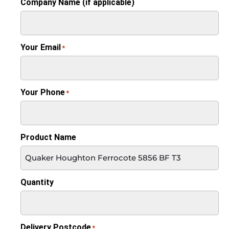
Company Name (if applicable)
Your Email
*
Your Phone
*
Product Name
Quantity
Delivery Postcode
*