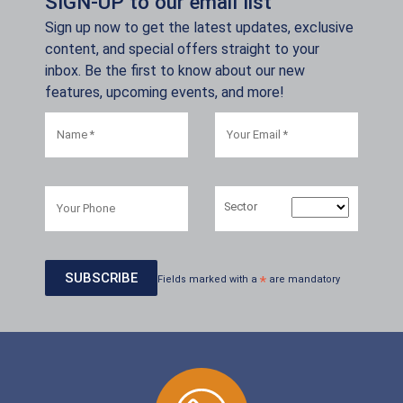
SIGN-UP to our email list
Sign up now to get the latest updates, exclusive
content, and special offers straight to your
inbox. Be the first to know about our new
features, upcoming events, and more!
Sector
Fields marked with a
*
are mandatory