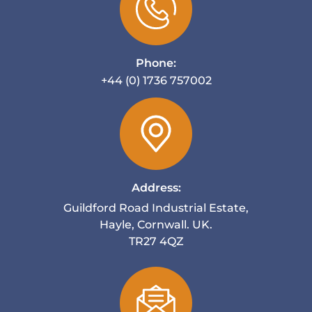
Phone:
+44 (0) 1736 757002
Address:
Guildford Road Industrial Estate,
Hayle, Cornwall. UK.
TR27 4QZ