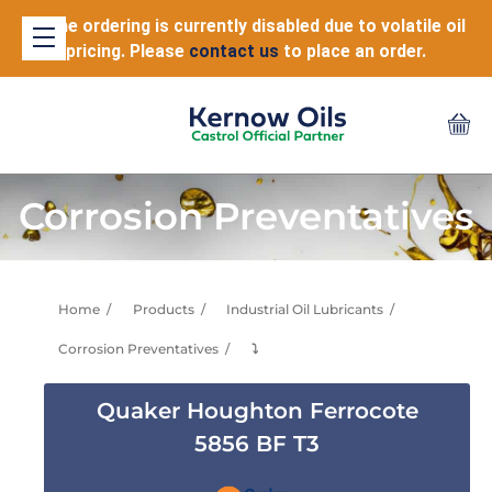
Online ordering is currently disabled due to volatile oil
pricing. Please
contact us
to place an order.
Corrosion Preventatives
Home
Products
Industrial Oil Lubricants
Corrosion Preventatives
⤵
Quaker Houghton Ferrocote
5856 BF T3