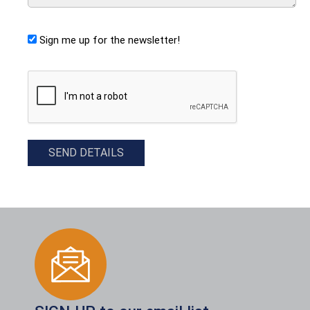
Sign me up for the newsletter!
CAPTCHA
SEND DETAILS