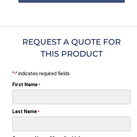
REQUEST A QUOTE FOR
THIS PRODUCT
"
" indicates required fields
*
First Name
*
Last Name
*