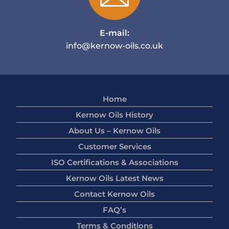
E-mail:
info@kernow-oils.co.uk
Home
Kernow Oils History
About Us – Kernow Oils
Customer Services
ISO Certifications & Associations
Kernow Oils Latest News
Contact Kernow Oils
FAQ’s
Terms & Conditions