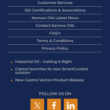
Customer Services
ISO Certifications & Associations
Kernow Oils Latest News
Contact Kernow Oils
FAQ’s
Terms & Conditions
Privacy Policy
Industrial Oil – Getting It Right
Castrol launches its new SmartCoolant
solution
New Castrol Vecton Product Release
FOLLOW US ON