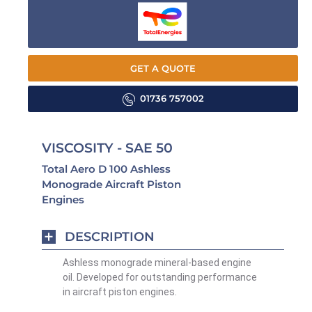
GET A QUOTE
01736 757002
VISCOSITY - SAE 50
Total Aero D 100 Ashless
Monograde Aircraft Piston
Engines
DESCRIPTION
Ashless monograde mineral-based engine
oil. Developed for outstanding performance
in aircraft piston engines.