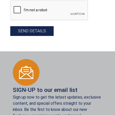
CAPTCHA
SEND DETAILS
SIGN-UP to our email list
Sign up now to get the latest updates, exclusive
content, and special offers straight to your
inbox. Be the first to know about our new