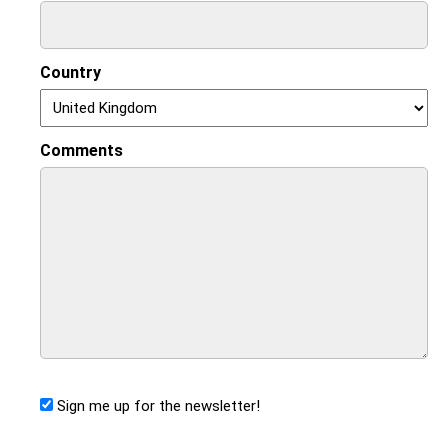
Country
Comments
Sign me up for the newsletter!