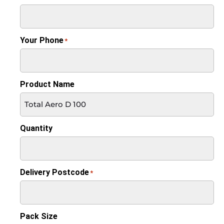
Your Phone
*
Product Name
Quantity
Delivery Postcode
*
Pack Size