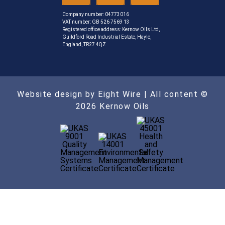
Company number: 04773016
VAT number: GB 526 7569 13
Registered office address: Kernow Oils Ltd,
Guildford Road Industrial Estate, Hayle,
England, TR27 4QZ
Website design by Eight Wire
| All content ©
2026 Kernow Oils