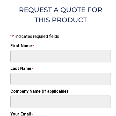
REQUEST A QUOTE FOR
THIS PRODUCT
"
" indicates required fields
*
First Name
*
Last Name
*
Company Name (if applicable)
Your Email
*