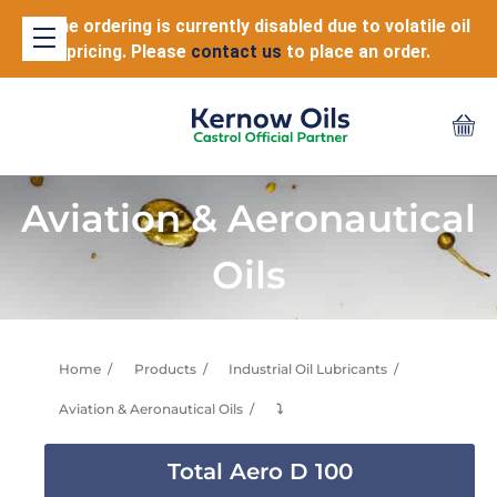
Online ordering is currently disabled due to volatile oil
pricing. Please
contact us
to place an order.
Aviation & Aeronautical
Oils
Home
Products
Industrial Oil Lubricants
Aviation & Aeronautical Oils
⤵
Total Aero D 100