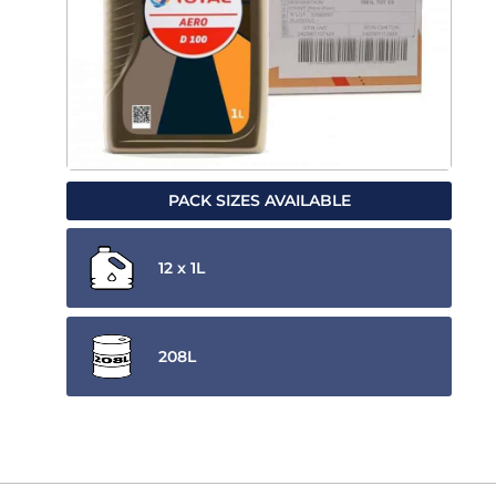
PACK SIZES AVAILABLE
12 x 1L
208L