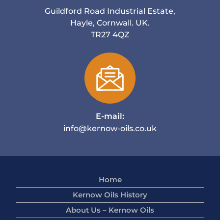
Guildford Road Industrial Estate,
Hayle, Cornwall. UK.
TR27 4QZ
E-mail:
info@kernow-oils.co.uk
Home
Kernow Oils History
About Us – Kernow Oils