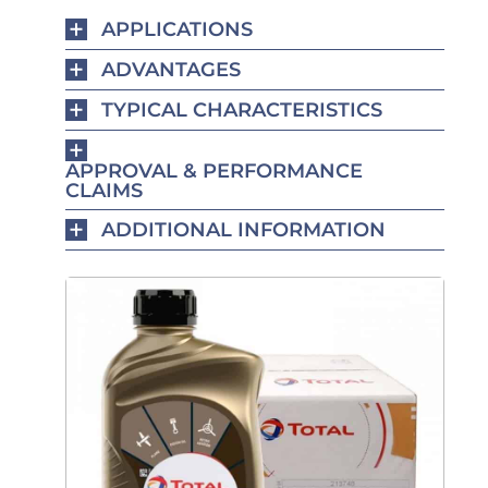
APPLICATIONS
ADVANTAGES
TYPICAL CHARACTERISTICS
APPROVAL & PERFORMANCE
CLAIMS
ADDITIONAL INFORMATION