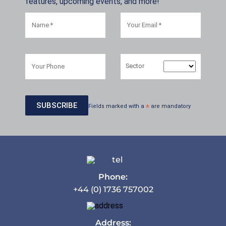
features, upcoming events, and more!
Sector
Fields marked with a
*
are mandatory
Phone:
+44 (0) 1736 757002
Address: