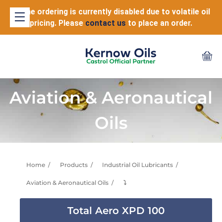
Online ordering is currently disabled due to volatile oil
pricing. Please
contact us
to place an order.
Aviation & Aeronautical
Oils
Home
Products
Industrial Oil Lubricants
Aviation & Aeronautical Oils
⤵
Total Aero XPD 100