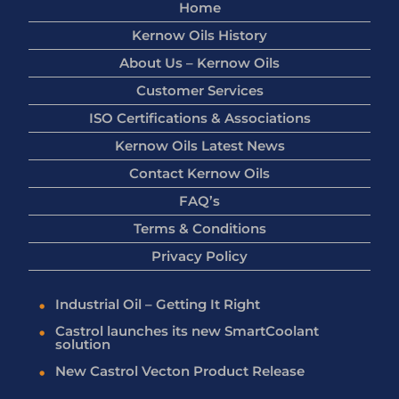
Home
Kernow Oils History
About Us – Kernow Oils
Customer Services
ISO Certifications & Associations
Kernow Oils Latest News
Contact Kernow Oils
FAQ’s
Terms & Conditions
Privacy Policy
Industrial Oil – Getting It Right
Castrol launches its new SmartCoolant
solution
New Castrol Vecton Product Release