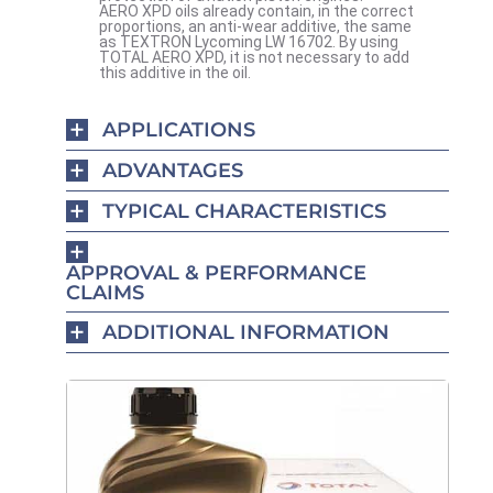
AERO XPD oils already contain, in the correct
proportions, an anti-wear additive, the same
as TEXTRON Lycoming LW 16702. By using
TOTAL AERO XPD, it is not necessary to add
this additive in the oil.
APPLICATIONS
ADVANTAGES
TYPICAL CHARACTERISTICS
APPROVAL & PERFORMANCE
CLAIMS
ADDITIONAL INFORMATION