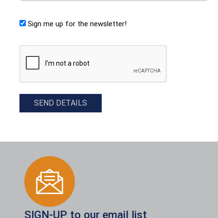
Sign me up for the newsletter!
CAPTCHA
SEND DETAILS
SIGN-UP to our email list