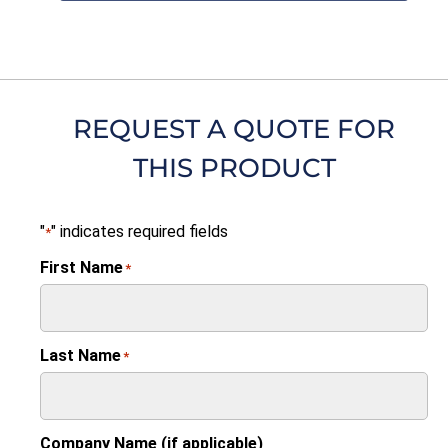
REQUEST A QUOTE FOR
THIS PRODUCT
"
" indicates required fields
*
First Name
*
Last Name
*
Company Name (if applicable)