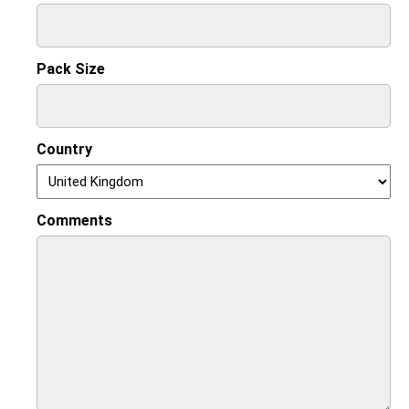
Pack Size
Country
Comments