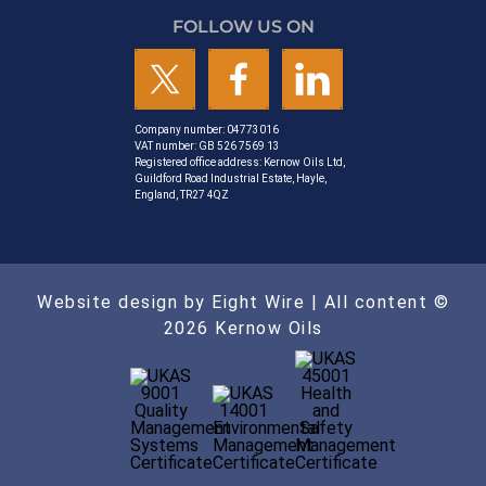
FOLLOW US ON
Company number: 04773016
VAT number: GB 526 7569 13
Registered office address: Kernow Oils Ltd,
Guildford Road Industrial Estate, Hayle,
England, TR27 4QZ
Website design by Eight Wire
| All content ©
2026 Kernow Oils