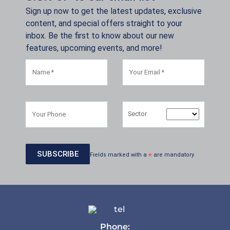
Sign up now to get the latest updates, exclusive
content, and special offers straight to your
inbox. Be the first to know about our new
features, upcoming events, and more!
Sector
Fields marked with a
*
are mandatory
Phone: