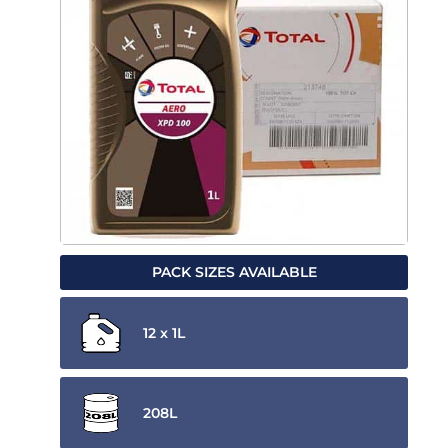
PACK SIZES AVAILABLE
12 x 1L
208L