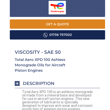
GET A QUOTE
01736 757002
VISCOSITY - SAE 50
Total Aero XPD 100 Ashless
Monograde Oils for Aircraft
Piston Engines
DESCRIPTION
Total Aero XPD 100 is an ashless monograde
oil made from a mineral base and developed
for use in aircraft piston engines. This new
generation of lubricants is specially
designed to improve anti-wear and corrosion
protection of aviation piston engines.