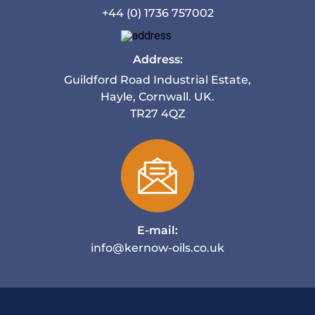
+44 (0) 1736 757002
Address:
Guildford Road Industrial Estate,
Hayle, Cornwall. UK.
TR27 4QZ
E-mail:
info@kernow-oils.co.uk