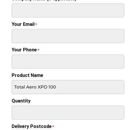
Your Email
*
Your Phone
*
Product Name
Quantity
Delivery Postcode
*