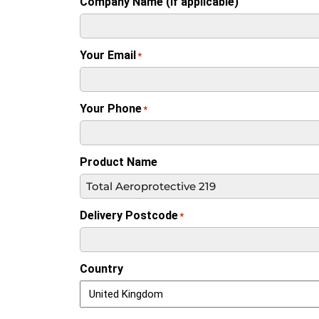
Company Name (if applicable)
Your Email
*
Your Phone
*
Product Name
Delivery Postcode
*
Country