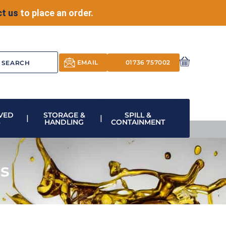
t us
to place an order.
EMAIL
01736 757002
VED
STORAGE &
SPILL &
S
HANDLING
CONTAINMENT
ls