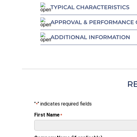
TYPICAL CHARACTERISTICS
APPROVAL & PERFORMANCE 
ADDITIONAL INFORMATION
R
"
" indicates required fields
*
First Name
*