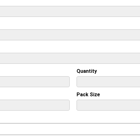
Quantity
Pack Size