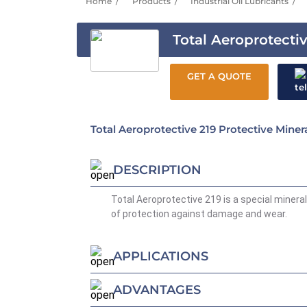
Home
Products
Industrial Oil Lubricants
Total Aeroprotecti
GET A QUOTE
Total Aeroprotective 219 Protective Minera
DESCRIPTION
Total Aeroprotective 219 is a special mineral 
of protection against damage and wear.
APPLICATIONS
ADVANTAGES