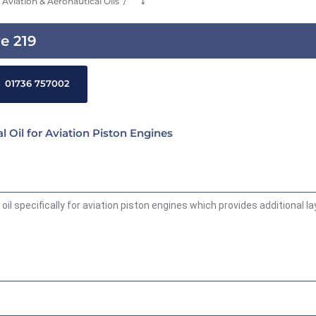
Aviation & Aeronautical Oils
⤵
ve 219
01736 757002
l Oil for Aviation Piston Engines
oil specifically for aviation piston engines which provides additional l