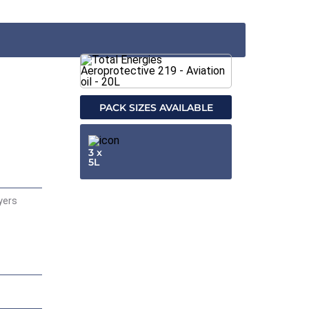
PACK SIZES AVAILABLE
3 x
5L
ayers