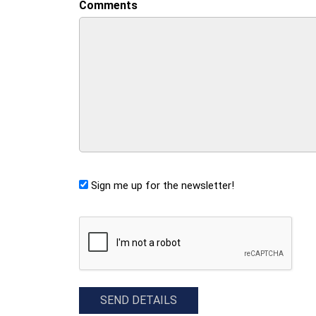
Comments
Sign me up for the newsletter!
CAPTCHA
SEND DETAILS