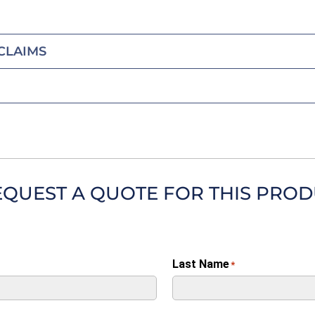
CLAIMS
EQUEST A QUOTE FOR THIS PRO
Last Name
*