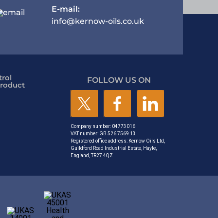
E-mail:
info@kernow-oils.co.uk
rol
FOLLOW US ON
roduct
Company number: 04773016
VAT number: GB 526 7569 13
Registered office address: Kernow Oils Ltd,
Guildford Road Industrial Estate, Hayle,
England, TR27 4QZ