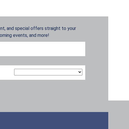
t, and special offers straight to your
coming events, and more!