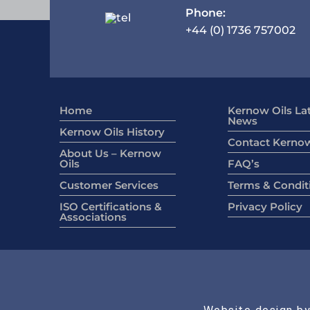
Phone:
+44 (0) 1736 757002
Home
Kernow Oils La
News
Kernow Oils History
Contact Kernow
About Us – Kernow
Oils
FAQ’s
Customer Services
Terms & Condit
ISO Certifications &
Privacy Policy
Associations