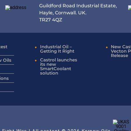
Guildford Road Industrial Estate,
Hayle, Cornwall. UK.
TR27 4QZ
test
Industrial Oil –
New Cast
Getting It Right
Vecton P
Release
Castrol launches
 Oils
its new
SmartCoolant
solution
ions