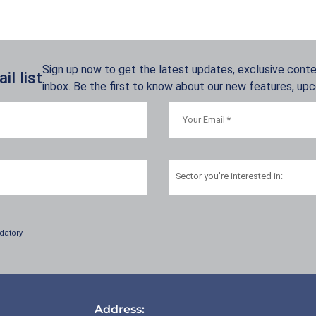
Sign up now to get the latest updates, exclusive conten
l list
inbox. Be the first to know about our new features, up
Sector
you're interested in:
datory
Address: