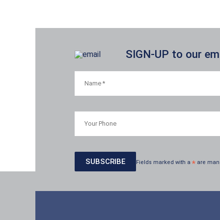
SIGN-UP to our emai
Fields marked with a
*
are man