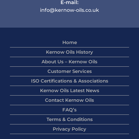
E-mail:
info@kernow-oils.co.uk
Home
Kernow Oils History
About Us – Kernow Oils
Customer Services
ISO Certifications & Associations
Kernow Oils Latest News
Contact Kernow Oils
FAQ’s
Terms & Conditions
Privacy Policy