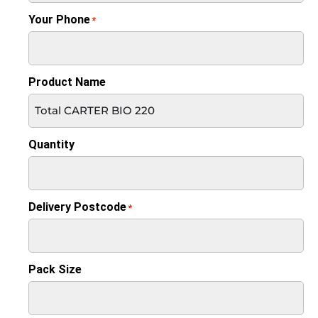
Your Phone
*
Product Name
Quantity
Delivery Postcode
*
Pack Size