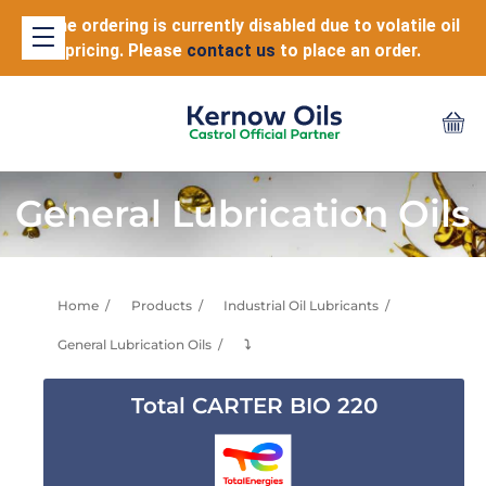
Online ordering is currently disabled due to volatile oil
pricing. Please
contact us
to place an order.
General Lubrication Oils
Home
Products
Industrial Oil Lubricants
General Lubrication Oils
⤵
Total CARTER BIO 220