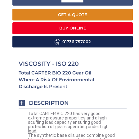
GET A QUOTE
BUY ONLINE
01736 757002
VISCOSITY - ISO 220
Total CARTER BIO 220 Gear Oil
Where A Risk Of Environmental
Discharge Is Present
DESCRIPTION
Total CARTER BIO 220 has very good
extreme pressure properties and a high
scuffing load capacity ensuring good
protection of gears operating under high
load.
The synthetic base oils used combine good