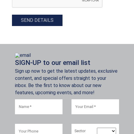
SEND DETAILS
SIGN-UP to our email list
Sign up now to get the latest updates, exclusive
content, and special offers straight to your
inbox. Be the first to know about our new
features, upcoming events, and more!
Sector