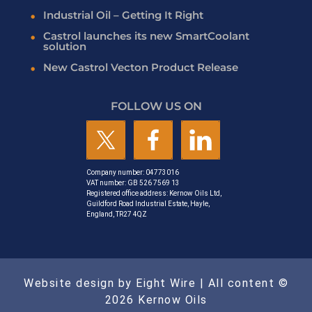
Industrial Oil – Getting It Right
Castrol launches its new SmartCoolant
solution
New Castrol Vecton Product Release
FOLLOW US ON
Company number: 04773016
VAT number: GB 526 7569 13
Registered office address: Kernow Oils Ltd,
Guildford Road Industrial Estate, Hayle,
England, TR27 4QZ
Website design by Eight Wire
| All content ©
2026 Kernow Oils