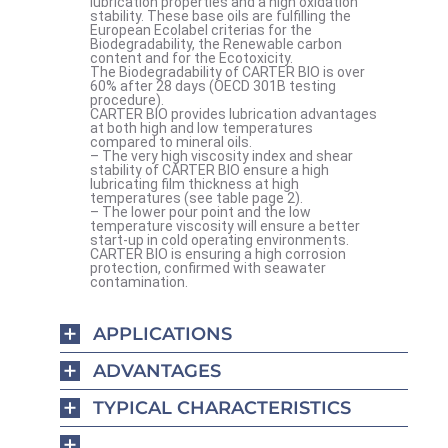
lubrication properties and a high oxidation
stability. These base oils are fulfilling the
European Ecolabel criterias for the
Biodegradability, the Renewable carbon
content and for the Ecotoxicity.
The Biodegradability of CARTER BIO is over
60% after 28 days (OECD 301B testing
procedure).
CARTER BIO provides lubrication advantages
at both high and low temperatures
compared to mineral oils.
– The very high viscosity index and shear
stability of CARTER BIO ensure a high
lubricating film thickness at high
temperatures (see table page 2).
– The lower pour point and the low
temperature viscosity will ensure a better
start-up in cold operating environments.
CARTER BIO is ensuring a high corrosion
protection, confirmed with seawater
contamination.
APPLICATIONS
ADVANTAGES
TYPICAL CHARACTERISTICS