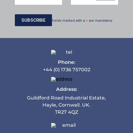
Fields marked with a
*
are mandatory
Phone:
+44 (0) 1736 757002
Address:
Guildford Road Industrial Estate,
Hayle, Cornwall. UK.
TR27 4QZ