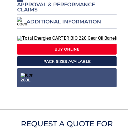
APPROVAL & PERFORMANCE
CLAIMS
ADDITIONAL INFORMATION
BUY ONLINE
PACK SIZES AVAILABLE
208L
REQUEST A QUOTE FOR