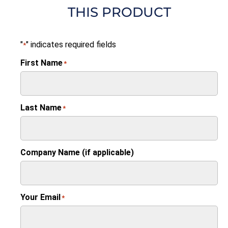
THIS PRODUCT
"
" indicates required fields
*
First Name
*
Last Name
*
Company Name (if applicable)
Your Email
*