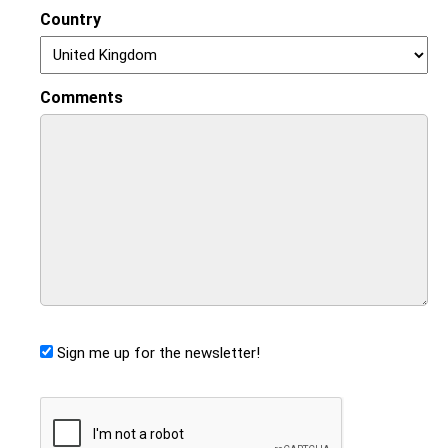
Country
Comments
Sign me up for the newsletter!
CAPTCHA