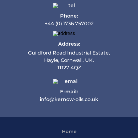
Phone:
+44 (0) 1736 757002
Address:
Guildford Road Industrial Estate,
Hayle, Cornwall. UK.
TR27 4QZ
E-mail:
info@kernow-oils.co.uk
Home