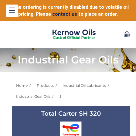
Online ordering is currently disabled due to volatile oil
pricing. Please
contact us
to place an order.
Industrial Gear Oils
Home
Products
Industrial Oil Lubricants
Industrial Gear Oils
⤵
Total Carter SH 320