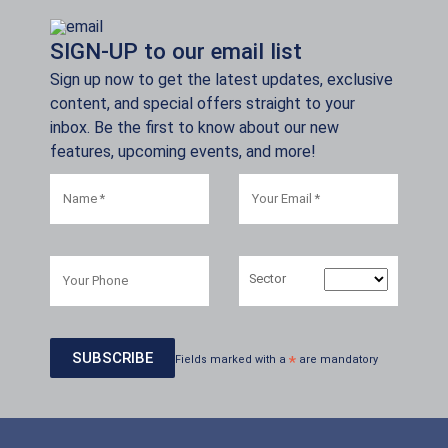
SIGN-UP to our email list
Sign up now to get the latest updates, exclusive
content, and special offers straight to your
inbox. Be the first to know about our new
features, upcoming events, and more!
Sector
Fields marked with a
*
are mandatory