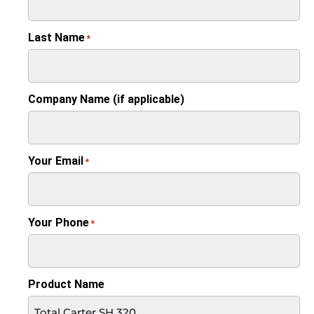
Last Name
*
Company Name (if applicable)
Your Email
*
Your Phone
*
Product Name