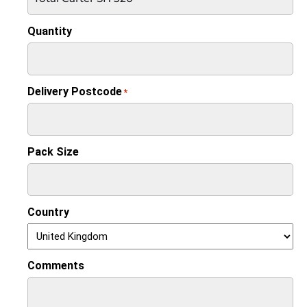
Quantity
Delivery Postcode
*
Pack Size
Country
Comments