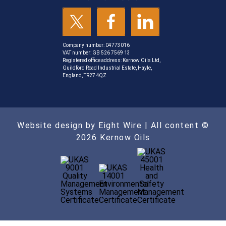
Company number: 04773016
VAT number: GB 526 7569 13
Registered office address: Kernow Oils Ltd,
Guildford Road Industrial Estate, Hayle,
England, TR27 4QZ
Website design by Eight Wire
| All content ©
2026 Kernow Oils