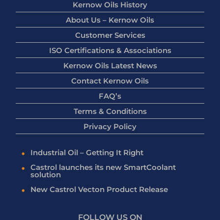
Kernow Oils History
About Us – Kernow Oils
Customer Services
ISO Certifications & Associations
Kernow Oils Latest News
Contact Kernow Oils
FAQ’s
Terms & Conditions
Privacy Policy
Industrial Oil – Getting It Right
Castrol launches its new SmartCoolant
solution
New Castrol Vecton Product Release
FOLLOW US ON