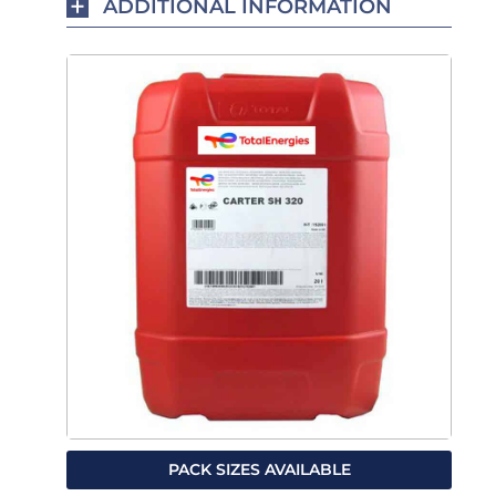
ADDITIONAL INFORMATION
PACK SIZES AVAILABLE