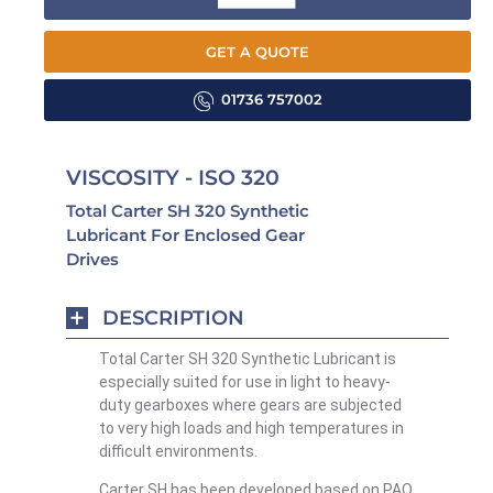
GET A QUOTE
01736 757002
VISCOSITY - ISO 320
Total Carter SH 320 Synthetic
Lubricant For Enclosed Gear
Drives
DESCRIPTION
Total Carter SH 320 Synthetic Lubricant is
especially suited for use in light to heavy-
duty gearboxes where gears are subjected
to very high loads and high temperatures in
difficult environments.
Carter SH has been developed based on PAO