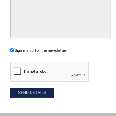
Sign me up for the newsletter!
CAPTCHA
SEND DETAILS