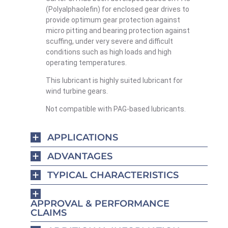
(Polyalphaolefin) for enclosed gear drives to
provide optimum gear protection against
micro pitting and bearing protection against
scuffing, under very severe and difficult
conditions such as high loads and high
operating temperatures.
This lubricant is highly suited lubricant for
wind turbine gears.
Not compatible with PAG-based lubricants.
APPLICATIONS
ADVANTAGES
TYPICAL CHARACTERISTICS
APPROVAL & PERFORMANCE
CLAIMS