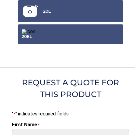
20L
208L
REQUEST A QUOTE FOR
THIS PRODUCT
"
" indicates required fields
*
First Name
*