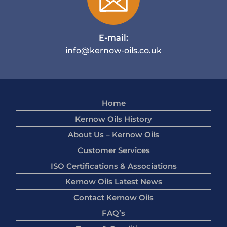
E-mail:
info@kernow-oils.co.uk
Home
Kernow Oils History
About Us – Kernow Oils
Customer Services
ISO Certifications & Associations
Kernow Oils Latest News
Contact Kernow Oils
FAQ’s