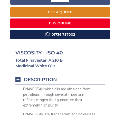
GET A QUOTE
BUY ONLINE
01736 757002
VISCOSITY - ISO 40
Total Finavestan A 210 B
Medicinal White Oils
DESCRIPTION
FINAVESTAN white oils are obtained from
petroleum through several important
refining stages that guarantee their
extremely high purity.
FINAVESTAN are transparent and colourless