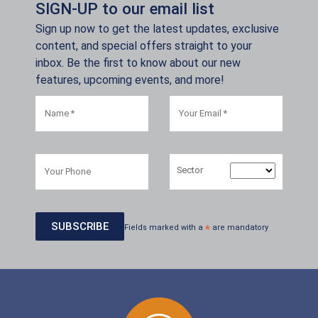
SIGN-UP to our email list
Sign up now to get the latest updates, exclusive
content, and special offers straight to your
inbox. Be the first to know about our new
features, upcoming events, and more!
Sector
Fields marked with a
*
are mandatory