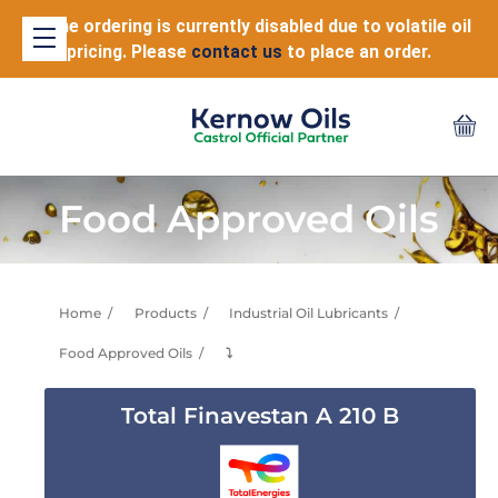
Online ordering is currently disabled due to volatile oil
pricing. Please
contact us
to place an order.
Food Approved Oils
Home
Products
Industrial Oil Lubricants
Food Approved Oils
⤵
Total Finavestan A 210 B