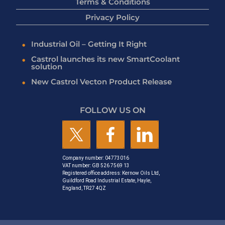
Terms & Conditions
Privacy Policy
Industrial Oil – Getting It Right
Castrol launches its new SmartCoolant
solution
New Castrol Vecton Product Release
FOLLOW US ON
Company number: 04773016
VAT number: GB 526 7569 13
Registered office address: Kernow Oils Ltd,
Guildford Road Industrial Estate, Hayle,
England, TR27 4QZ