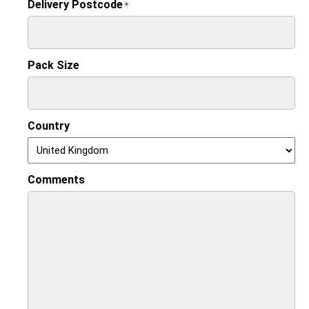
Delivery Postcode
*
Pack Size
Country
Comments