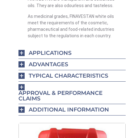
oils. They are also odourless and tasteless.
As medicinal grades, FINAVESTAN white oils
meet the requirements of the cosmetic,
pharmaceutical and food-related industries
subject to the regulations in each country.
APPLICATIONS
ADVANTAGES
TYPICAL CHARACTERISTICS
APPROVAL & PERFORMANCE
CLAIMS
ADDITIONAL INFORMATION