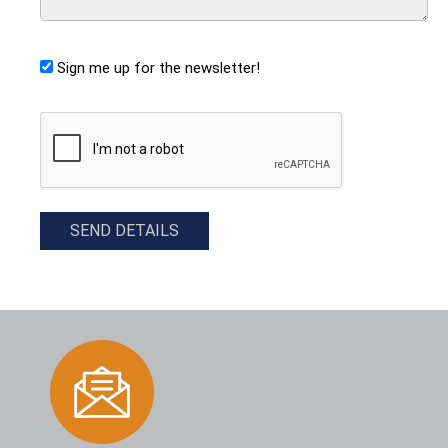
Sign me up for the newsletter!
CAPTCHA
SEND DETAILS