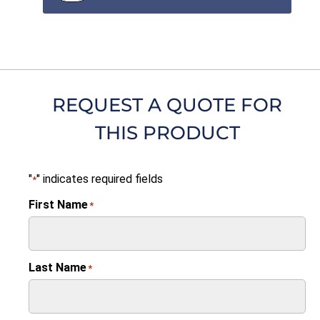
REQUEST A QUOTE FOR
THIS PRODUCT
"
" indicates required fields
*
First Name
*
Last Name
*