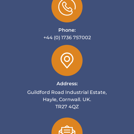
Phone:
+44 (0) 1736 757002
Address:
Guildford Road Industrial Estate,
Hayle, Cornwall. UK.
TR27 4QZ