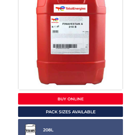
BUY ONLINE
PACK SIZES AVAILABLE
208L