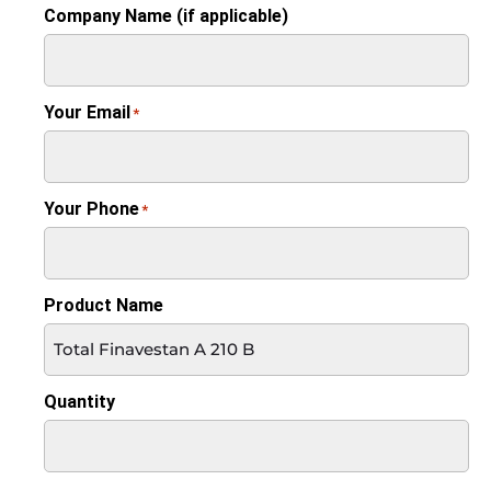
Company Name (if applicable)
Your Email
*
Your Phone
*
Product Name
Quantity