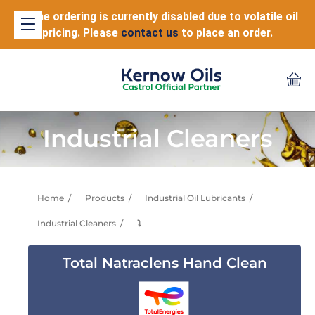
Online ordering is currently disabled due to volatile oil
pricing. Please
contact us
to place an order.
Industrial Cleaners
Home
Products
Industrial Oil Lubricants
Industrial Cleaners
⤵
Total Natraclens Hand Clean