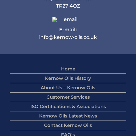
TR27 4QZ
E-mail:
info@kernow-oils.co.uk
Home
Kernow Oils History
About Us – Kernow Oils
Customer Services
ISO Certifications & Associations
Kernow Oils Latest News
Contact Kernow Oils
FAQ’s