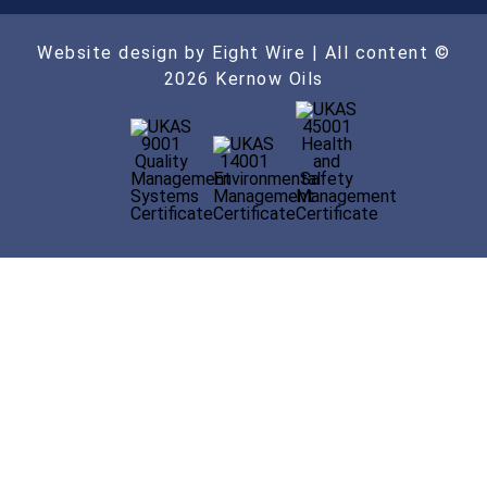
Website design by Eight Wire
| All content ©
2026 Kernow Oils