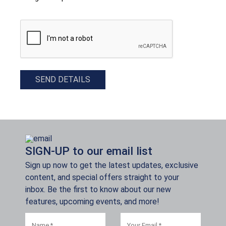
CAPTCHA
SEND DETAILS
SIGN-UP to our email list
Sign up now to get the latest updates, exclusive
content, and special offers straight to your
inbox. Be the first to know about our new
features, upcoming events, and more!