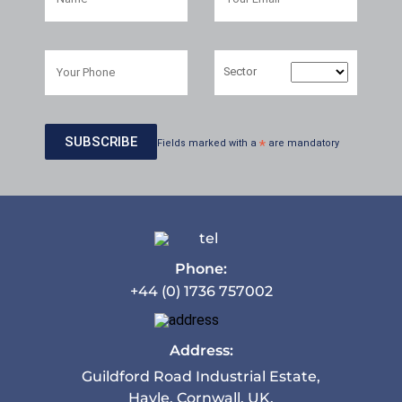
Sector
Fields marked with a
*
are mandatory
Phone:
+44 (0) 1736 757002
Address:
Guildford Road Industrial Estate,
Hayle, Cornwall. UK.