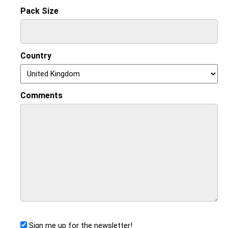
Pack Size
Country
Comments
Sign me up for the newsletter!