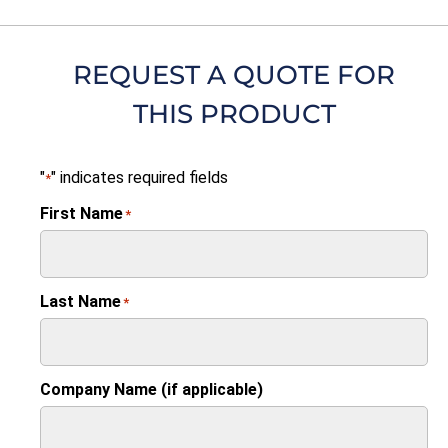
REQUEST A QUOTE FOR
THIS PRODUCT
"
" indicates required fields
*
First Name
*
Last Name
*
Company Name (if applicable)