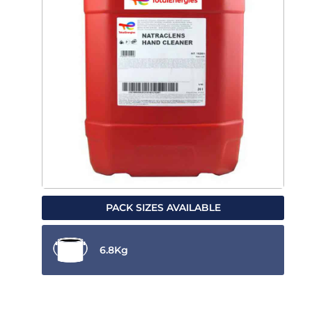
PACK SIZES AVAILABLE
6.8Kg