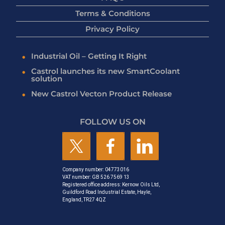
Terms & Conditions
Privacy Policy
Industrial Oil – Getting It Right
Castrol launches its new SmartCoolant
solution
New Castrol Vecton Product Release
FOLLOW US ON
Company number: 04773016
VAT number: GB 526 7569 13
Registered office address: Kernow Oils Ltd,
Guildford Road Industrial Estate, Hayle,
England, TR27 4QZ