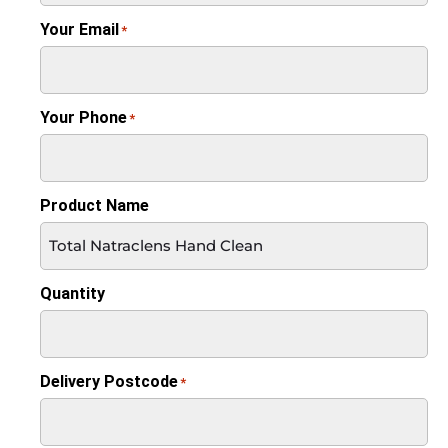
Your Email
*
Your Phone
*
Product Name
Quantity
Delivery Postcode
*