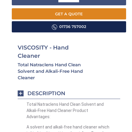
GET A QUOTE
01736 757002
VISCOSITY - Hand
Cleaner
Total Natraclens Hand Clean
Solvent and Alkali-Free Hand
Cleaner
DESCRIPTION
Total Natraclens Hand Clean Solvent and
Alkali-Free Hand Cleaner Product
Advantages:
A solvent and alkali-free hand cleaner which