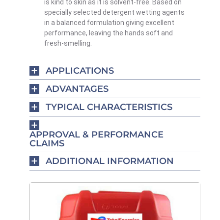
is kind to skin as it is solvent-free. Based on
specially selected detergent wetting agents
in a balanced formulation giving excellent
performance, leaving the hands soft and
fresh-smelling.
APPLICATIONS
ADVANTAGES
TYPICAL CHARACTERISTICS
APPROVAL & PERFORMANCE
CLAIMS
ADDITIONAL INFORMATION