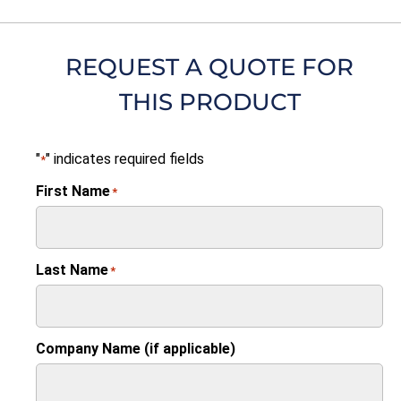
REQUEST A QUOTE FOR
THIS PRODUCT
"
" indicates required fields
*
First Name
*
Last Name
*
Company Name (if applicable)