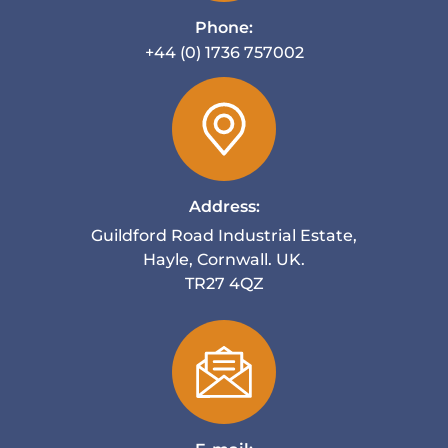
Phone:
+44 (0) 1736 757002
Address:
Guildford Road Industrial Estate,
Hayle, Cornwall. UK.
TR27 4QZ