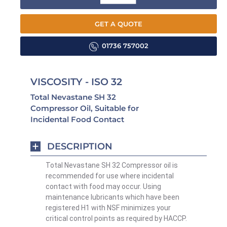
GET A QUOTE
01736 757002
VISCOSITY - ISO 32
Total Nevastane SH 32
Compressor Oil, Suitable for
Incidental Food Contact
DESCRIPTION
Total Nevastane SH 32 Compressor oil is
recommended for use where incidental
contact with food may occur. Using
maintenance lubricants which have been
registered H1 with NSF minimizes your
critical control points as required by HACCP.