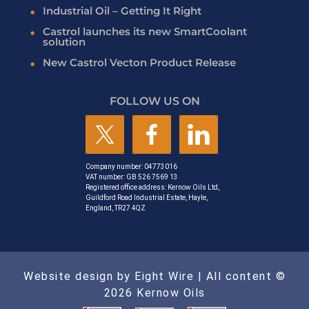
Industrial Oil – Getting It Right
Castrol launches its new SmartCoolant
solution
New Castrol Vecton Product Release
FOLLOW US ON
Company number: 04773016
VAT number: GB 526 7569 13
Registered office address: Kernow Oils Ltd,
Guildford Road Industrial Estate, Hayle,
England, TR27 4QZ
Website design by Eight Wire
| All content ©
2026 Kernow Oils