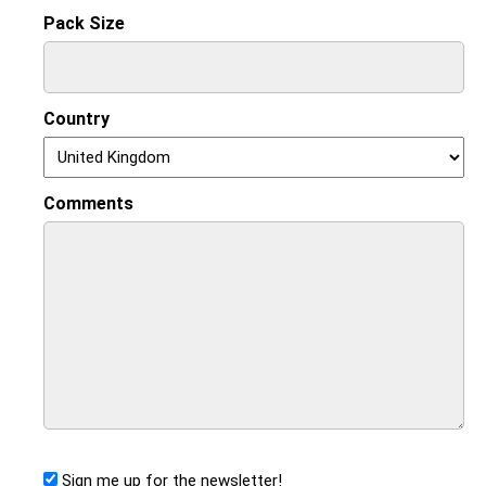
Pack Size
Country
Comments
Sign me up for the newsletter!