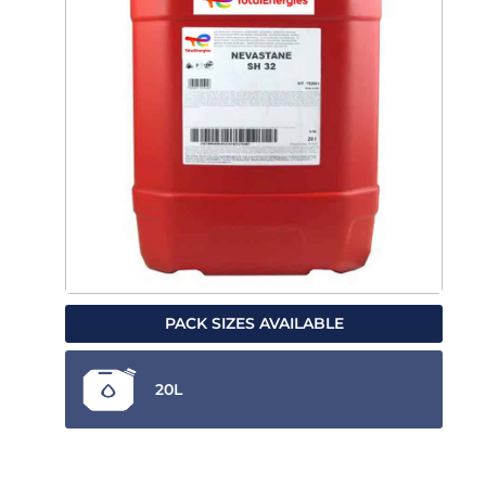
PACK SIZES AVAILABLE
20L