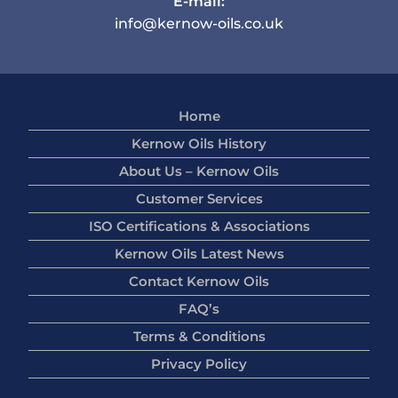
E-mail:
info@kernow-oils.co.uk
Home
Kernow Oils History
About Us – Kernow Oils
Customer Services
ISO Certifications & Associations
Kernow Oils Latest News
Contact Kernow Oils
FAQ’s
Terms & Conditions
Privacy Policy