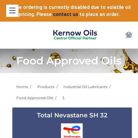
Online ordering is currently disabled due to volatile oil
pricing. Please
contact us
to place an order.
Food Approved Oils
Home
Products
Industrial Oil Lubricants
Food Approved Oils
⤵
Total Nevastane SH 32