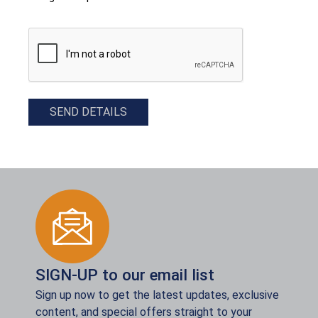
CAPTCHA
SEND DETAILS
SIGN-UP to our email list
Sign up now to get the latest updates, exclusive
content, and special offers straight to your