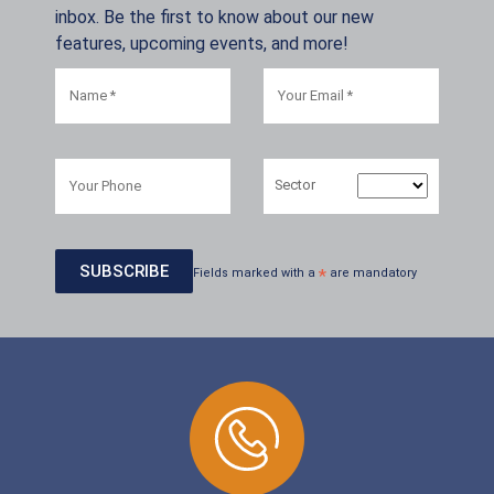
inbox. Be the first to know about our new
features, upcoming events, and more!
Sector
Fields marked with a
*
are mandatory