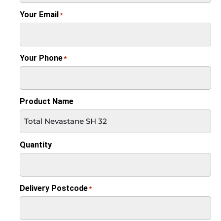
Your Email
*
Your Phone
*
Product Name
Quantity
Delivery Postcode
*