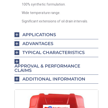
100% synthetic formulation.
Wide temperature range.
Significant extensions of oil drain intervals.
APPLICATIONS
ADVANTAGES
TYPICAL CHARACTERISTICS
APPROVAL & PERFORMANCE
CLAIMS
ADDITIONAL INFORMATION