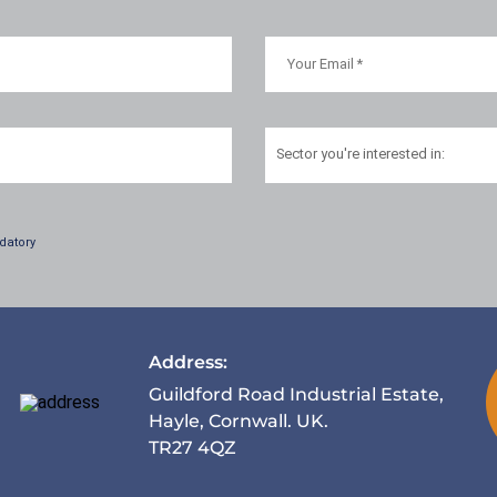
Sector
you're interested in:
datory
Address:
Guildford Road Industrial Estate,
Hayle, Cornwall. UK.
TR27 4QZ