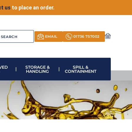
t us
to place an order.
EMAIL
01736 757002
VED
STORAGE &
SPILL &
S
HANDLING
CONTAINMENT