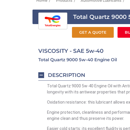
Home
Products
Automotive Lubricants
Total Quartz 9000
GET A QUOTE
BU
VISCOSITY - SAE 5w-40
Total Quartz 9000 5w-40 Engine Oil
DESCRIPTION
Total Quartz 9000 5w-40 Engine Oil with Ant
longevity with its antiwear properties that p
Oxidation resistance: this lubricant allows ex
Engine protection, cleanliness and performan
engine clean and thus preserve its power.
Easier cold starts: its excellent fluidity is 