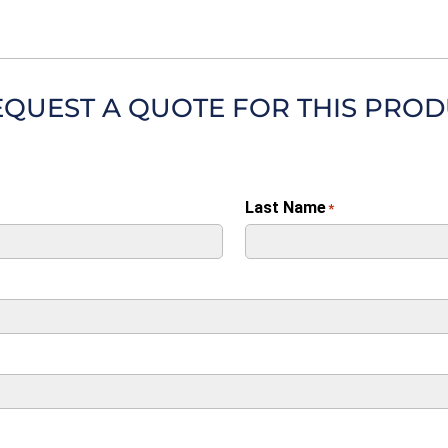
EQUEST A QUOTE FOR THIS PRO
Last Name
*