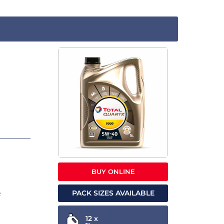
BUY ONLINE
PACK SIZES AVAILABLE
e
12 x