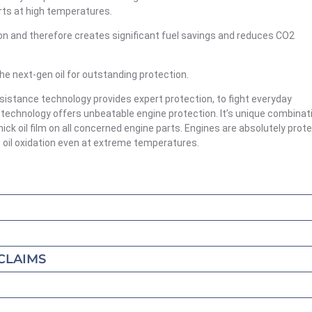
rts at high temperatures.
iction and therefore creates significant fuel savings and reduces CO2
next-gen oil for outstanding protection.
sistance technology provides expert protection, to fight everyday
 technology offers unbeatable engine protection. It’s unique combinat
ick oil film on all concerned engine parts. Engines are absolutely prot
o oil oxidation even at extreme temperatures.
CLAIMS