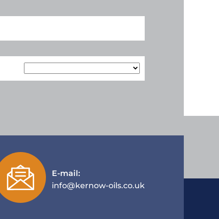
E-mail:
info@kernow-oils.co.uk