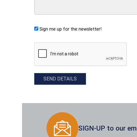
Sign me up for the newsletter!
CAPTCHA
SEND DETAILS
SIGN-UP to our emai