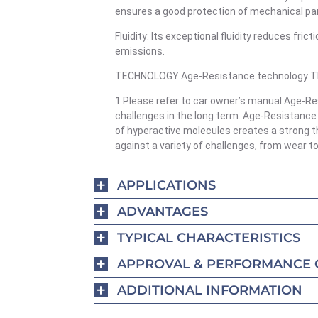
ensures a good protection of mechanical pa
Fluidity: Its exceptional fluidity reduces fr
emissions.
TECHNOLOGY Age-Resistance technology The 
1 Please refer to car owner’s manual Age-Re
challenges in the long term. Age-Resistance
of hyperactive molecules creates a strong th
against a variety of challenges, from wear t
APPLICATIONS
ADVANTAGES
TYPICAL CHARACTERISTICS
APPROVAL & PERFORMANCE 
ADDITIONAL INFORMATION