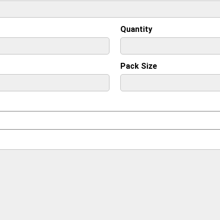
Quantity
Pack Size