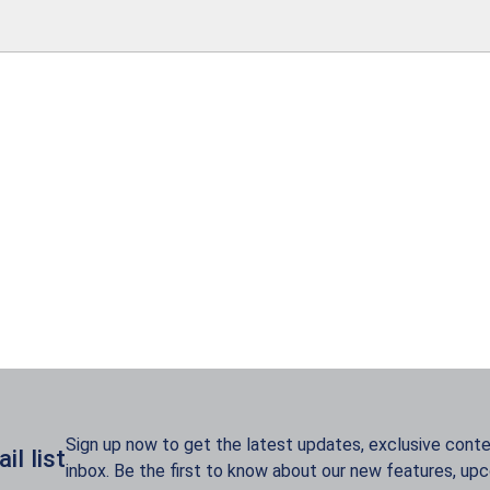
Sign up now to get the latest updates, exclusive conten
l list
inbox. Be the first to know about our new features, up