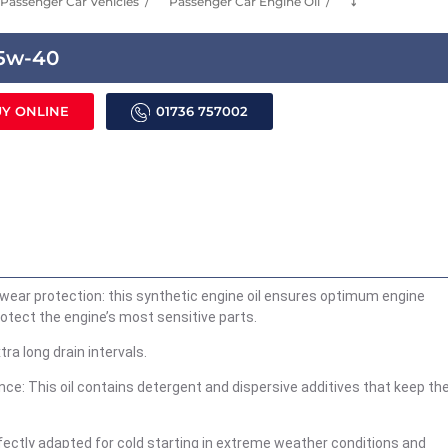
Passenger Car Vehicles
Passenger Car Engine Oil
⤵
 5w-40
Y ONLINE
01736 757002
iwear protection: this synthetic engine oil ensures optimum engine
rotect the engine’s most sensitive parts.
tra long drain intervals.
ce: This oil contains detergent and dispersive additives that keep th
perfectly adapted for cold starting in extreme weather conditions and