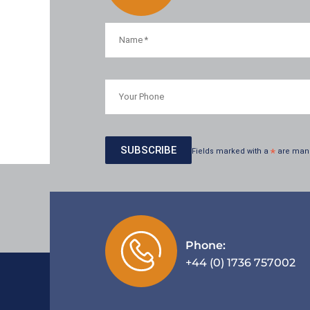
Fields marked with a
*
are man
Phone:
+44 (0) 1736 757002