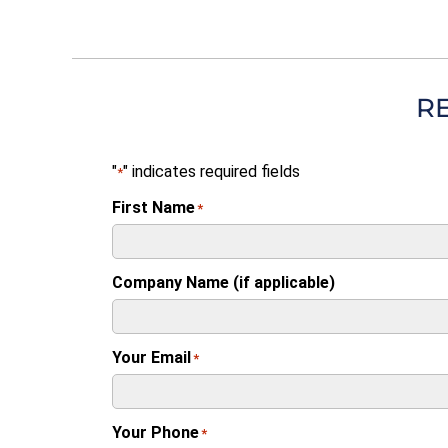
R
"
" indicates required fields
*
First Name
*
Company Name (if applicable)
Your Email
*
Your Phone
*