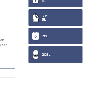
1L
3 x
5L
20L
ion
ected
208L