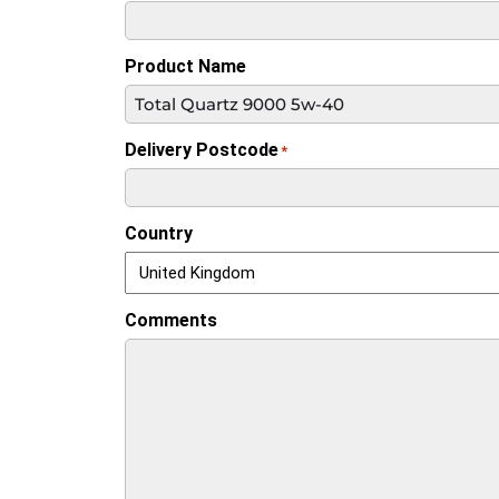
Product Name
Delivery Postcode
*
Country
Comments