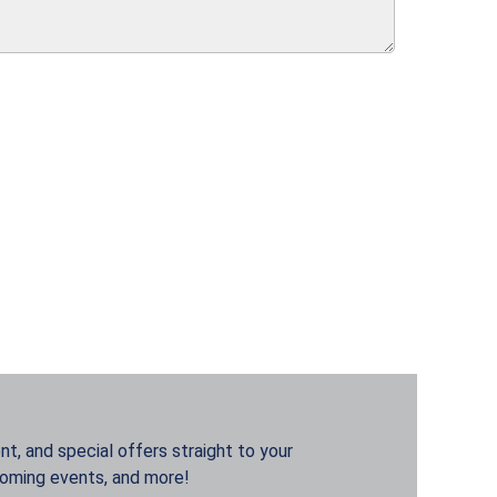
t, and special offers straight to your
coming events, and more!