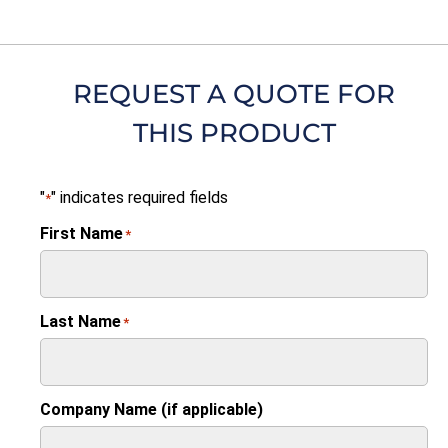
REQUEST A QUOTE FOR
THIS PRODUCT
"
" indicates required fields
*
First Name
*
Last Name
*
Company Name (if applicable)