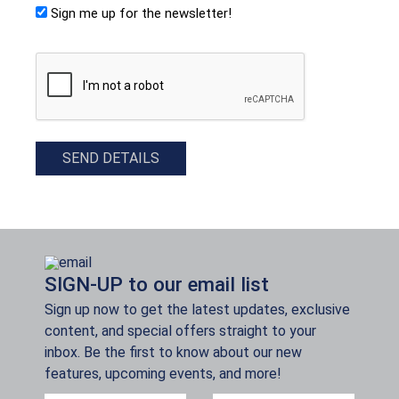
Sign me up for the newsletter!
CAPTCHA
SEND DETAILS
SIGN-UP to our email list
Sign up now to get the latest updates, exclusive
content, and special offers straight to your
inbox. Be the first to know about our new
features, upcoming events, and more!