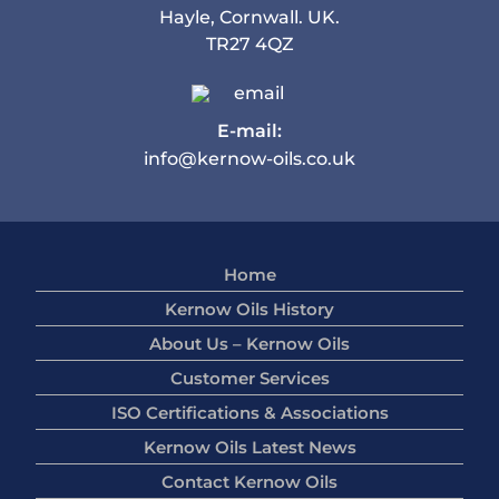
Hayle, Cornwall. UK.
TR27 4QZ
E-mail:
info@kernow-oils.co.uk
Home
Kernow Oils History
About Us – Kernow Oils
Customer Services
ISO Certifications & Associations
Kernow Oils Latest News
Contact Kernow Oils