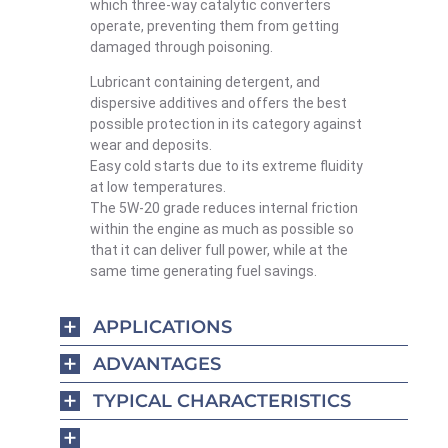
which three-way catalytic converters
operate, preventing them from getting
damaged through poisoning.
Lubricant containing detergent, and
dispersive additives and offers the best
possible protection in its category against
wear and deposits.
Easy cold starts due to its extreme fluidity
at low temperatures.
The 5W-20 grade reduces internal friction
within the engine as much as possible so
that it can deliver full power, while at the
same time generating fuel savings.
APPLICATIONS
ADVANTAGES
TYPICAL CHARACTERISTICS