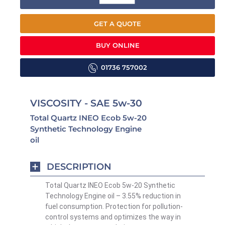
GET A QUOTE
BUY ONLINE
01736 757002
VISCOSITY - SAE 5w-30
Total Quartz INEO Ecob 5w-20
Synthetic Technology Engine
oil
DESCRIPTION
Total Quartz INEO Ecob 5w-20 Synthetic
Technology Engine oil – 3.55% reduction in
fuel consumption. Protection for pollution-
control systems and optimizes the way in