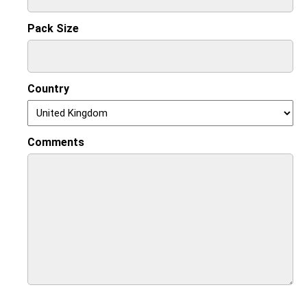
Pack Size
Country
Comments