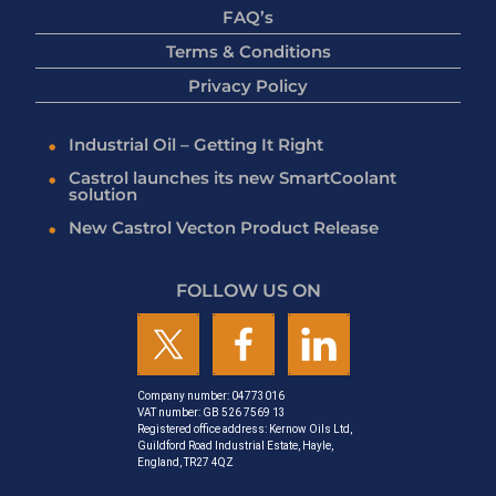
FAQ’s
Terms & Conditions
Privacy Policy
Industrial Oil – Getting It Right
Castrol launches its new SmartCoolant
solution
New Castrol Vecton Product Release
FOLLOW US ON
Company number: 04773016
VAT number: GB 526 7569 13
Registered office address: Kernow Oils Ltd,
Guildford Road Industrial Estate, Hayle,
England, TR27 4QZ