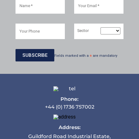
Sector
Fields marked with a
*
are mandatory
Phone:
+44 (0) 1736 757002
Address:
Guildford Road Industrial Estate,