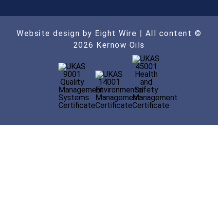
Website design by Eight Wire
| All content ©
2026 Kernow Oils