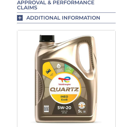
APPROVAL & PERFORMANCE
CLAIMS
ADDITIONAL INFORMATION