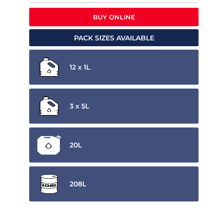
BUY ONLINE
PACK SIZES AVAILABLE
12 x 1L
3 x 5L
20L
208L