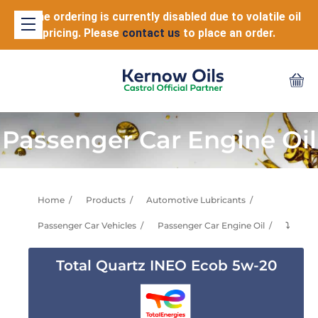
Online ordering is currently disabled due to volatile oil
pricing. Please
contact us
to place an order.
Passenger Car Engine Oil
Home
Products
Automotive Lubricants
Passenger Car Vehicles
Passenger Car Engine Oil
⤵
Total Quartz INEO Ecob 5w-20