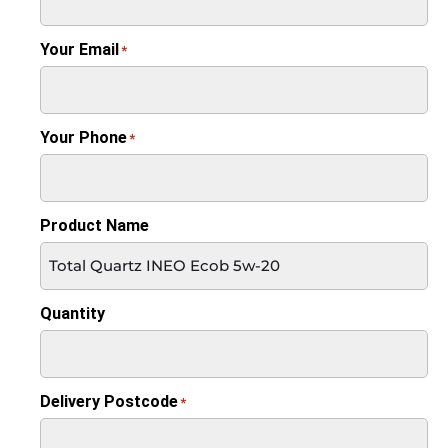
Your Email
*
Your Phone
*
Product Name
Quantity
Delivery Postcode
*