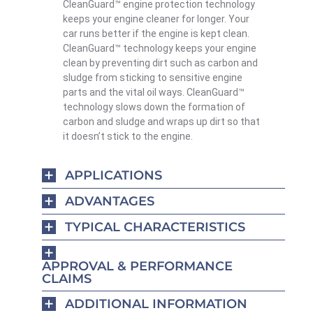
CleanGuard™ engine protection technology
keeps your engine cleaner for longer. Your
car runs better if the engine is kept clean.
CleanGuard™ technology keeps your engine
clean by preventing dirt such as carbon and
sludge from sticking to sensitive engine
parts and the vital oil ways. CleanGuard™
technology slows down the formation of
carbon and sludge and wraps up dirt so that
it doesn’t stick to the engine.
APPLICATIONS
ADVANTAGES
TYPICAL CHARACTERISTICS
APPROVAL & PERFORMANCE
CLAIMS
ADDITIONAL INFORMATION