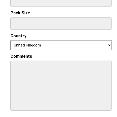
Pack Size
Country
Comments