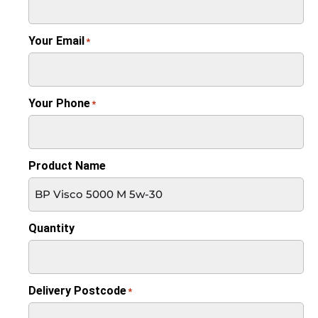
Your Email
*
Your Phone
*
Product Name
Quantity
Delivery Postcode
*