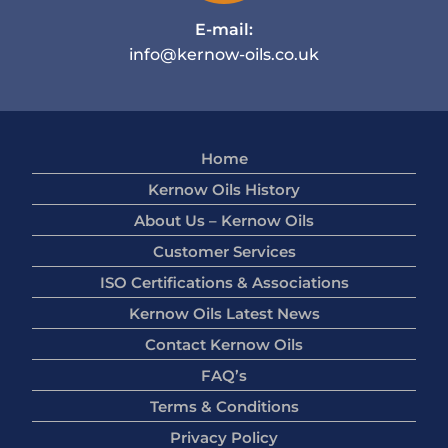
E-mail:
info@kernow-oils.co.uk
Home
Kernow Oils History
About Us – Kernow Oils
Customer Services
ISO Certifications & Associations
Kernow Oils Latest News
Contact Kernow Oils
FAQ’s
Terms & Conditions
Privacy Policy