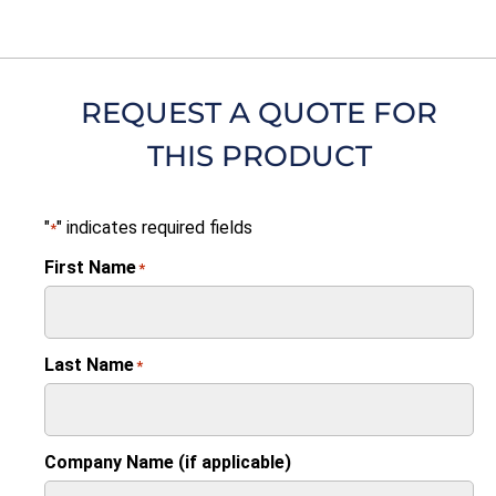
REQUEST A QUOTE FOR
THIS PRODUCT
"
" indicates required fields
*
First Name
*
Last Name
*
Company Name (if applicable)