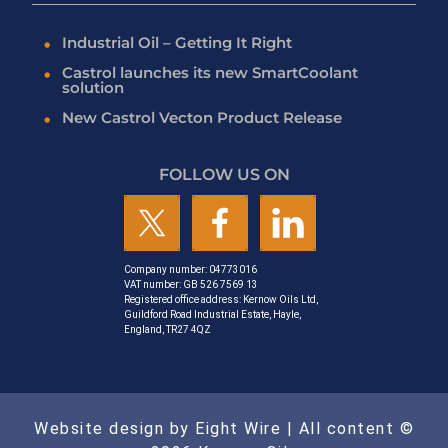
Industrial Oil – Getting It Right
Castrol launches its new SmartCoolant
solution
New Castrol Vecton Product Release
FOLLOW US ON
Company number: 04773016
VAT number: GB 526 7569 13
Registered office address: Kernow Oils Ltd,
Guildford Road Industrial Estate, Hayle,
England, TR27 4QZ
Website design by Eight Wire
| All content ©