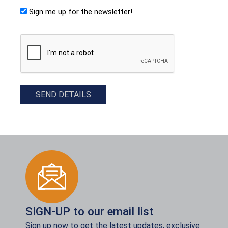
Sign me up for the newsletter!
CAPTCHA
SEND DETAILS
SIGN-UP to our email list
Sign up now to get the latest updates, exclusive