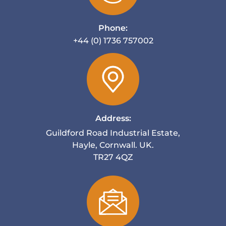
Phone:
+44 (0) 1736 757002
Address:
Guildford Road Industrial Estate,
Hayle, Cornwall. UK.
TR27 4QZ