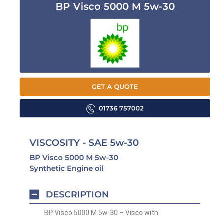
BP Visco 5000 M 5w-30
GET A QUOTE
01736 757002
VISCOSITY - SAE 5w-30
BP Visco 5000 M 5w-30
Synthetic Engine oil
DESCRIPTION
BP Visco 5000 M 5w-30 – Visco with