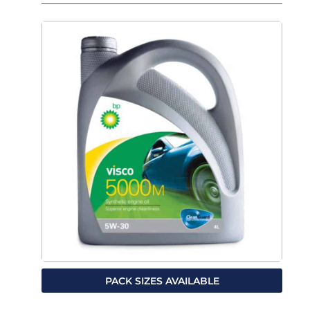
PACK SIZES AVAILABLE