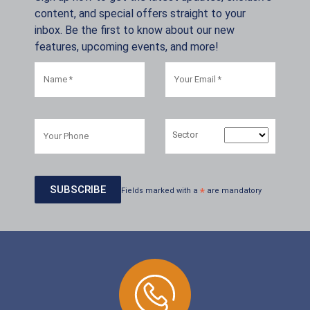
content, and special offers straight to your
inbox. Be the first to know about our new
features, upcoming events, and more!
Sector
Fields marked with a
*
are mandatory