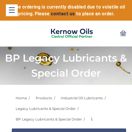
Online ordering is currently disabled due to volatile oil
pricing. Please
contact us
to place an order.
BP Legacy Lubricants &
Special Order
Home
Products
Industrial Oil Lubricants
Legacy Lubricants & Special Order
BP Legacy Lubricants & Special Order
⤵