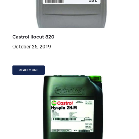
Castrol Ilocut 820
October 25, 2019
READ MORE