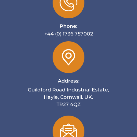
Phone:
+44 (0) 1736 757002
Address:
Guildford Road Industrial Estate,
Hayle, Cornwall. UK.
TR27 4QZ