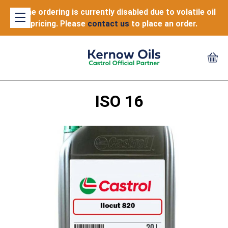
Online ordering is currently disabled due to volatile oil
pricing. Please
contact us
to place an order.
ISO 16