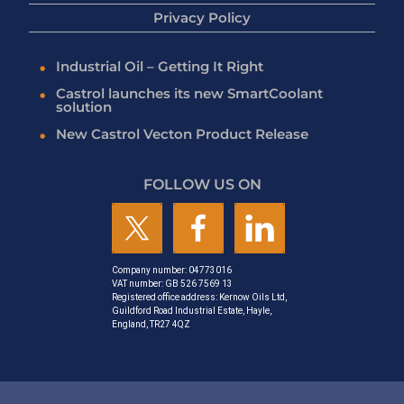
Privacy Policy
Industrial Oil – Getting It Right
Castrol launches its new SmartCoolant
solution
New Castrol Vecton Product Release
FOLLOW US ON
Company number: 04773016
VAT number: GB 526 7569 13
Registered office address: Kernow Oils Ltd,
Guildford Road Industrial Estate, Hayle,
England, TR27 4QZ