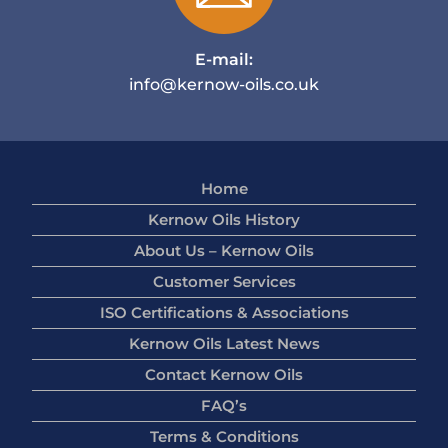
E-mail:
info@kernow-oils.co.uk
Home
Kernow Oils History
About Us – Kernow Oils
Customer Services
ISO Certifications & Associations
Kernow Oils Latest News
Contact Kernow Oils
FAQ’s
Terms & Conditions