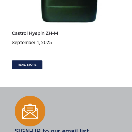
Castrol Hyspin ZH-M
September 1, 2025
READ MORE
SIGN-UP to our email list