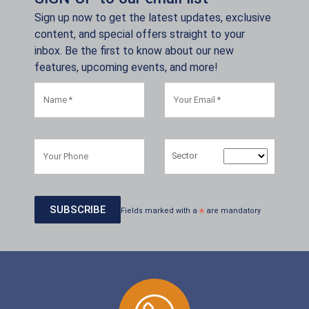
Sign up now to get the latest updates, exclusive
content, and special offers straight to your
inbox. Be the first to know about our new
features, upcoming events, and more!
Sector
Fields marked with a
*
are mandatory