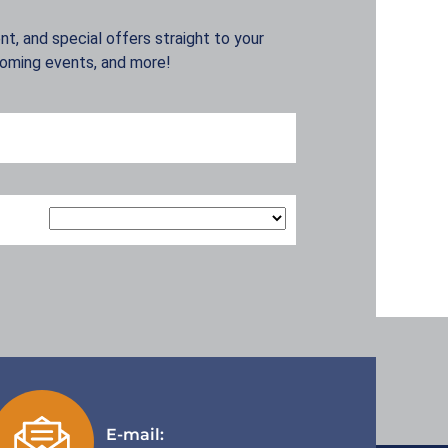
t, and special offers straight to your
coming events, and more!
E-mail: