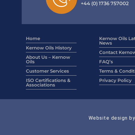
+44 (0) 1736 757002
Home
Kernow Oils La
News
Kernow Oils History
Contact Kernow
About Us – Kernow
Oils
FAQ’s
Customer Services
Terms & Condit
ISO Certifications &
Privacy Policy
Associations
Website design by