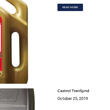
READ MORE
Castrol TranSynd
October 25, 2019