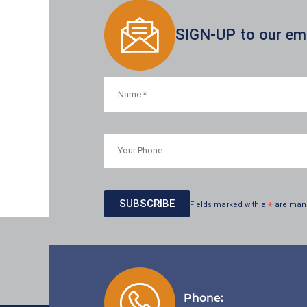
SIGN-UP to our emai
Fields marked with a
*
are man
Phone: