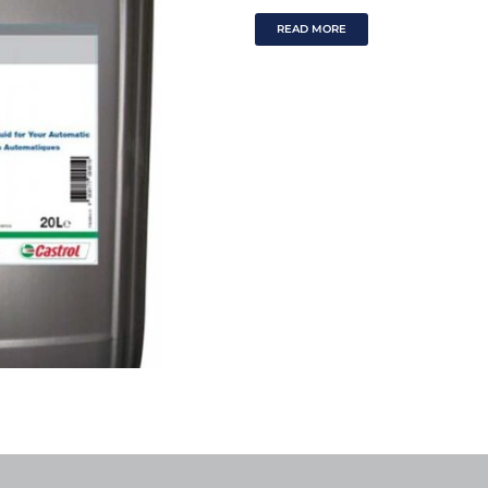
READ MORE