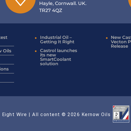
Hayle, Cornwall. UK.
TR27 4QZ
test
Industrial Oil –
New Cast
Getting It Right
Vecton P
Release
Castrol launches
 Oils
its new
SmartCoolant
solution
ions
 Eight Wire
| All content © 2026 Kernow Oils