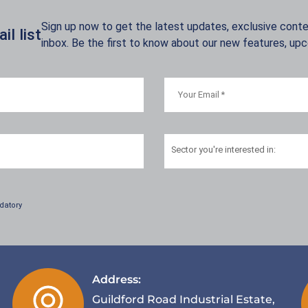
Sign up now to get the latest updates, exclusive conten
l list
inbox. Be the first to know about our new features, up
Sector
you're interested in:
datory
Address:
Guildford Road Industrial Estate,