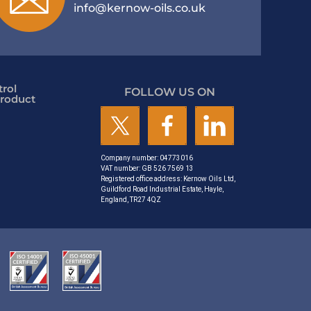
info@kernow-oils.co.uk
rol
FOLLOW US ON
roduct
Company number: 04773016
VAT number: GB 526 7569 13
Registered office address: Kernow Oils Ltd,
Guildford Road Industrial Estate, Hayle,
England, TR27 4QZ