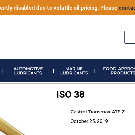
ently disabled due to volatile oil pricing. Please
contac
AUTOMOTIVE
MARINE
FOOD-APPRO
LUBRICANTS
LUBRICANTS
PRODUCT
ELECTRONIC VEHICLE (EV) FLUIDS
ADBLUE STORAGE AND DISPENSING
METERING & CONTROL EQUIPMENT
ISO 38
Castrol Transmax ATF Z
October 25, 2019