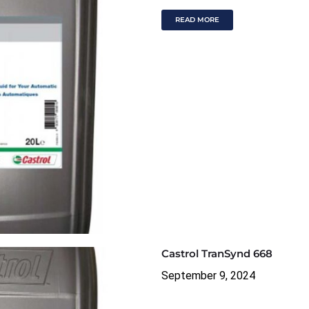
READ MORE
Castrol TranSynd 668
September 9, 2024