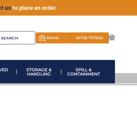
t us
to place an order.
EMAIL
01736 757002
VED
STORAGE &
SPILL &
S
HANDLING
CONTAINMENT