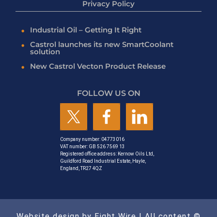
Privacy Policy
Industrial Oil – Getting It Right
Castrol launches its new SmartCoolant
solution
New Castrol Vecton Product Release
FOLLOW US ON
Company number: 04773016
VAT number: GB 526 7569 13
Registered office address: Kernow Oils Ltd,
Guildford Road Industrial Estate, Hayle,
England, TR27 4QZ
Website design by Eight Wire
| All content ©