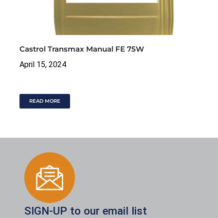
Castrol Transmax Manual FE 75W
April 15, 2024
READ MORE
SIGN-UP to our email list