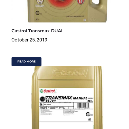
Castrol Transmax DUAL
October 25, 2019
READ MORE