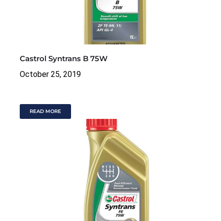
Castrol Syntrans B 75W
October 25, 2019
READ MORE