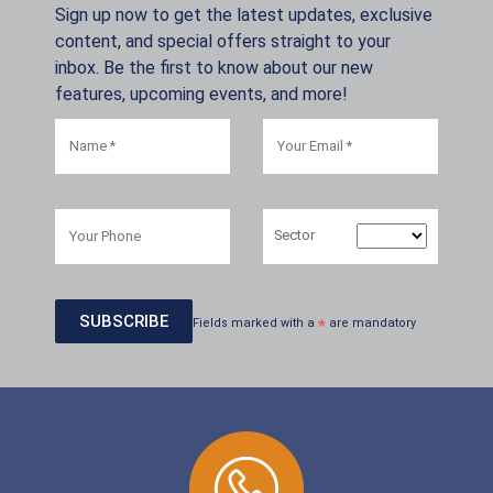
Sign up now to get the latest updates, exclusive
content, and special offers straight to your
inbox. Be the first to know about our new
features, upcoming events, and more!
Sector
Fields marked with a
*
are mandatory