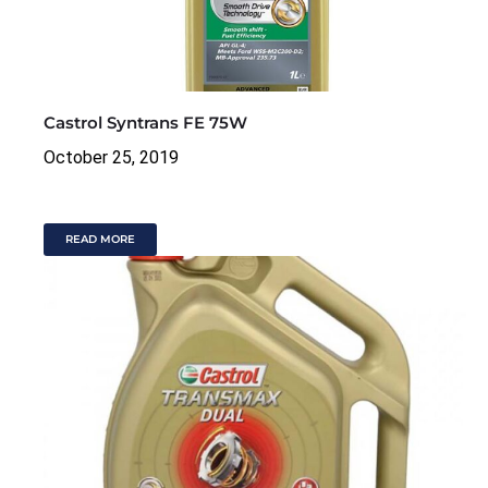
Castrol Syntrans FE 75W
October 25, 2019
READ MORE