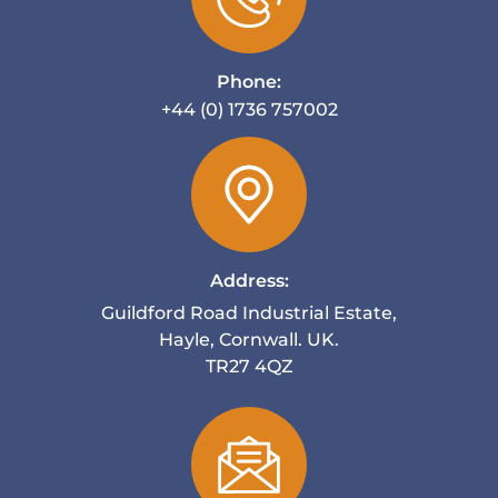
Phone:
+44 (0) 1736 757002
Address:
Guildford Road Industrial Estate,
Hayle, Cornwall. UK.
TR27 4QZ