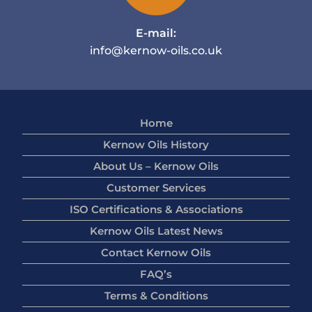
E-mail:
info@kernow-oils.co.uk
Home
Kernow Oils History
About Us – Kernow Oils
Customer Services
ISO Certifications & Associations
Kernow Oils Latest News
Contact Kernow Oils
FAQ’s
Terms & Conditions