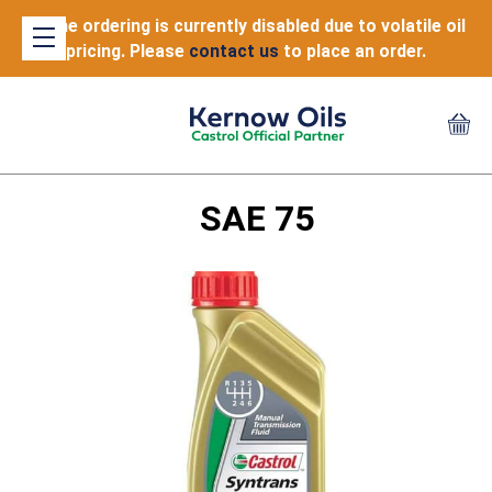
Online ordering is currently disabled due to volatile oil
pricing. Please
contact us
to place an order.
SAE 75