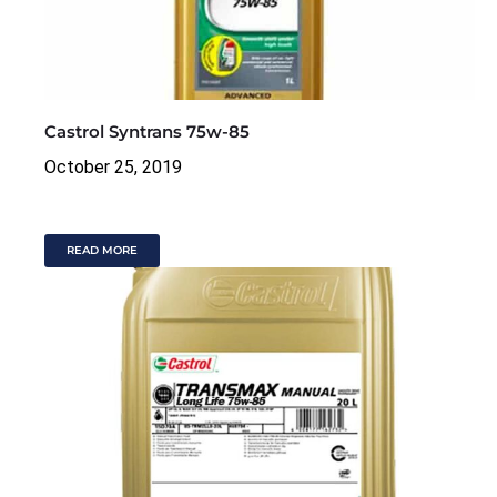
Castrol Syntrans 75w-85
October 25, 2019
READ MORE