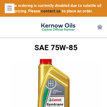
Online ordering is currently disabled due to volatile oil
pricing. Please
contact us
to place an order.
SAE 75W-85