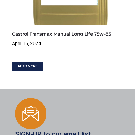
Castrol Transmax Manual Long Life 75w-85
April 15, 2024
READ MORE
SIGN-UP to our email list