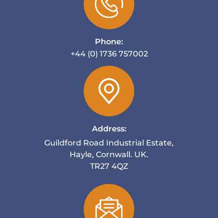
Phone:
+44 (0) 1736 757002
Address:
Guildford Road Industrial Estate,
Hayle, Cornwall. UK.
TR27 4QZ