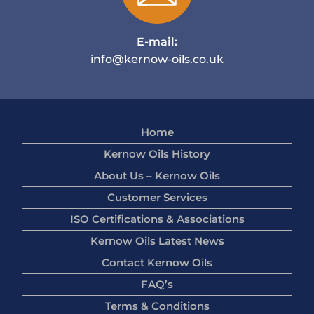
E-mail:
info@kernow-oils.co.uk
Home
Kernow Oils History
About Us – Kernow Oils
Customer Services
ISO Certifications & Associations
Kernow Oils Latest News
Contact Kernow Oils
FAQ’s
Terms & Conditions