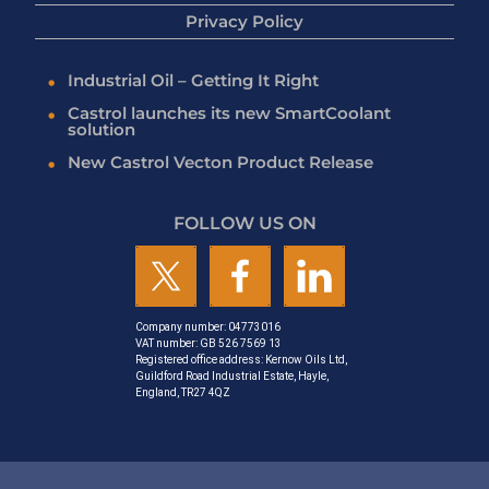
Privacy Policy
Industrial Oil – Getting It Right
Castrol launches its new SmartCoolant
solution
New Castrol Vecton Product Release
FOLLOW US ON
Company number: 04773016
VAT number: GB 526 7569 13
Registered office address: Kernow Oils Ltd,
Guildford Road Industrial Estate, Hayle,
England, TR27 4QZ