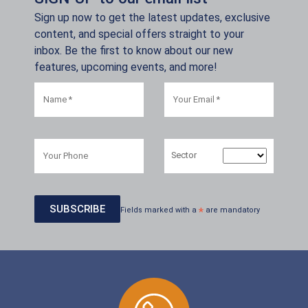
Sign up now to get the latest updates, exclusive
content, and special offers straight to your
inbox. Be the first to know about our new
features, upcoming events, and more!
Sector
Fields marked with a
*
are mandatory