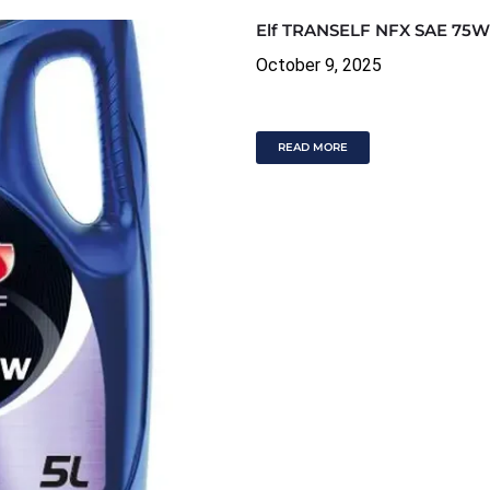
Elf TRANSELF NFX SAE 75W
October 9, 2025
READ MORE