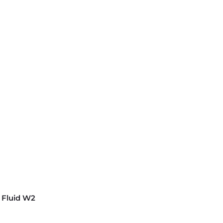
 Fluid W2