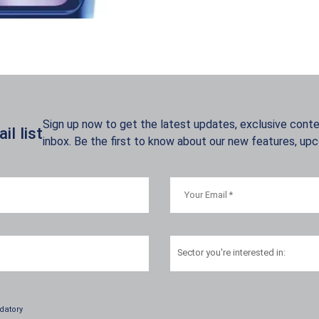
Sign up now to get the latest updates, exclusive conten
l list
inbox. Be the first to know about our new features, up
Sector
you're interested in:
datory