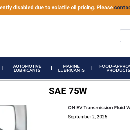
ently disabled due to volatile oil pricing. Please
contac
AUTOMOTIVE
MARINE
FOOD-APPRO
LUBRICANTS
LUBRICANTS
PRODUCT
ELECTRONIC VEHICLE (EV) FLUIDS
ADBLUE STORAGE AND DISPENSING
METERING & CONTROL EQUIPMENT
SAE 75W
ON EV Transmission Fluid 
September 2, 2025