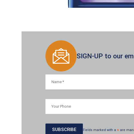
SIGN-UP to our emai
Fields marked with a
*
are man