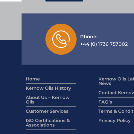
Phone:
+44 (0) 1736 757002
Home
Kernow Oils La
News
Kernow Oils History
Contact Kernow
About Us – Kernow
Oils
FAQ’s
Customer Services
Terms & Condit
ISO Certifications &
Privacy Policy
Associations