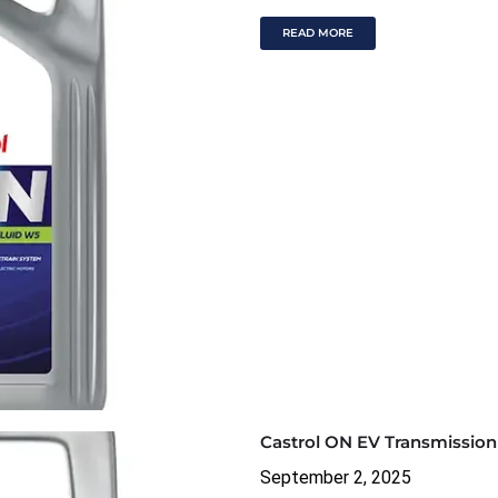
READ MORE
Castrol ON EV Transmission
September 2, 2025