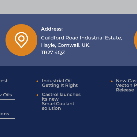
Address:
Guildford Road Industrial Estate,
Hayle, Cornwall. UK.
TR27 4QZ
test
Industrial Oil –
New Cast
Getting It Right
Vecton P
Release
Castrol launches
 Oils
its new
SmartCoolant
solution
ions