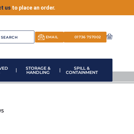
t us
to place an order.
EMAIL
01736 757002
VED
STORAGE &
SPILL &
S
HANDLING
CONTAINMENT
W5