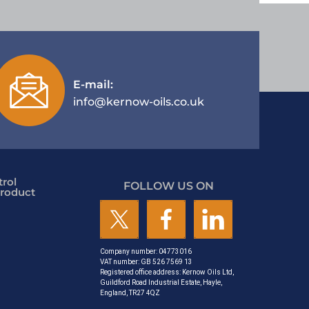
E-mail:
info@kernow-oils.co.uk
rol
FOLLOW US ON
roduct
Company number: 04773016
VAT number: GB 526 7569 13
Registered office address: Kernow Oils Ltd,
Guildford Road Industrial Estate, Hayle,
England, TR27 4QZ