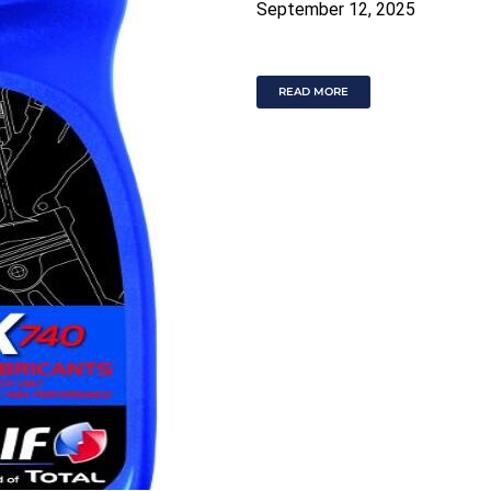
September 12, 2025
READ MORE