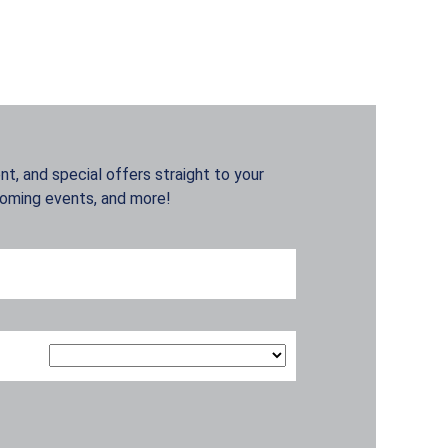
t, and special offers straight to your
coming events, and more!