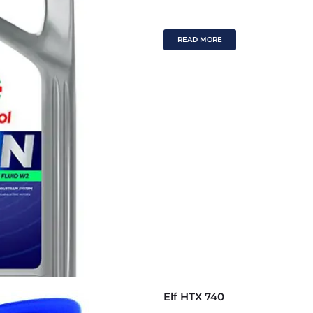
READ MORE
Elf HTX 740