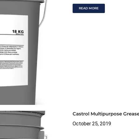
READ MORE
Castrol Multipurpose Greas
October 25, 2019