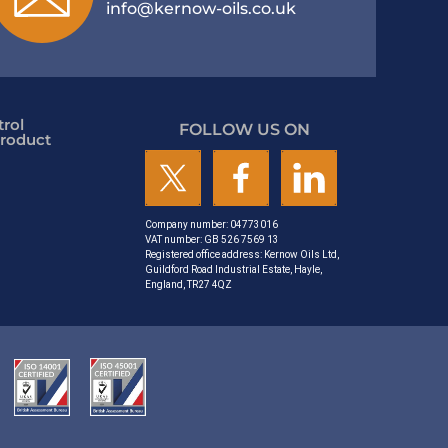
info@kernow-oils.co.uk
rol
FOLLOW US ON
roduct
Company number: 04773016
VAT number: GB 526 7569 13
Registered office address: Kernow Oils Ltd,
Guildford Road Industrial Estate, Hayle,
England, TR27 4QZ