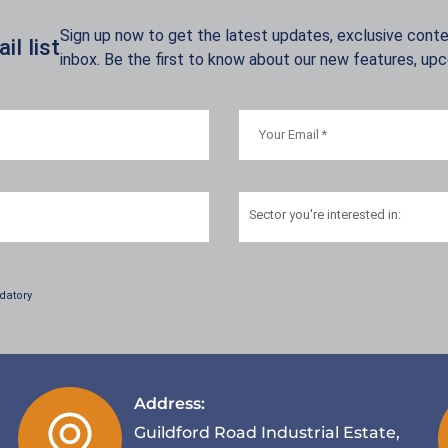
Sign up now to get the latest updates, exclusive conten
l list
inbox. Be the first to know about our new features, up
Sector
you're interested in:
datory
Address:
Guildford Road Industrial Estate,