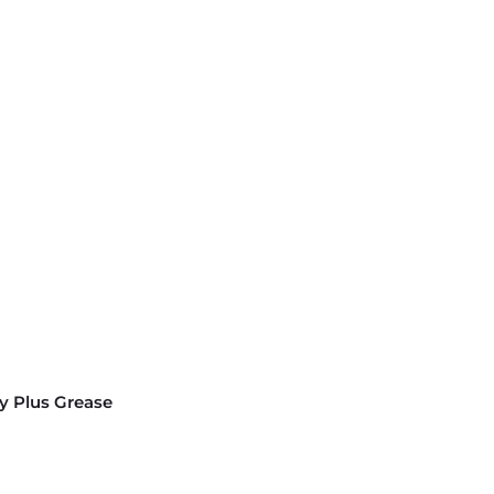
y Plus Grease