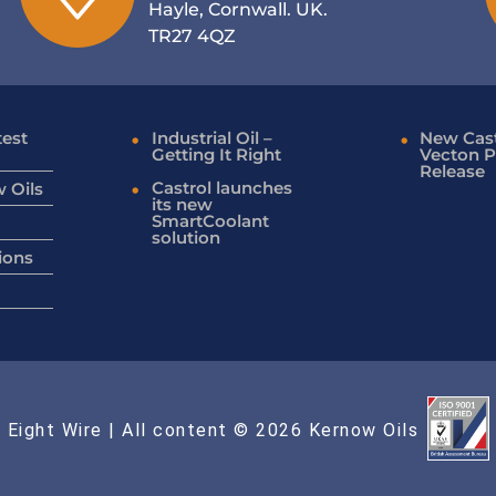
Hayle, Cornwall. UK.
TR27 4QZ
test
Industrial Oil –
New Cast
Getting It Right
Vecton P
Release
Castrol launches
 Oils
its new
SmartCoolant
solution
ions
 Eight Wire
| All content © 2026 Kernow Oils