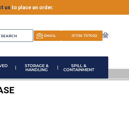
t us
to place an order.
EMAIL
01736 757002
VED
STORAGE &
SPILL &
S
HANDLING
CONTAINMENT
ASE