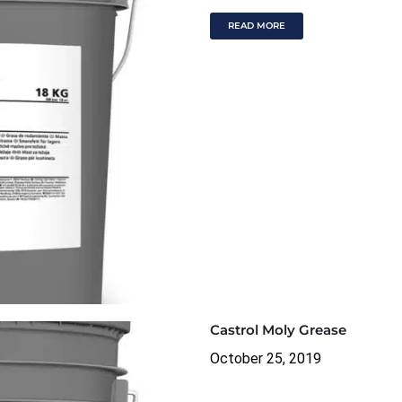
READ MORE
Castrol Moly Grease
October 25, 2019