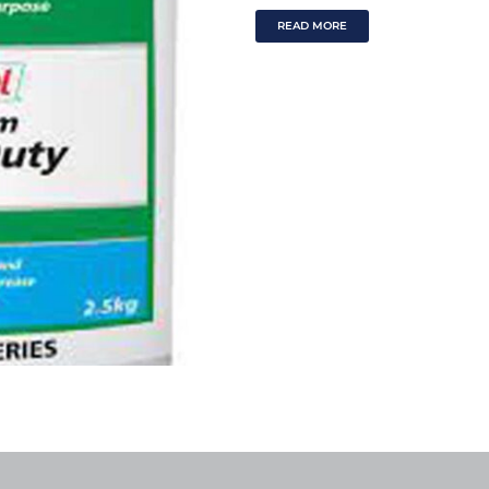
READ MORE