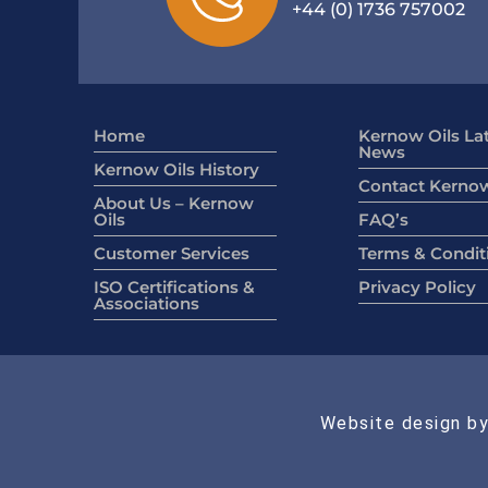
+44 (0) 1736 757002
Home
Kernow Oils La
News
Kernow Oils History
Contact Kernow
About Us – Kernow
Oils
FAQ’s
Customer Services
Terms & Condit
ISO Certifications &
Privacy Policy
Associations
Website design by