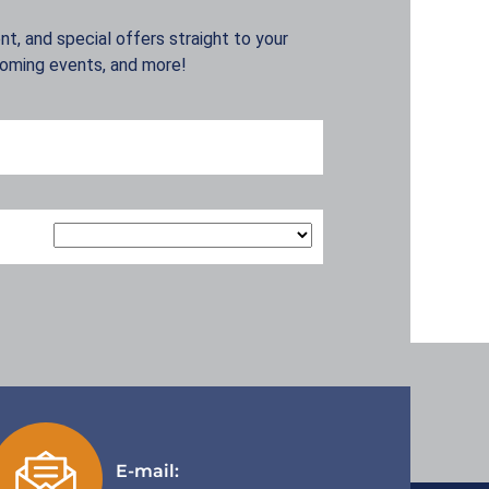
t, and special offers straight to your
coming events, and more!
E-mail: