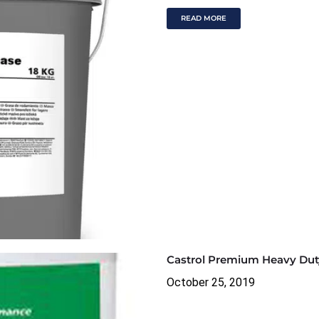
READ MORE
Castrol Premium Heavy Dut
October 25, 2019