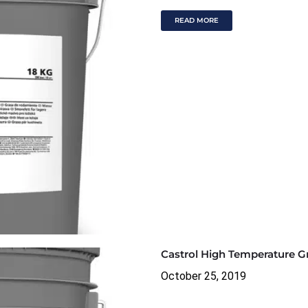
READ MORE
Castrol High Temperature G
October 25, 2019