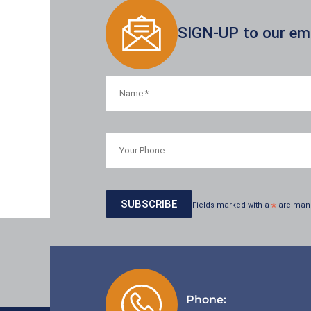
SIGN-UP to our emai
Fields marked with a
*
are man
Phone: