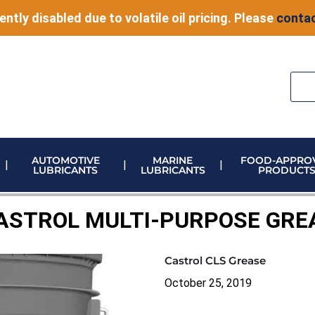
ently disabled due to volatile oil pricing. Please
contac
AUTOMOTIVE
MARINE
FOOD-APPRO
LUBRICANTS
LUBRICANTS
PRODUCT
ELECTRONIC VEHICLE (EV) FLUIDS
ADBLUE STORAGE AND DISPENSING
METERING & CONTROL EQUIPMENT
ASTROL MULTI-PURPOSE GRE
Castrol CLS Grease
October 25, 2019