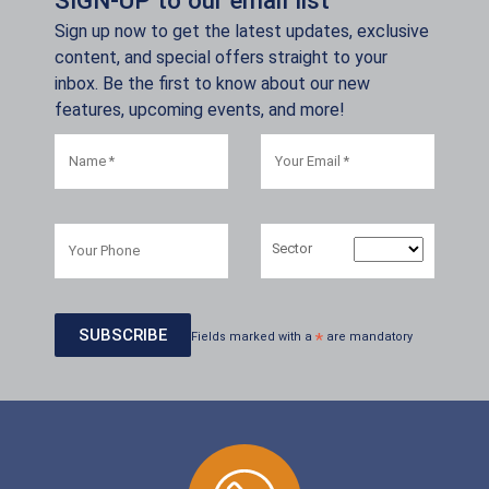
Sign up now to get the latest updates, exclusive
content, and special offers straight to your
inbox. Be the first to know about our new
features, upcoming events, and more!
Sector
Fields marked with a
*
are mandatory