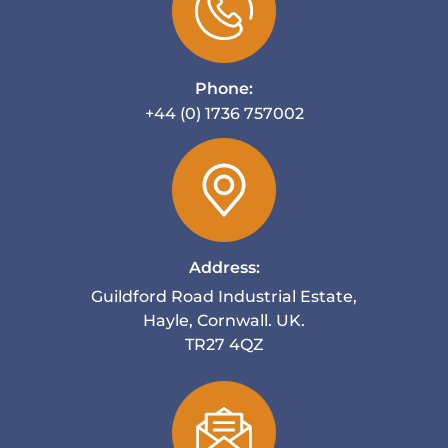
Phone:
+44 (0) 1736 757002
Address:
Guildford Road Industrial Estate,
Hayle, Cornwall. UK.
TR27 4QZ