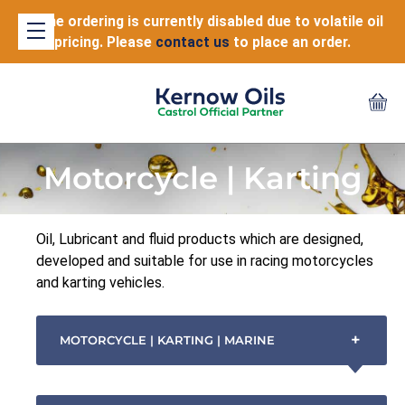
Online ordering is currently disabled due to volatile oil
pricing. Please
contact us
to place an order.
Motorcycle | Karting
Oil, Lubricant and fluid products which are designed,
developed and suitable for use in racing motorcycles
and karting vehicles.
+
MOTORCYCLE | KARTING | MARINE