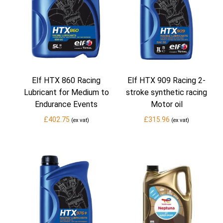
Elf HTX 860 Racing
Elf HTX 909 Racing 2-
Lubricant for Medium to
stroke synthetic racing
Endurance Events
Motor oil
£
402.75
£
315.96
(ex vat)
(ex vat)