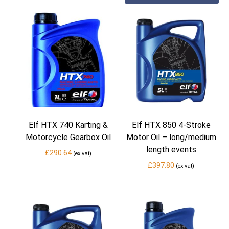
Elf HTX 740 Karting &
Elf HTX 850 4-Stroke
Motorcycle Gearbox Oil
Motor Oil – long/medium
length events
£
290.64
(ex vat)
£
397.80
(ex vat)