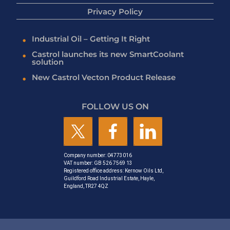
Privacy Policy
Industrial Oil – Getting It Right
Castrol launches its new SmartCoolant
solution
New Castrol Vecton Product Release
FOLLOW US ON
Company number: 04773016
VAT number: GB 526 7569 13
Registered office address: Kernow Oils Ltd,
Guildford Road Industrial Estate, Hayle,
England, TR27 4QZ