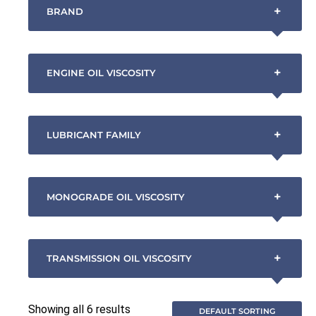
+
BRAND
+
ENGINE OIL VISCOSITY
+
LUBRICANT FAMILY
+
MONOGRADE OIL VISCOSITY
+
TRANSMISSION OIL VISCOSITY
Showing all 6 results