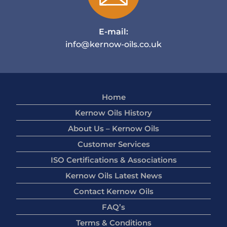
E-mail:
info@kernow-oils.co.uk
Home
Kernow Oils History
About Us – Kernow Oils
Customer Services
ISO Certifications & Associations
Kernow Oils Latest News
Contact Kernow Oils
FAQ’s
Terms & Conditions