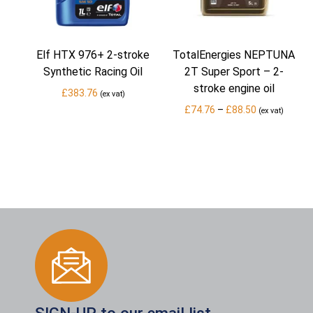
Elf HTX 976+ 2-stroke
TotalEnergies NEPTUNA
Synthetic Racing Oil
2T Super Sport – 2-
stroke engine oil
£
383.76
(ex vat)
Price
£
74.76
–
£
88.50
(ex vat)
range:
£74.76
through
£88.50
SIGN-UP to our email list