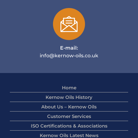
E-mail:
info@kernow-oils.co.uk
Home
Kernow Oils History
About Us – Kernow Oils
Customer Services
ISO Certifications & Associations
Kernow Oils Latest News