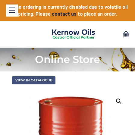
Online ordering is currently disabled due to volatile oil
pricing. Please
contact us
to place an order.
Online Store
VIEW IN CATALOGUE