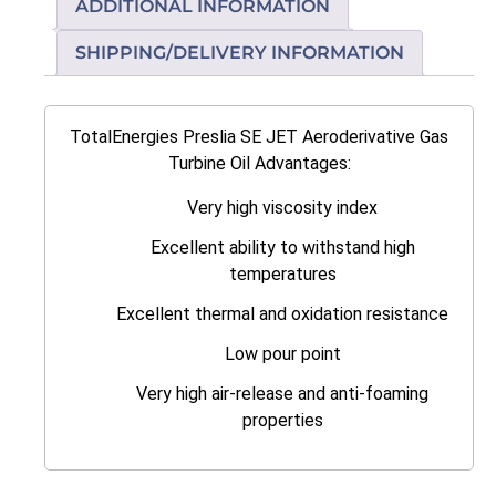
ADDITIONAL INFORMATION
SHIPPING/DELIVERY INFORMATION
TotalEnergies Preslia SE JET Aeroderivative Gas
Turbine Oil Advantages:
Very high viscosity index
Excellent ability to withstand high
temperatures
Excellent thermal and oxidation resistance
Low pour point
Very high air-release and anti-foaming
properties