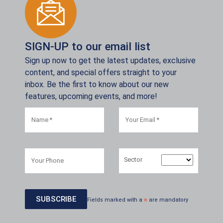
SIGN-UP to our email list
Sign up now to get the latest updates, exclusive
content, and special offers straight to your
inbox. Be the first to know about our new
features, upcoming events, and more!
Sector
Fields marked with a
*
are mandatory