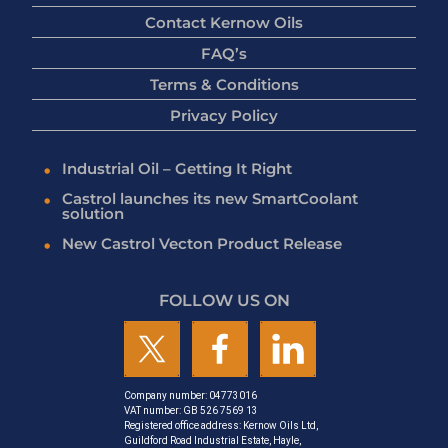
Contact Kernow Oils
FAQ’s
Terms & Conditions
Privacy Policy
Industrial Oil – Getting It Right
Castrol launches its new SmartCoolant
solution
New Castrol Vecton Product Release
FOLLOW US ON
Company number: 04773016
VAT number: GB 526 7569 13
Registered office address: Kernow Oils Ltd,
Guildford Road Industrial Estate, Hayle,