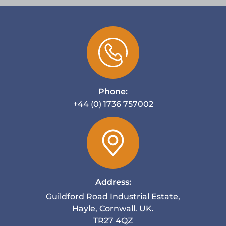
Phone:
+44 (0) 1736 757002
Address:
Guildford Road Industrial Estate,
Hayle, Cornwall. UK.
TR27 4QZ