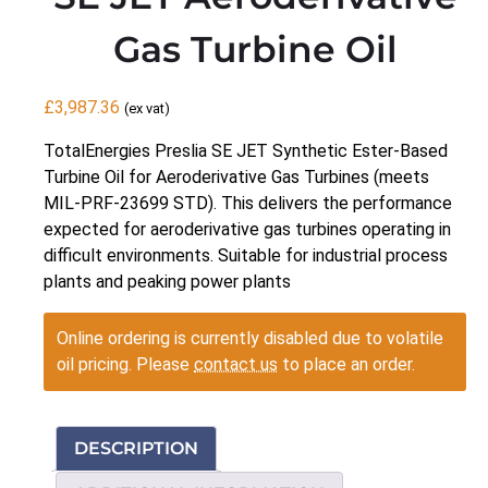
Gas Turbine Oil
£
3,987.36
(ex vat)
TotalEnergies Preslia SE JET Synthetic Ester-Based
Turbine Oil for Aeroderivative Gas Turbines (meets
MIL-PRF-23699 STD). This delivers the performance
expected for aeroderivative gas turbines operating in
difficult environments. Suitable for industrial process
plants and peaking power plants
Online ordering is currently disabled due to volatile
oil pricing. Please
contact us
to place an order.
DESCRIPTION