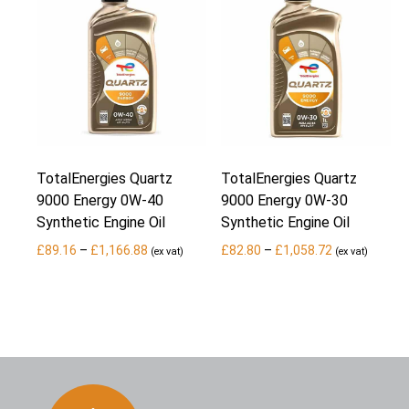
TotalEnergies Quartz
TotalEnergies Quartz
9000 Energy 0W-40
9000 Energy 0W-30
Synthetic Engine Oil
Synthetic Engine Oil
Price
Price
£
89.16
–
£
1,166.88
£
82.80
–
£
1,058.72
(ex vat)
(ex vat)
range:
range:
£89.16
£82.80
through
through
£1,166.88
£1,058.72