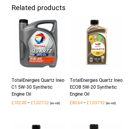
Related products
TotalEnergies Quartz Ineo
TotalEnergies Quartz Ineo
C1 5W-30 Synthetic
ECOB 5W-20 Synthetic
Engine Oil
Engine Oil
Price
Price
£
102.00
–
£
1,027.52
£
80.64
–
£
1,037.92
(ex vat)
(ex vat)
range:
range:
£102.00
£80.64
through
through
£1,027.52
£1,037.92