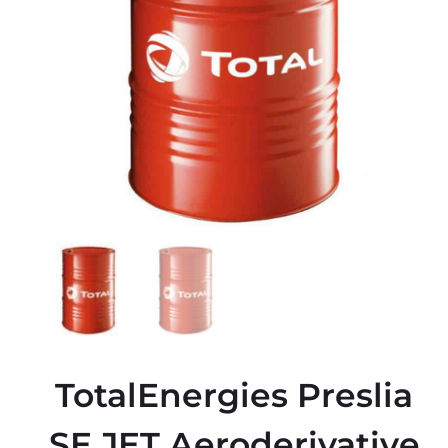
TotalEnergies Preslia
SE JET Aeroderivative