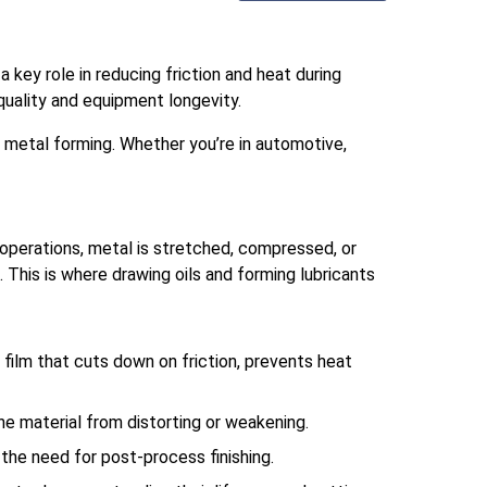
a key role in reducing friction and heat during
uality and equipment longevity.
 metal forming. Whether you’re in automotive,
operations, metal is stretched, compressed, or
. This is where drawing oils and forming lubricants
g film that cuts down on friction, prevents heat
the material from distorting or weakening.
the need for post-process finishing.