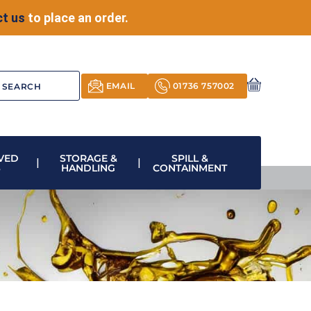
t us
to place an order.
EMAIL
01736 757002
VED
STORAGE &
SPILL &
S
HANDLING
CONTAINMENT