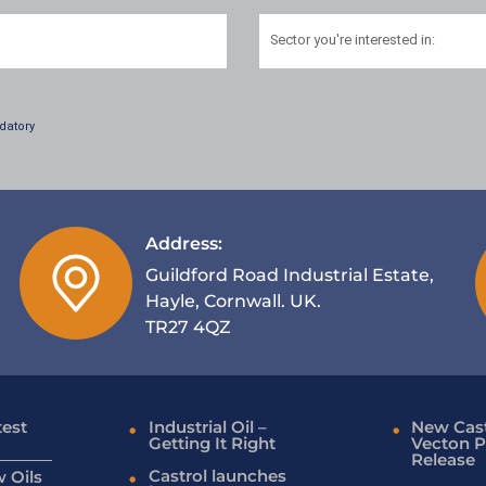
Sector
you're interested in:
datory
Address:
Guildford Road Industrial Estate,
Hayle, Cornwall. UK.
TR27 4QZ
test
Industrial Oil –
New Cast
Getting It Right
Vecton P
Release
Castrol launches
 Oils