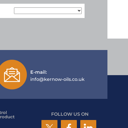
E-mail:
info@kernow-oils.co.uk
rol
FOLLOW US ON
roduct