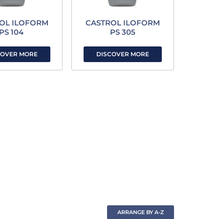
OL ILOFORM
CASTROL ILOFORM
PS 104
PS 305
COVER MORE
DISCOVER MORE