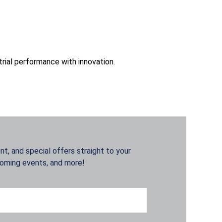
trial performance with innovation.
t, and special offers straight to your
coming events, and more!