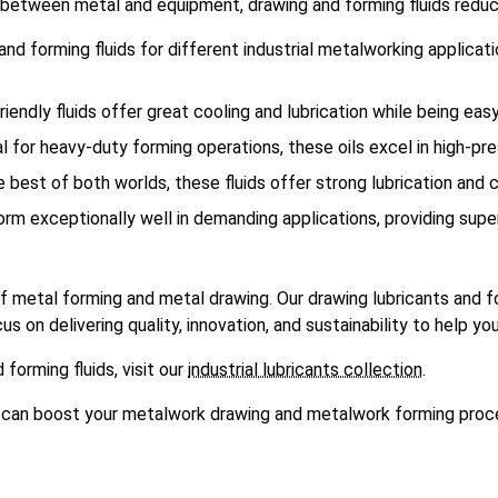
er between metal and equipment, drawing and forming fluids reduc
nd forming fluids for different industrial metalworking applicati
iendly fluids offer great cooling and lubrication while being easy
al for heavy-duty forming operations, these oils excel in high-pr
e best of both worlds, these fluids offer strong lubrication and
orm exceptionally well in demanding applications, providing super
 metal forming and metal drawing. Our drawing lubricants and f
on delivering quality, innovation, and sustainability to help you
 forming fluids, visit our
industrial lubricants collection
.
ts can boost your metalwork drawing and metalwork forming proc