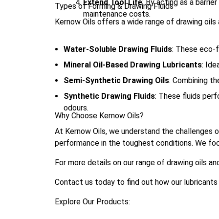
Extend Tool Life
: By acting as a barri
Types of Forming & Drawing Fluids
maintenance costs.
Kernow Oils offers a wide range of drawing oils a
Water-Soluble Drawing Fluids
: These eco-fr
Mineral Oil-Based Drawing Lubricants
: Ide
Semi-Synthetic Drawing Oils
: Combining th
Synthetic Drawing Fluids
: These fluids perf
odours.
Why Choose Kernow Oils?
At Kernow Oils, we understand the challenges of
performance in the toughest conditions. We focus 
For more details on our range of drawing oils and
Contact us today to find out how our lubrican
Explore Our Products: