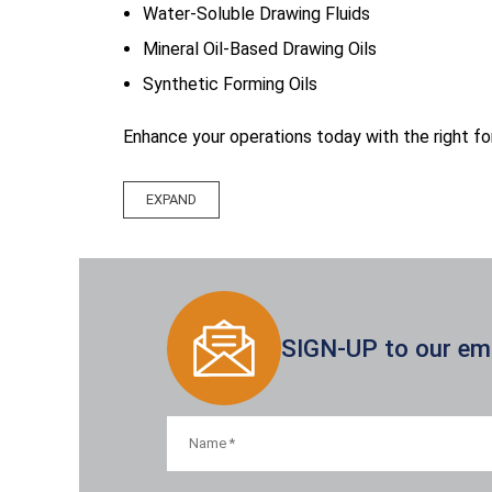
Water-Soluble Drawing Fluids
Mineral Oil-Based Drawing Oils
Synthetic Forming Oils
Enhance your operations today with the right for
SIGN-UP to our emai