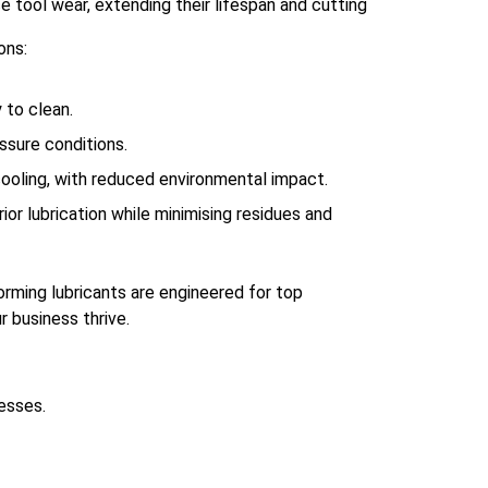
e tool wear, extending their lifespan and cutting
ons:
 to clean.
essure conditions.
 cooling, with reduced environmental impact.
ior lubrication while minimising residues and
orming lubricants are engineered for top
r business thrive.
esses.