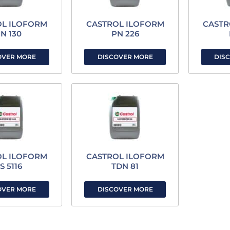
OL ILOFORM
CASTROL ILOFORM
CASTR
N 130
PN 226
OVER MORE
DISCOVER MORE
DIS
OL ILOFORM
CASTROL ILOFORM
S 5116
TDN 81
OVER MORE
DISCOVER MORE