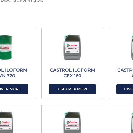
Drawing & Forming Oils
OL ILOFORM
CASTROL ILOFORM
CASTR
WN 320
CFX 160
OVER MORE
DISCOVER MORE
DIS