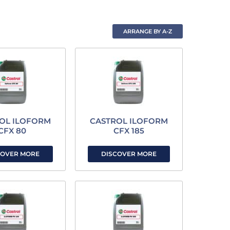
OL ILOFORM
CASTROL ILOFORM
CFX 80
CFX 185
COVER MORE
DISCOVER MORE