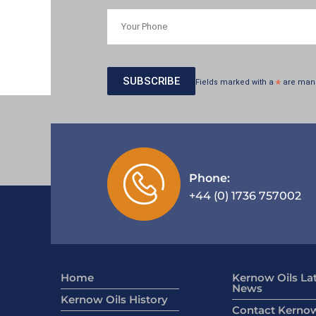
Fields marked with a
*
are man
Phone:
+44 (0) 1736 757002
Home
Kernow Oils La
News
Kernow Oils History
Contact Kernow