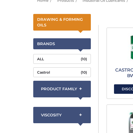
Home
Products
Industrial Oil Lubricants
DRAWING & FORMING
OILS
BRANDS
ALL
(10)
CASTR
Castrol
(10)
B
+
PRODUCT FAMILY
DISC
+
VISCOSITY