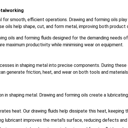
etalworking
al for smooth, efficient operations. Drawing and forming oils play 
 oils help shape, cut, and form metal, improving both product q
ing oils and forming fluids designed for the demanding needs of
sure maximum productivity while minimising wear on equipment.
ocesses in shaping metal into precise components. During these 
can generate friction, heat, and wear on both tools and materials
on in shaping metal. Drawing and forming oils create a lubricatin
ates heat. Our drawing fluids help dissipate this heat, keeping 
ng lubricant improves the metal’s surface, reducing defects and 