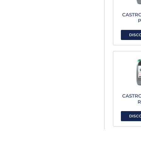
CASTR
P
DISC
CASTR
R
DISC