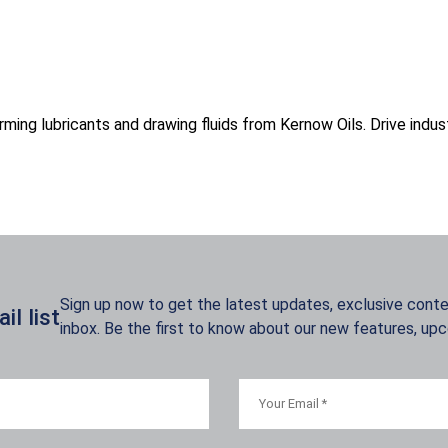
ming lubricants and drawing fluids from Kernow Oils. Drive indus
Sign up now to get the latest updates, exclusive conten
l list
inbox. Be the first to know about our new features, up