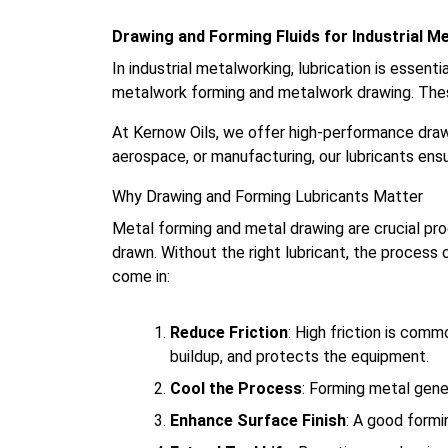
Drawing and Forming Fluids for Industrial M
In industrial metalworking, lubrication is essenti
metalwork forming and metalwork drawing. These
At Kernow Oils, we offer high-performance draw
aerospace, or manufacturing, our lubricants en
Why Drawing and Forming Lubricants Matter
Metal forming and metal drawing are crucial pr
drawn. Without the right lubricant, the process 
come in:
Reduce Friction
: High friction is comm
buildup, and protects the equipment.
Cool the Process
: Forming metal gener
Enhance Surface Finish
: A good formi