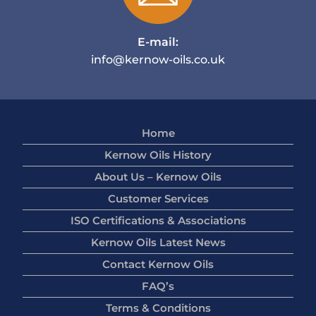
E-mail:
info@kernow-oils.co.uk
Home
Kernow Oils History
About Us – Kernow Oils
Customer Services
ISO Certifications & Associations
Kernow Oils Latest News
Contact Kernow Oils
FAQ’s
Terms & Conditions