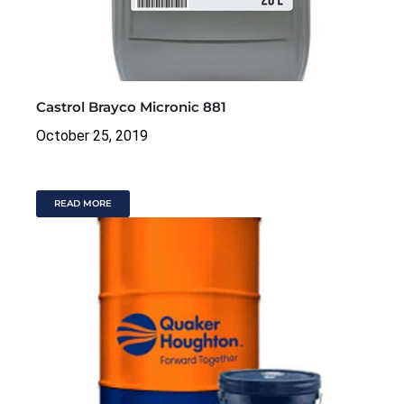
Castrol Brayco Micronic 881
October 25, 2019
READ MORE