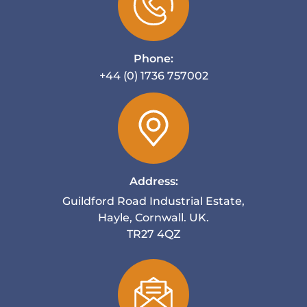
Phone:
+44 (0) 1736 757002
Address:
Guildford Road Industrial Estate,
Hayle, Cornwall. UK.
TR27 4QZ