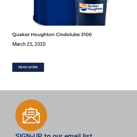
Quaker Houghton Cindolube 3100
March 25, 2020
READ MORE
SIGN-UP to our email list