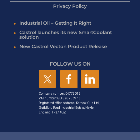
Privacy Policy
Industrial Oil – Getting It Right
Castrol launches its new SmartCoolant
solution
New Castrol Vecton Product Release
FOLLOW US ON
Company number: 04773016
VAT number: GB 526 7569 13
Registered office address: Kernow Oils Ltd,
Guildford Road Industrial Estate, Hayle,
England, TR27 4QZ