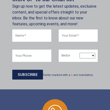
Sign up now to get the latest updates, exclusive
content, and special offers straight to your
inbox. Be the first to know about our new
features, upcoming events, and more!
Sector
Fields marked with a
*
are mandatory