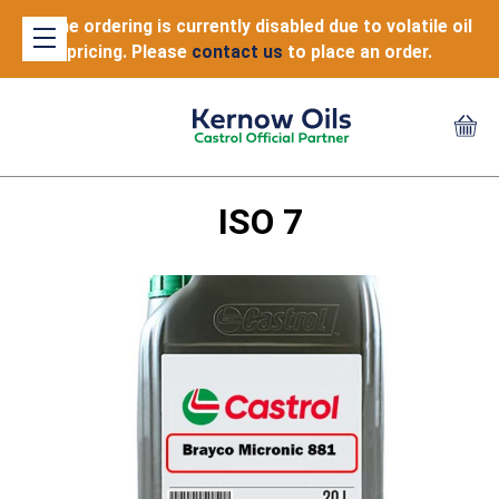
Online ordering is currently disabled due to volatile oil
pricing. Please
contact us
to place an order.
ISO 7