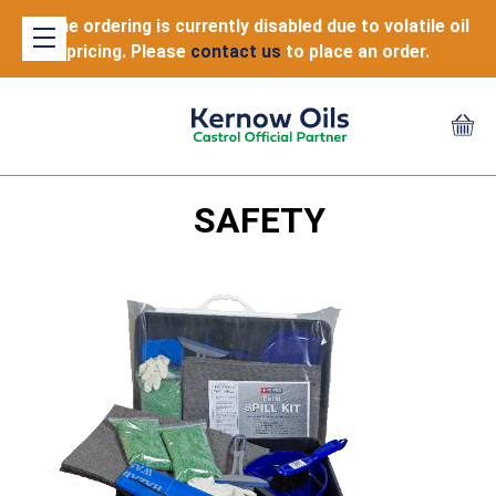
Online ordering is currently disabled due to volatile oil
pricing. Please
contact us
to place an order.
SAFETY