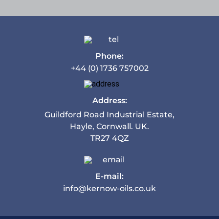
Phone:
+44 (0) 1736 757002
Address:
Guildford Road Industrial Estate,
Hayle, Cornwall. UK.
TR27 4QZ
E-mail:
info@kernow-oils.co.uk