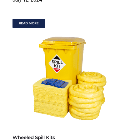
READ MORE
Wheeled Spill Kits