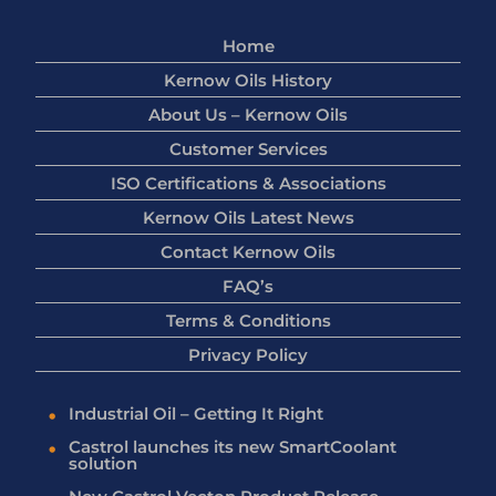
Home
Kernow Oils History
About Us – Kernow Oils
Customer Services
ISO Certifications & Associations
Kernow Oils Latest News
Contact Kernow Oils
FAQ’s
Terms & Conditions
Privacy Policy
Industrial Oil – Getting It Right
Castrol launches its new SmartCoolant
solution