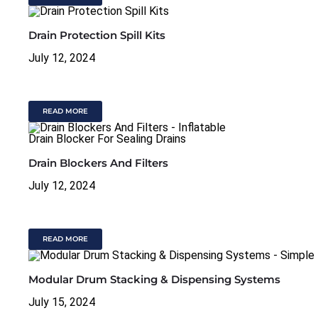
Drain Protection Spill Kits
July 12, 2024
READ MORE
Drain Blockers And Filters
July 12, 2024
READ MORE
Modular Drum Stacking & Dispensing Systems
July 15, 2024