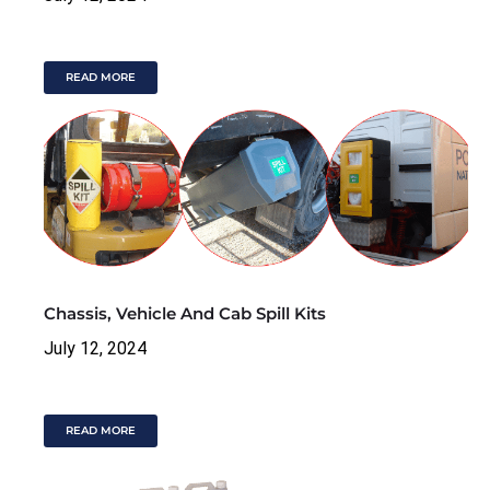
READ MORE
Chassis, Vehicle And Cab Spill Kits
July 12, 2024
READ MORE