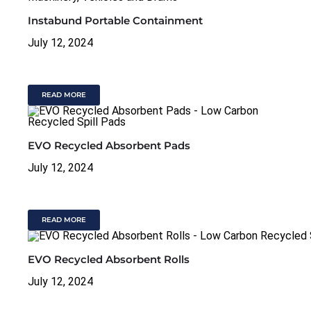
Instabund Portable Containment
July 12, 2024
READ MORE
EVO Recycled Absorbent Pads
July 12, 2024
READ MORE
EVO Recycled Absorbent Rolls
July 12, 2024