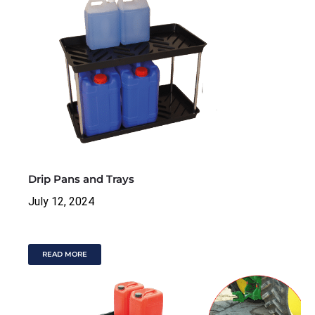
Drip Pans and Trays
July 12, 2024
READ MORE