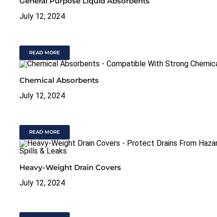
General Purpose Liquid Absorbents
July 12, 2024
READ MORE
Chemical Absorbents
July 12, 2024
READ MORE
Heavy-Weight Drain Covers
July 12, 2024