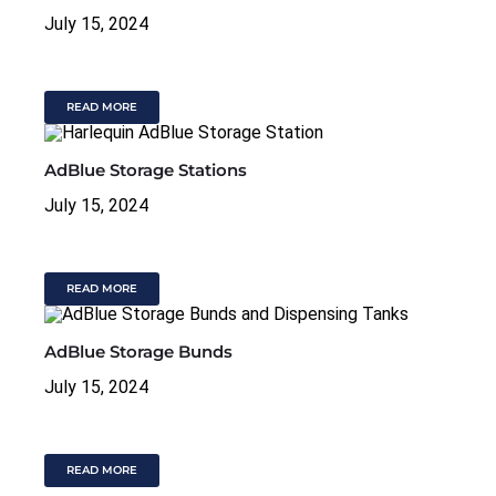
July 15, 2024
READ MORE
AdBlue Storage Stations
July 15, 2024
READ MORE
AdBlue Storage Bunds
July 15, 2024
READ MORE