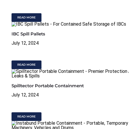
READ MORE
IBC Spill Pallets
July 12, 2024
READ MORE
Spilltector Portable Containment
July 12, 2024
READ MORE