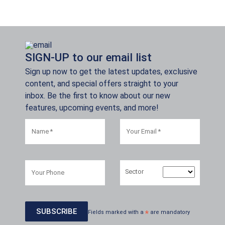
SIGN-UP to our email list
Sign up now to get the latest updates, exclusive
content, and special offers straight to your
inbox. Be the first to know about our new
features, upcoming events, and more!
Sector
Fields marked with a
*
are mandatory