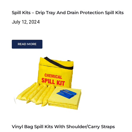
Spill Kits – Drip Tray And Drain Protection Spill Kits
July 12, 2024
READ MORE
Vinyl Bag Spill Kits With Shoulder/Carry Straps