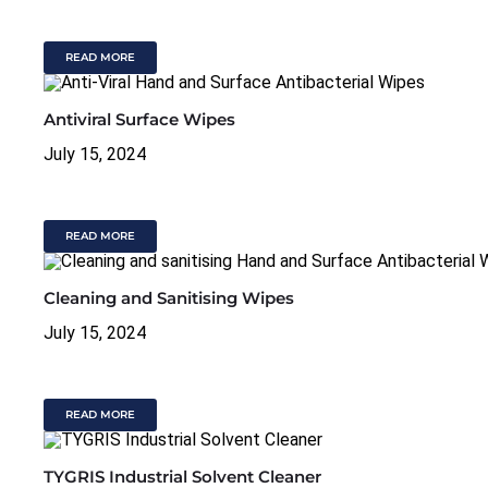
READ MORE
Antiviral Surface Wipes
July 15, 2024
READ MORE
Cleaning and Sanitising Wipes
July 15, 2024
READ MORE
TYGRIS Industrial Solvent Cleaner