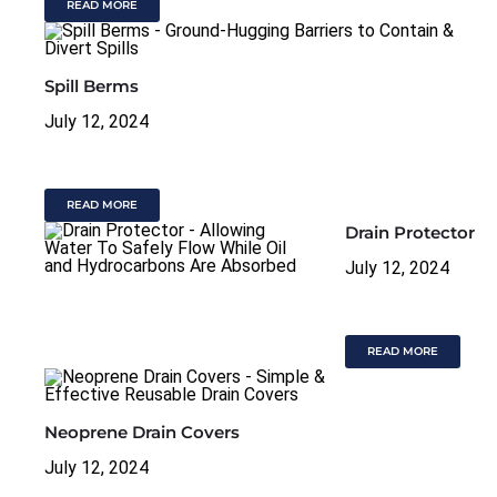
READ MORE
Spill Berms
July 12, 2024
READ MORE
Drain Protector
July 12, 2024
READ MORE
Neoprene Drain Covers
July 12, 2024