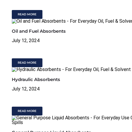
READ MORE
Oil and Fuel Absorbents
July 12, 2024
READ MORE
Hydraulic Absorbents
July 12, 2024
READ MORE