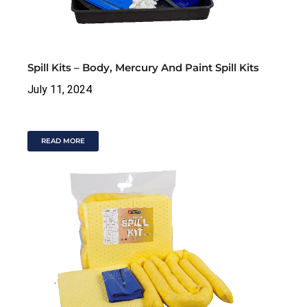
Spill Kits – Body, Mercury And Paint Spill Kits
July 11, 2024
READ MORE