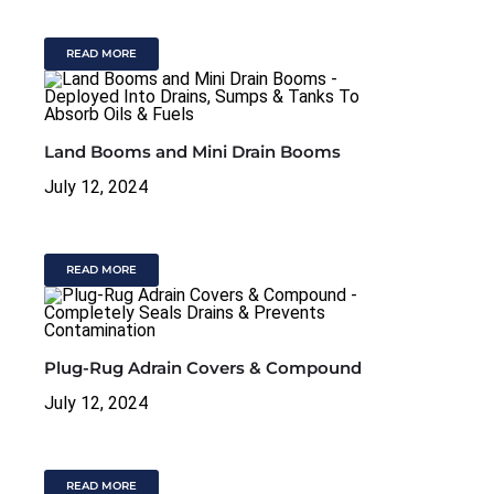
READ MORE
Land Booms and Mini Drain Booms
July 12, 2024
READ MORE
Plug-Rug Adrain Covers & Compound
July 12, 2024
READ MORE