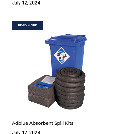
July 12, 2024
READ MORE
Adblue Absorbent Spill Kits
July 12, 2024