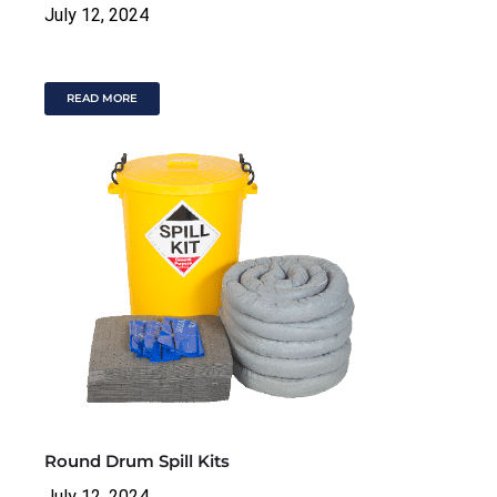
July 12, 2024
READ MORE
Round Drum Spill Kits
July 12, 2024