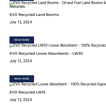
EVO Recycled Land Booms
July 12, 2024
READ MORE
EVO Recycled Loose Absorbents – LW30
July 12, 2024
READ MORE
EVO Recycled LW15
July 12, 2024