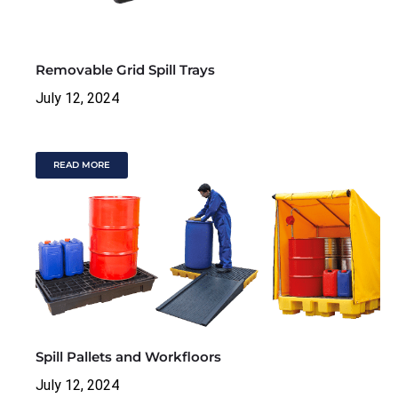
Removable Grid Spill Trays
July 12, 2024
READ MORE
Spill Pallets and Workfloors
July 12, 2024