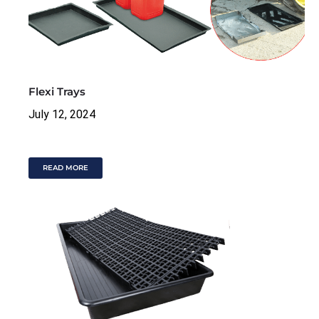
Flexi Trays
July 12, 2024
READ MORE