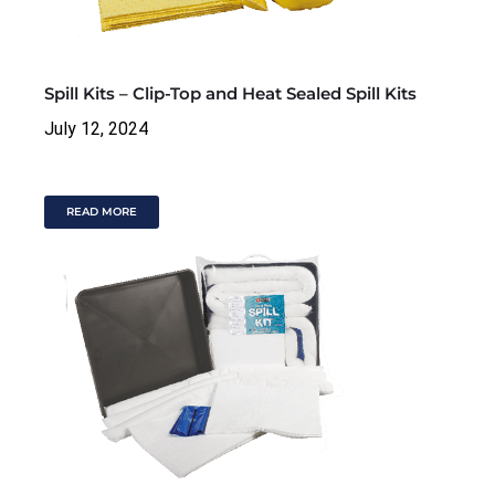
Spill Kits – Clip-Top and Heat Sealed Spill Kits
July 12, 2024
READ MORE