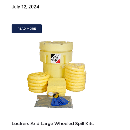
July 12, 2024
READ MORE
Lockers And Large Wheeled Spill Kits