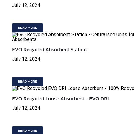
July 12, 2024
READ MORE
EVO Recycled Absorbent Station
July 12, 2024
READ MORE
EVO Recycled Loose Absorbent – EVO DRI
July 12, 2024
READ MORE