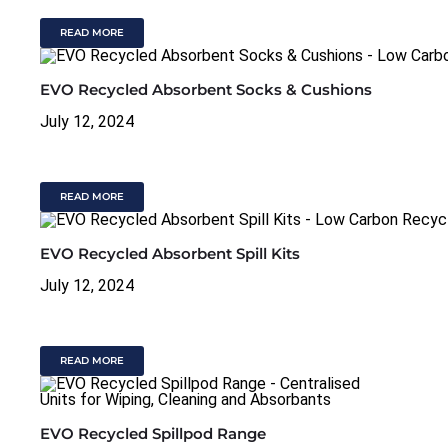
READ MORE
EVO Recycled Absorbent Socks & Cushions
July 12, 2024
READ MORE
EVO Recycled Absorbent Spill Kits
July 12, 2024
READ MORE
EVO Recycled Spillpod Range