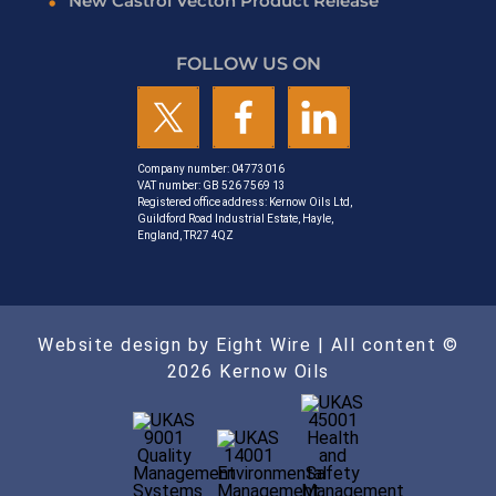
New Castrol Vecton Product Release
FOLLOW US ON
Company number: 04773016
VAT number: GB 526 7569 13
Registered office address: Kernow Oils Ltd,
Guildford Road Industrial Estate, Hayle,
England, TR27 4QZ
Website design by Eight Wire
| All content ©
2026 Kernow Oils