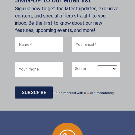
Sign up now to get the latest updates, exclusive
content, and special offers straight to your
inbox. Be the first to know about our new
features, upcoming events, and more!
Sector
Fields marked with a
*
are mandatory