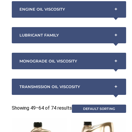
+
ENGINE OIL VISCOSITY
+
LUBRICANT FAMILY
+
MONOGRADE OIL VISCOSITY
+
TRANSMISSION OIL VISCOSITY
Showing 49–64 of 74 results