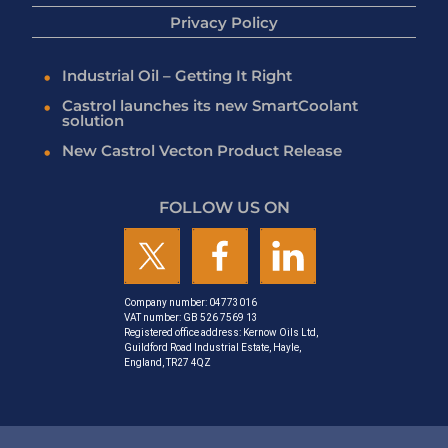
Privacy Policy
Industrial Oil – Getting It Right
Castrol launches its new SmartCoolant
solution
New Castrol Vecton Product Release
FOLLOW US ON
Company number: 04773016
VAT number: GB 526 7569 13
Registered office address: Kernow Oils Ltd,
Guildford Road Industrial Estate, Hayle,
England, TR27 4QZ