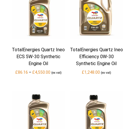
TotalEnergies Quartz Ineo
TotalEnergies Quartz Ineo
ECS 5W-30 Synthetic
Efficiency 0W-30
Engine Oil
Synthetic Engine Oil
Price
£
86.16
–
£
4,550.00
£
1,248.00
(ex vat)
(ex vat)
range:
£86.16
through
£4,550.00