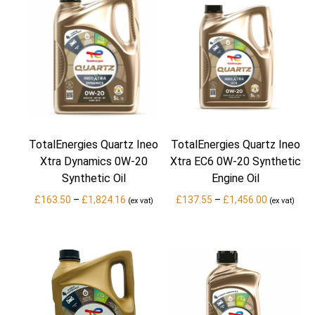
TotalEnergies Quartz Ineo
TotalEnergies Quartz Ineo
Xtra Dynamics 0W-20
Xtra EC6 0W-20 Synthetic
Synthetic Oil
Engine Oil
Price
Price
£
163.50
–
£
1,824.16
£
137.55
–
£
1,456.00
(ex vat)
(ex vat)
range:
range:
£163.50
£137.55
through
through
£1,824.16
£1,456.00