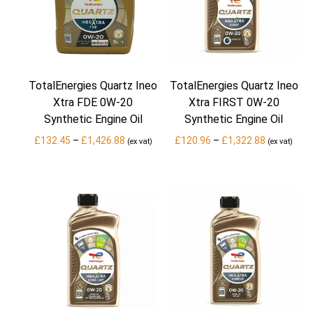
TotalEnergies Quartz Ineo
TotalEnergies Quartz Ineo
Xtra FDE 0W-20
Xtra FIRST 0W-20
Synthetic Engine Oil
Synthetic Engine Oil
Price
Price
£
132.45
–
£
1,426.88
£
120.96
–
£
1,322.88
(ex vat)
(ex vat)
range:
range:
£132.45
£120.96
through
through
£1,426.88
£1,322.88