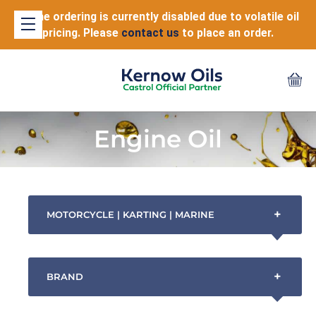
Online ordering is currently disabled due to volatile oil
pricing. Please
contact us
to place an order.
Engine Oil
+
MOTORCYCLE | KARTING | MARINE
+
BRAND