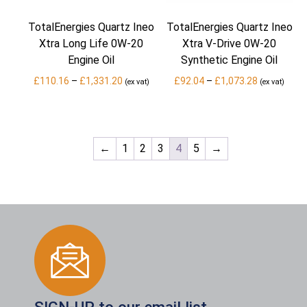
TotalEnergies Quartz Ineo
TotalEnergies Quartz Ineo
Xtra Long Life 0W-20
Xtra V-Drive 0W-20
Engine Oil
Synthetic Engine Oil
Price
Price
£
110.16
–
£
1,331.20
£
92.04
–
£
1,073.28
(ex vat)
(ex vat)
range:
range:
£110.16
£92.04
through
through
£1,331.20
£1,073.28
←
1
2
3
4
5
→
SIGN-UP to our email list