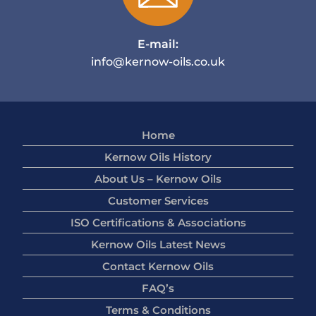
E-mail:
info@kernow-oils.co.uk
Home
Kernow Oils History
About Us – Kernow Oils
Customer Services
ISO Certifications & Associations
Kernow Oils Latest News
Contact Kernow Oils
FAQ’s
Terms & Conditions