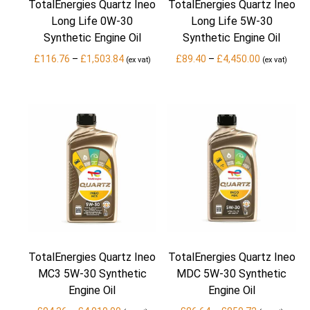
TotalEnergies Quartz Ineo
TotalEnergies Quartz Ineo
Long Life 0W-30
Long Life 5W-30
Synthetic Engine Oil
Synthetic Engine Oil
Price
Price
£
116.76
–
£
1,503.84
£
89.40
–
£
4,450.00
(ex vat)
(ex vat)
range:
range:
£116.76
£89.40
through
through
£1,503.84
£4,450.00
TotalEnergies Quartz Ineo
TotalEnergies Quartz Ineo
MC3 5W-30 Synthetic
MDC 5W-30 Synthetic
Engine Oil
Engine Oil