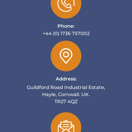
Phone:
+44 (0) 1736 757002
Address:
Guildford Road Industrial Estate,
Hayle, Cornwall. UK.
TR27 4QZ