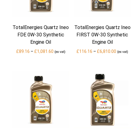
TotalEnergies Quartz Ineo
TotalEnergies Quartz Ineo
FDE 0W-30 Synthetic
FIRST 0W-30 Synthetic
Engine Oil
Engine Oil
Price
Price
£
89.16
–
£
1,081.60
£
116.16
–
£
6,810.00
(ex vat)
(ex vat)
range:
range:
£89.16
£116.16
through
through
£1,081.60
£6,810.00