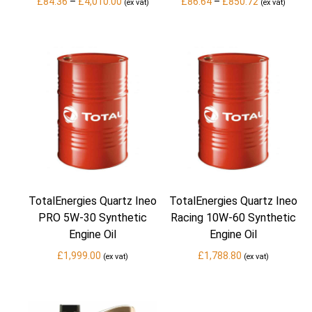
Price
Price
£
84.36
–
£
4,010.00
£
86.64
–
£
850.72
(ex vat)
(ex vat)
range:
range:
£84.36
£86.64
through
through
£4,010.00
£850.72
TotalEnergies Quartz Ineo
TotalEnergies Quartz Ineo
PRO 5W-30 Synthetic
Racing 10W-60 Synthetic
Engine Oil
Engine Oil
£
1,999.00
£
1,788.80
(ex vat)
(ex vat)