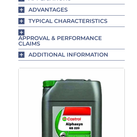
ADVANTAGES
TYPICAL CHARACTERISTICS
APPROVAL & PERFORMANCE
CLAIMS
ADDITIONAL INFORMATION