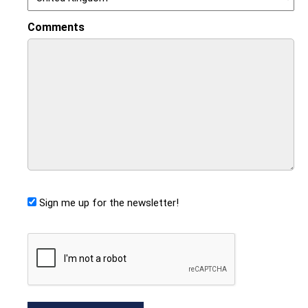
Comments
Sign me up for the newsletter!
CAPTCHA