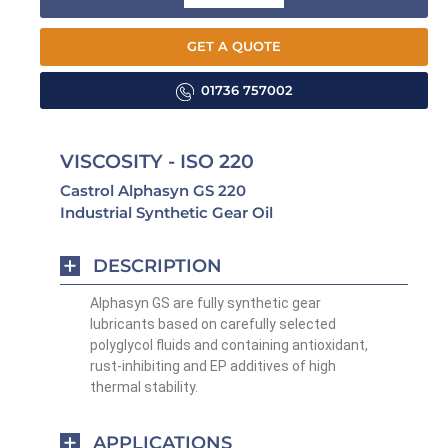
GET A QUOTE
01736 757002
VISCOSITY - ISO 220
Castrol Alphasyn GS 220
Industrial Synthetic Gear Oil
DESCRIPTION
Alphasyn GS are fully synthetic gear
lubricants based on carefully selected
polyglycol fluids and containing antioxidant,
rust-inhibiting and EP additives of high
thermal stability.
APPLICATIONS