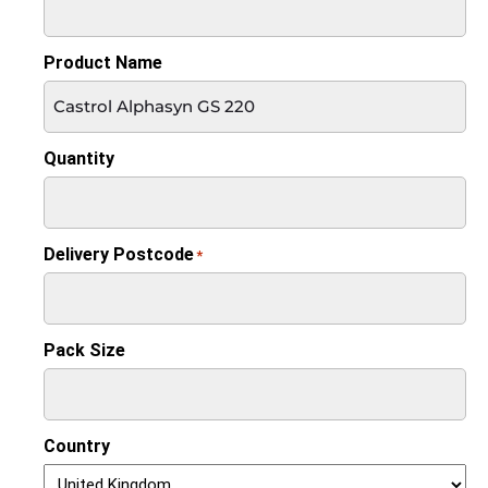
Product Name
Quantity
Delivery Postcode
*
Pack Size
Country