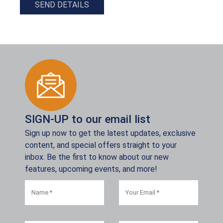
SEND DETAILS
SIGN-UP to our email list
Sign up now to get the latest updates, exclusive
content, and special offers straight to your
inbox. Be the first to know about our new
features, upcoming events, and more!