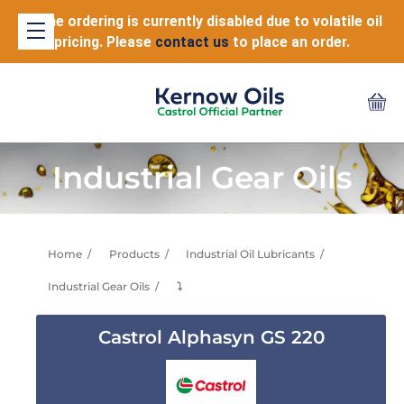
Online ordering is currently disabled due to volatile oil
pricing. Please
contact us
to place an order.
Industrial Gear Oils
Home
Products
Industrial Oil Lubricants
Industrial Gear Oils
⤵
Castrol Alphasyn GS 220