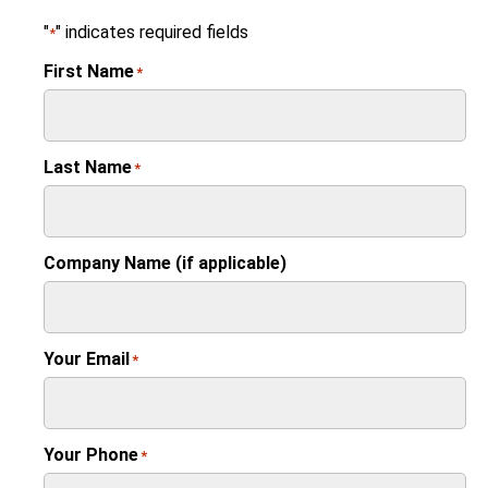
"
" indicates required fields
*
First Name
*
Last Name
*
Company Name (if applicable)
Your Email
*
Your Phone
*