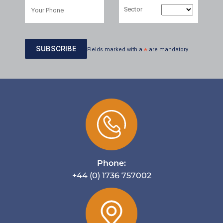
Sector
Fields marked with a
*
are mandatory
Phone:
+44 (0) 1736 757002