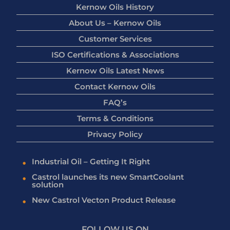
Kernow Oils History
About Us – Kernow Oils
Customer Services
ISO Certifications & Associations
Kernow Oils Latest News
Contact Kernow Oils
FAQ’s
Terms & Conditions
Privacy Policy
Industrial Oil – Getting It Right
Castrol launches its new SmartCoolant
solution
New Castrol Vecton Product Release
FOLLOW US ON