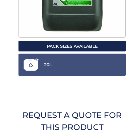
PACK SIZES AVAILABLE
20L
REQUEST A QUOTE FOR
THIS PRODUCT