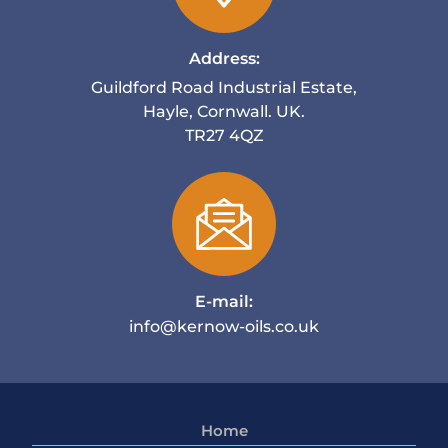
Address:
Guildford Road Industrial Estate,
Hayle, Cornwall. UK.
TR27 4QZ
E-mail:
info@kernow-oils.co.uk
Home