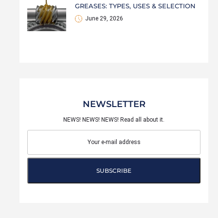
GREASES: TYPES, USES & SELECTION
June 29, 2026
NEWSLETTER
NEWS! NEWS! NEWS! Read all about it.
SUBSCRIBE