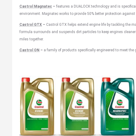
Castrol Magnatec
–
features a DUALOCK technology and is specificall
environment. Magnatec works to provide 50% better protection against t
Castrol GTX
–
Castrol GTX helps extend engine life by tackling the m
formula surrounds and suspends dirt particles to keep engines cleaner 
miles together.
Castrol ON
–
a family of products specifically engineered to meet the 