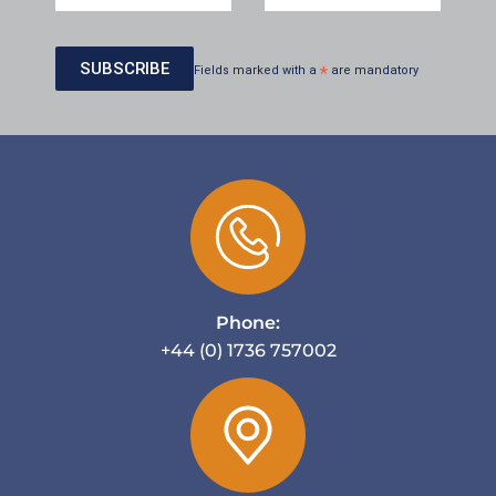
Fields marked with a
*
are mandatory
Phone:
+44 (0) 1736 757002