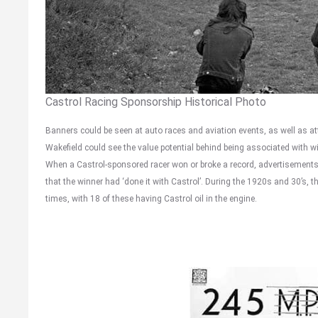
Castrol Racing Sponsorship Historical Photo
Banners could be seen at auto races and aviation events, as well as at
Wakefield could see the value potential behind being associated with 
When a Castrol-sponsored racer won or broke a record, advertisements w
that the winner had ‘done it with Castrol’. During the 1920s and 30’s, 
times, with 18 of these having Castrol oil in the engine.