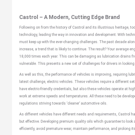
Castrol – A Modern, Cutting Edge Brand
Following on from the history of Castrol and its illustrious heritage, to
technology, leading the way in innovation and development. With techn
must keep up with the ever-changing challenges. The past decade alone
increase, a trend that is likely to continue. The result? Your average 
18,000 times each year. This can be damaging as lubrication drains f
vulnerable. This presents a new set of challenges for drivers in looking 
As well as this, the performance of vehicles is improving, requiring lub
latest challenge, electric vehicles. These vehicles require a different se
have electric-friendly credentials, but also these vehicles operate at hi
work at extreme speeds and temperatures. All these need to be develo
regulations striving towards ‘cleaner’ automotive oils.
As different vehicles have different needs and requirements, Castrol h
but effective. Developing premium quality oils which guarantee to look a
efficiently, avoid premature wear, maintain performance, and prolong its 