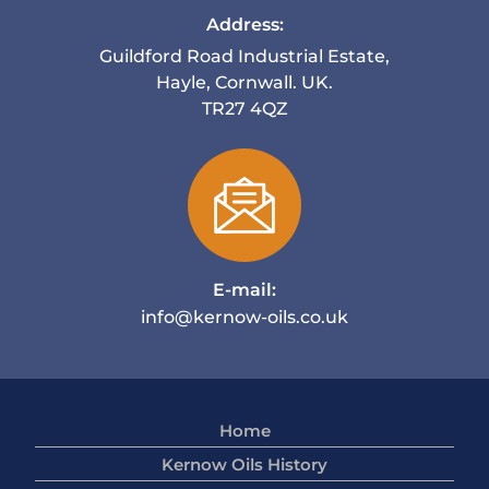
Address:
Guildford Road Industrial Estate,
Hayle, Cornwall. UK.
TR27 4QZ
E-mail:
info@kernow-oils.co.uk
Home
Kernow Oils History