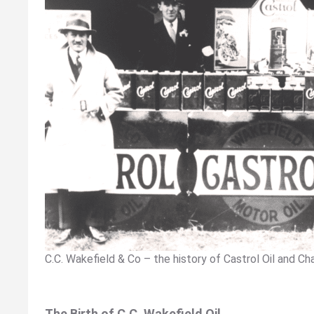
C.C. Wakefield & Co – the history of Castrol Oil and Ch
The Birth of C.C. Wakefield Oil