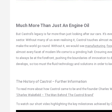
Much More Than Just An Engine Oil
But Castrol’s legacy is far more than just looking after our cars. It’s e
sector. Without many of us even realising it, Castrol touches almost ever
make the world go round. Without it, we would see
manufacturing
,
foo
almost every facet of modern life come to a grinding halt. Ensuring e
to always be at the forefront, pushing the boundaries of innovation to
develops, so too must the fluid technology and solutions in order to ke
The History of Castrol – Further Information
To read more about how Castrol came to be and the founder Charles Wak
‘Charles Wakefield – The Man Behind The Castrol Brand’
To watch our short video highlighting the key milestones achieved by Ca