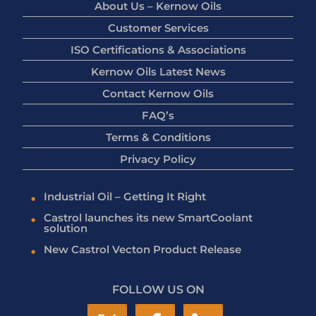
About Us – Kernow Oils
Customer Services
ISO Certifications & Associations
Kernow Oils Latest News
Contact Kernow Oils
FAQ’s
Terms & Conditions
Privacy Policy
Industrial Oil – Getting It Right
Castrol launches its new SmartCoolant
solution
New Castrol Vecton Product Release
FOLLOW US ON