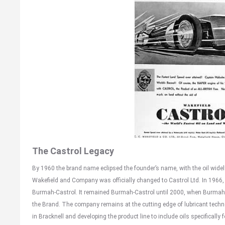
The Castrol Legacy
By 1960 the brand name eclipsed the founder’s name, with the oil widely
Wakefield and Company was officially changed to Castrol Ltd. In 1966
Burmah-Castrol. It remained Burmah-Castrol until 2000, when Burmah
the Brand. The company remains at the cutting edge of lubricant technol
in Bracknell and developing the product line to include oils specifically