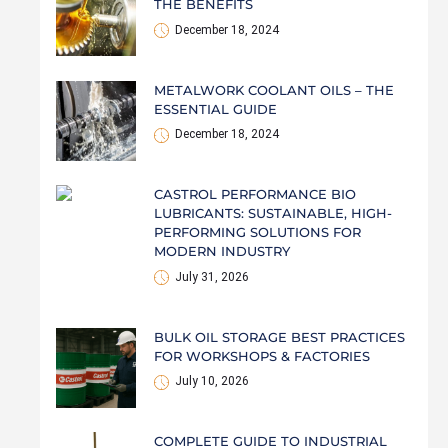
THE BENEFITS
December 18, 2024
METALWORK COOLANT OILS – THE
ESSENTIAL GUIDE
December 18, 2024
CASTROL PERFORMANCE BIO
LUBRICANTS: SUSTAINABLE, HIGH-
PERFORMING SOLUTIONS FOR
MODERN INDUSTRY
July 31, 2026
BULK OIL STORAGE BEST PRACTICES
FOR WORKSHOPS & FACTORIES
July 10, 2026
COMPLETE GUIDE TO INDUSTRIAL