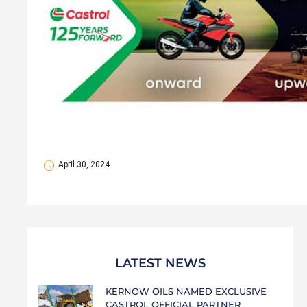
April 30, 2024
LATEST NEWS
KERNOW OILS NAMED EXCLUSIVE
CASTROL OFFICIAL PARTNER