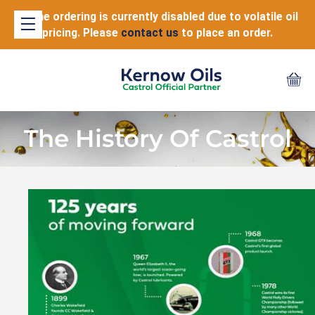
Online ordering is currently disabled due to volatile oil
pricing. Please
contact us
to place an order.
The History Of Castrol