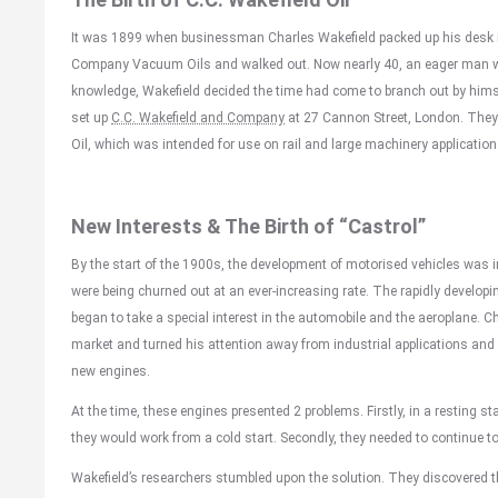
It was 1899 when businessman Charles Wakefield packed up his desk i
Company Vacuum Oils and walked out. Now nearly 40, an eager man wit
knowledge, Wakefield decided the time had come to branch out by himse
set up
C.C. Wakefield and Company
at 27 Cannon Street, London. They 
Oil, which was intended for use on rail and large machinery application
New Interests & The Birth of “Castrol”
By the start of the 1900s, the development of motorised vehicles was i
were being churned out at an ever-increasing rate. The rapidly developi
began to take a special interest in the automobile and the aeroplane. Ch
market and turned his attention away from industrial applications and o
new engines.
At the time, these engines presented 2 problems. Firstly, in a resting st
they would work from a cold start. Secondly, they needed to continue t
Wakefield’s researchers stumbled upon the solution. They discovered th