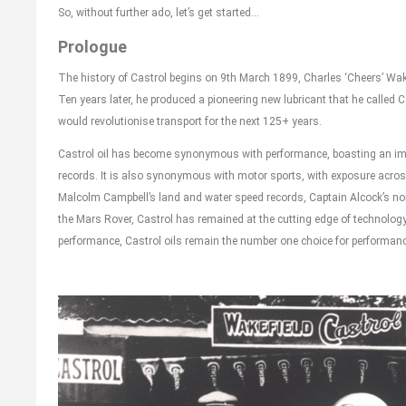
So, without further ado, let’s get started…
Prologue
The history of Castrol begins on 9th March 1899, Charles ‘Cheers’ Wak
Ten years later, he produced a pioneering new lubricant that he called Ca
would revolutionise transport for the next 125+ years.
Castrol oil has become synonymous with performance, boasting an imp
records. It is also synonymous with motor sports, with exposure acros
Malcolm Campbell’s land and water speed records, Captain Alcock’s non-
the Mars Rover, Castrol has remained at the cutting edge of technology
performance, Castrol oils remain the number one choice for performan