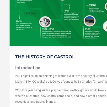
THE HISTORY OF CASTROL
Introduction
2024 signifies an astonishing milestone year in the history of Castrol a
March 1899, CC Wakefield & Co was founded by Sir Charles “Cheers” W
With this year being such a poignant year, we thought we would take a 
where it all started, how Castrol came about, and how a small London
recognised and trusted brands.