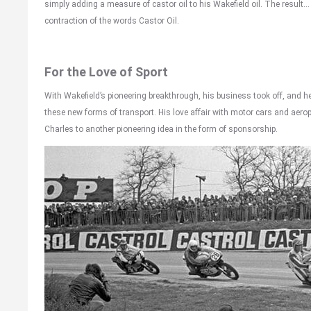
simply adding a measure of castor oil to his Wakefield oil. The result… 
contraction of the words Castor Oil.
For the Love of Sport
With Wakefield’s pioneering breakthrough, his business took off, and h
these new forms of transport. His love affair with motor cars and aero
Charles to another pioneering idea in the form of sponsorship.