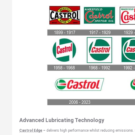
Advanced Lubricating Technology
Castrol Edge
–
delivers high performance whilst reducing emissions.