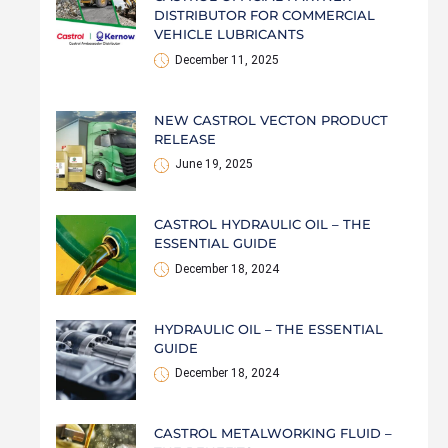
DISTRIBUTOR FOR COMMERCIAL
VEHICLE LUBRICANTS
December 11, 2025
NEW CASTROL VECTON PRODUCT
RELEASE
June 19, 2025
CASTROL HYDRAULIC OIL – THE
ESSENTIAL GUIDE
December 18, 2024
HYDRAULIC OIL – THE ESSENTIAL
GUIDE
December 18, 2024
CASTROL METALWORKING FLUID –