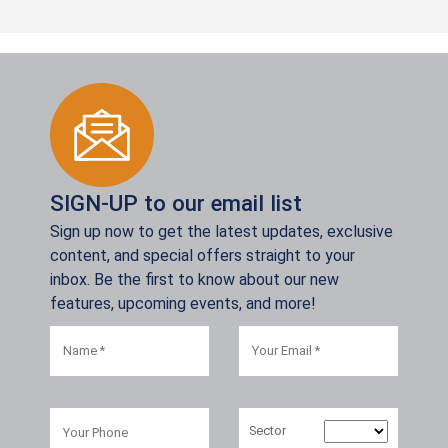
SIGN-UP to our email list
Sign up now to get the latest updates, exclusive
content, and special offers straight to your
inbox. Be the first to know about our new
features, upcoming events, and more!
Sector