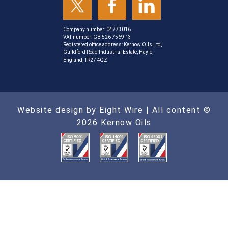
Company number: 04773016
VAT number: GB 526 7569 13
Registered office address: Kernow Oils Ltd,
Guildford Road Industrial Estate, Hayle,
England, TR27 4QZ
Website design by Eight Wire
| All content ©
2026 Kernow Oils