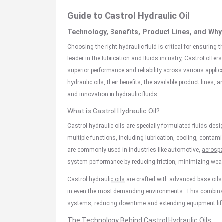
Guide to Castrol Hydraulic Oil
Technology, Benefits, Product Lines, and W
Choosing the right hydraulic fluid is critical for ensurin
leader in the lubrication and fluids industry,
Castrol
offers
superior performance and reliability across various appli
hydraulic oils, their benefits, the available product lines,
and innovation in hydraulic fluids.
What is Castrol Hydraulic Oil?
Castrol hydraulic oils are specially formulated fluids de
multiple functions, including lubrication, cooling, contami
are commonly used in industries like automotive,
aerosp
system performance by reducing friction, minimizing wear
Castrol hydraulic oils
are crafted with advanced base oils
in even the most demanding environments. This combinatio
systems, reducing downtime and extending equipment lif
The Technology Behind Castrol Hydraulic Oils