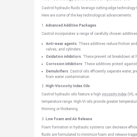
Castrol hydraulic fluids leverage cutting-edge technology 
Here are some of the key technological advancements:
1.
Advanced Additive Packages
Castrol incorporates a range of carefully chosen additives
Anti-wear agents
: These additives reduce friction an
valves, and cylinders.
Oxidation inhibitors
: These prevent oil breakdown at 
Corrosion inhibitors
: These additives protect agains
Demulsifiers
: Castrol oils efficiently separate water
from water contamination.
2.
High-Viscosity Index Oils
Castrol hydraulic oils feature a high
viscosity index
(VI), 
temperature range. High-VI oils provide greater temperatu
thinning or thickening.
3.
Low Foam and Air Release
Foam formation in hydraulic systems can decrease effici
fluids are formulated to minimize foam and release trapp