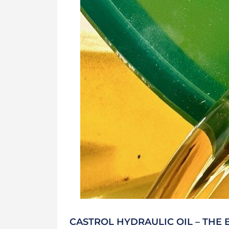
CASTROL HYDRAULIC OIL – THE 