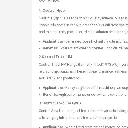
product lines:
1.
Castrol Hyspin
Castrol Hyspin is a range of high-quality mineral oils that
Hyspin oils come in various grades to suit different oper
and mining. They provide excellent oxidation resistance, c
Applications
:
General-purpose
hydraulic systems, mob
Benefits
: Excellent anti-wear properties, long oil life
2.
Castrol Tribol HM
Castrol Tribol HM Range (formerly Tribol™ 943 AW) hydra
hydraulic applications. These high-performance, ashless (
availability and production.
Applications
: Heavy-duty
industrial machinery
,
aerosp
Benefits
: High performance under extreme conditions,
3.
Castrol Anvol
SWX/WG
Castrol Anvol is a range of fire-resistant hydraulic fluids,
offer varying lubrication and fire-resistant properties.
Applications
: Where fire prevention and protection are 