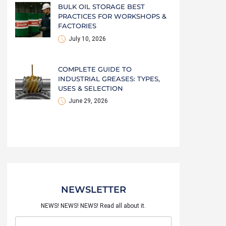
BULK OIL STORAGE BEST
PRACTICES FOR WORKSHOPS &
FACTORIES
July 10, 2026
COMPLETE GUIDE TO
INDUSTRIAL GREASES: TYPES,
USES & SELECTION
June 29, 2026
NEWSLETTER
NEWS! NEWS! NEWS! Read all about it.