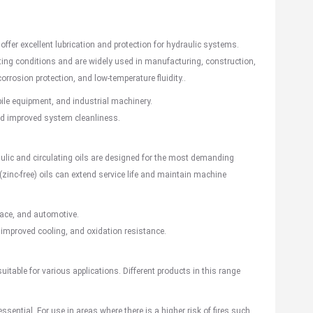
 offer excellent lubrication and protection for hydraulic systems.
ating conditions and are widely used in manufacturing, construction,
orrosion protection, and low-temperature fluidity..
ile equipment, and
industrial machiner
y.
, and improved system cleanliness.
ulic and circulating oils are designed for the most demanding
zinc-free) oils can extend service life and maintain machine
ace
, and
automotive
.
 improved cooling, and oxidation resistance.
 suitable for various applications. Different products in this range
essential. For use in areas where there is a higher risk of fires such