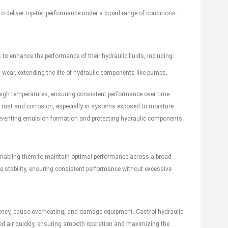
to deliver top-tier performance under a broad range of conditions.
 to enhance the performance of their hydraulic fluids, including:
d wear, extending the life of hydraulic components like pumps,
high temperatures, ensuring consistent performance over time.
t rust and corrosion, especially in systems exposed to moisture.
, preventing emulsion formation and protecting hydraulic components
enabling them to maintain optimal performance across a broad
re stability, ensuring consistent performance without excessive
ency, cause overheating, and damage equipment. Castrol hydraulic
ed air quickly, ensuring smooth operation and maximizing the