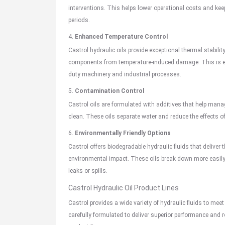
interventions. This helps lower operational costs and kee
periods.
4.
Enhanced Temperature Control
Castrol hydraulic oils provide exceptional thermal stabilit
components from temperature-induced damage. This is esp
duty machinery and industrial processes.
5.
Contamination Control
Castrol oils are formulated with additives that help manage
clean. These oils separate water and reduce the effects of
6.
Environmentally Friendly Options
Castrol offers biodegradable hydraulic fluids that deliver 
environmental impact. These oils break down more easily 
leaks or spills.
Castrol Hydraulic Oil Product Lines
Castrol provides a wide variety of hydraulic fluids to meet
carefully formulated to deliver superior performance and re