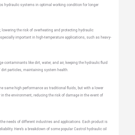
ps hydraulic systems in optimal working condition for longer
y, lowering the risk of overheating and protecting hydraulic
ecially important in high-temperature applications, such as heavy-
 contaminants like dirt, water, and air, keeping the hydraulic fluid
 dirt particles, maintaining system health.
the same high performance as traditional fluids, but with a lower
in the environment, reducing the risk of damage in the event of
 the needs of different industries and applications. Each product is
liability. Here’s a breakdown of some popular Castrol hydraulic oil