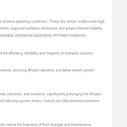
 in extreme operating conditions. These oils remain stable under high
tion, improved oxidation resistance, and greater thermal stability.
erospace
,
commercial automotive
, and
heavy machinery
.
the efficiency, reliability, and longevity of hydraulic systems:
neration, ensuring efficient operation and better overall system
wear, corrosion, and oxidation, significantly prolonging the lifespan
 and reducing system stress, Castrol oils help minimize downtime
luids reduce the frequency of fluid changes and maintenance