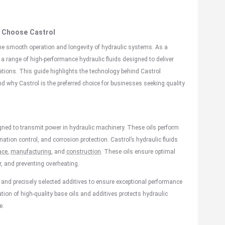
hy Choose
Castrol
g the smooth operation and longevity of hydraulic systems. As a
 a range of high-performance hydraulic fluids designed to deliver
cations. This guide highlights the technology behind Castrol
 and why Castrol is the preferred choice for businesses seeking quality
signed to transmit power in hydraulic machinery. These oils perform
nation control, and corrosion protection. Castrol’s hydraulic fluids
ace
,
manufacturing
, and
construction
. These oils ensure optimal
, and preventing overheating.
 and precisely selected additives to ensure exceptional performance
n of high-quality base oils and additives protects hydraulic
e.