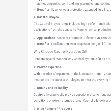
as hot strip mills, coil handling, pipe mills, and contin
Benefits
: Superior wear protection, extended fluid life, 
4.
Castrol Brayco
The Castrol Brayco range includes high-performance oils
applications from the seabed to Mars, chemical product
Applications
: Space explorations, Defence systems,
A
Benefits
: Excellent anti-wear properties, long oil life,
Why Choose Castrol Hydraulic Oil?
Here are several reasons why Castrol hydraulic fluids are
1.
Proven Expertise
With decades of experience in the lubrication industry, Cas
incorporate the latest technologies to meet the evolving n
2.
Quality and Reliability
Castrol’s hydraulic oils provide superior protection and
conditions or extreme temperatures, Castrol oils deliver c
3.
Wide Range of Products