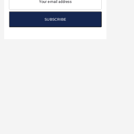
SUBSCRIBE