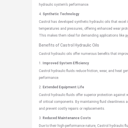
hydraulic system’s performance.
4.
Synthetic Technology
Castrol has developed synthetic hydraulic oils that excel
temperatures and pressures, offering enhanced wear protec
This makes them ideal for demanding applications like
a
Benefits of
Castrol Hydraulic Oils
Castrol hydraulic oils offer numerous benefits that improve 
1.
Improved System Efficiency
Castrol hydraulic fluids reduce friction, wear, and heat ge
performance.
2.
Extended Equipment Life
Castrol hydraulic fluids offer superior protection against 
of critical components. By maintaining fluid cleanliness
and prevent costly repairs or replacements.
3.
Reduced Maintenance Costs
Due to their high-performance nature, Castrol hydraulic f