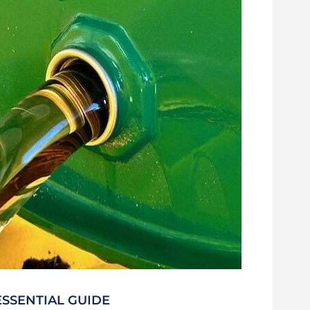
ESSENTIAL GUIDE