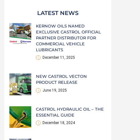
LATEST NEWS
KERNOW OILS NAMED
EXCLUSIVE CASTROL OFFICIAL
PARTNER DISTRIBUTOR FOR
COMMERCIAL VEHICLE
LUBRICANTS
December 11, 2025
NEW CASTROL VECTON
PRODUCT RELEASE
June 19, 2025
CASTROL HYDRAULIC OIL – THE
ESSENTIAL GUIDE
December 18, 2024