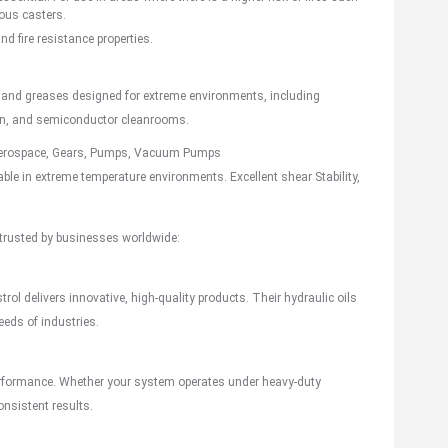
uous casters.
and fire resistance properties.
 and greases designed for extreme environments, including
ion, and semiconductor cleanrooms.
erospace
, Gears, Pumps, Vacuum Pumps
 Stable in extreme temperature environments. Excellent shear Stability,
 trusted by businesses worldwide:
trol delivers innovative, high-quality products. Their hydraulic oils
eeds of industries.
 performance. Whether your system operates under heavy-duty
onsistent results.