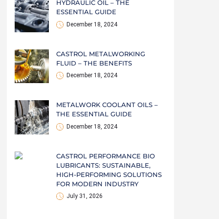
HYDRAULIC OIL – THE
ESSENTIAL GUIDE
December 18, 2024
CASTROL METALWORKING
FLUID – THE BENEFITS
December 18, 2024
METALWORK COOLANT OILS –
THE ESSENTIAL GUIDE
December 18, 2024
CASTROL PERFORMANCE BIO
LUBRICANTS: SUSTAINABLE,
HIGH-PERFORMING SOLUTIONS
FOR MODERN INDUSTRY
July 31, 2026