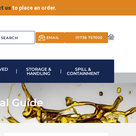
t us
to place an order.
EMAIL
01736 757002
VED
STORAGE &
SPILL &
S
HANDLING
CONTAINMENT
ial Guide