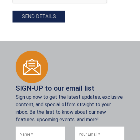
SEND DETAILS
SIGN-UP to our email list
Sign up now to get the latest updates, exclusive
content, and special offers straight to your
inbox. Be the first to know about our new
features, upcoming events, and more!