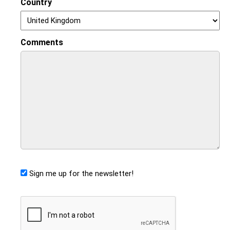
Country
Comments
Sign me up for the newsletter!
CAPTCHA