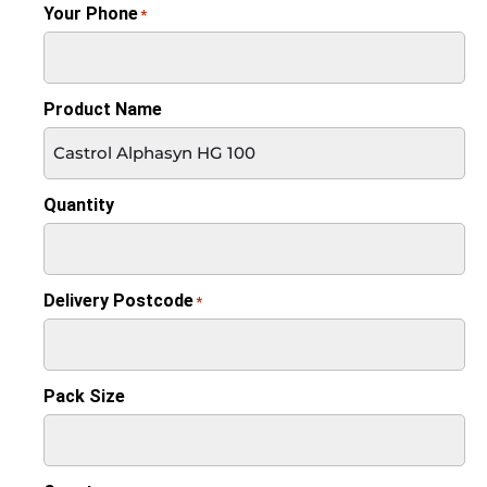
Your Phone
*
Product Name
Quantity
Delivery Postcode
*
Pack Size