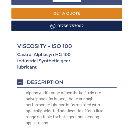
GET A QUOTE
01736 757002
VISCOSITY - ISO 100
Castrol Alphasyn HG 100
Industrial Synthetic gear
lubricant
DESCRIPTION
Alphasyn HG range of synthetic fluids are
polyalphaolefin based, these are high-
performance lubricants formulated with
specially selected additives to offer a fluid
range suitable for both gear and bearing
applications.