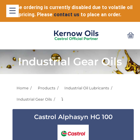
Online ordering is currently disabled due to volatile oil
pricing. Please
contact us
to place an order.
Industrial Gear Oils
Home
Products
Industrial Oil Lubricants
Industrial Gear Oils
⤵
Castrol Alphasyn HG 100