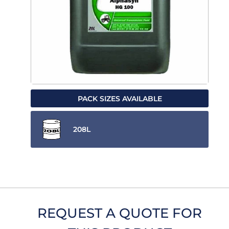
PACK SIZES AVAILABLE
208L
REQUEST A QUOTE FOR