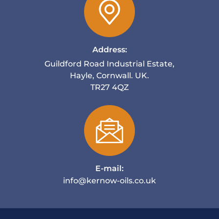
Address:
Guildford Road Industrial Estate,
Hayle, Cornwall. UK.
TR27 4QZ
E-mail:
info@kernow-oils.co.uk