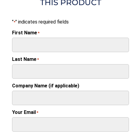
THIS PRODUCT
"
" indicates required fields
*
First Name
*
Last Name
*
Company Name (if applicable)
Your Email
*