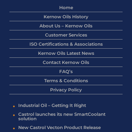
Home
Kernow Oils History
About Us – Kernow Oils
Customer Services
ISO Certifications & Associations
Kernow Oils Latest News
Contact Kernow Oils
FAQ’s
Terms & Conditions
Privacy Policy
Industrial Oil – Getting It Right
Castrol launches its new SmartCoolant
solution
New Castrol Vecton Product Release