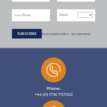
Sector
Fields marked with a
*
are mandatory
Phone:
+44 (0) 1736 757002