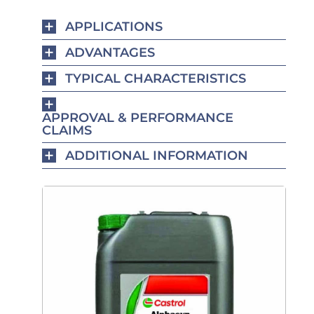
APPLICATIONS
ADVANTAGES
TYPICAL CHARACTERISTICS
APPROVAL & PERFORMANCE
CLAIMS
ADDITIONAL INFORMATION