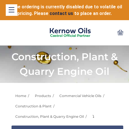
Online ordering is currently disabled due to volatile oil
pricing. Please
contact us
to place an order.
Construction, Plant &
Quarry Engine Oil
Home
Products
Commercial Vehicle Oils
Construction & Plant
Construction, Plant & Quarry Engine Oil
⤵