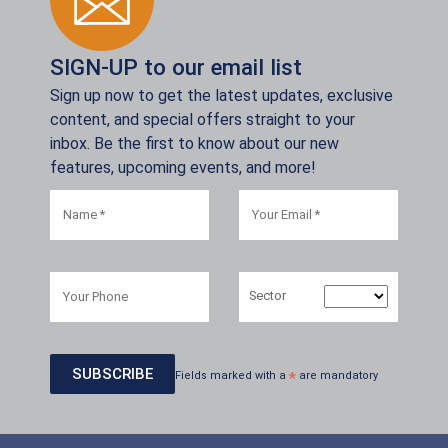
SIGN-UP to our email list
Sign up now to get the latest updates, exclusive
content, and special offers straight to your
inbox. Be the first to know about our new
features, upcoming events, and more!
Sector
Fields marked with a
*
are mandatory