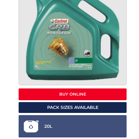
BUY ONLINE
PACK SIZES AVAILABLE
20L