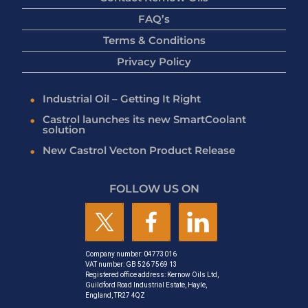
FAQ’s
Terms & Conditions
Privacy Policy
Industrial Oil – Getting It Right
Castrol launches its new SmartCoolant
solution
New Castrol Vecton Product Release
FOLLOW US ON
Company number: 04773016
VAT number: GB 526 7569 13
Registered office address: Kernow Oils Ltd,
Guildford Road Industrial Estate, Hayle,
England, TR27 4QZ