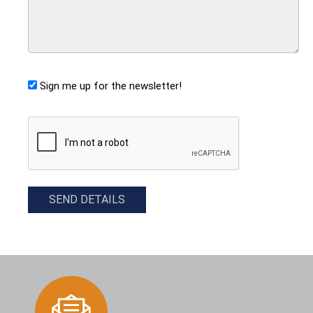
Sign me up for the newsletter!
CAPTCHA
SEND DETAILS