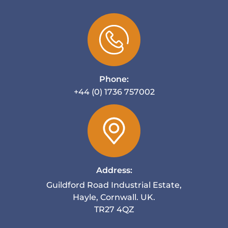
Phone:
+44 (0) 1736 757002
Address:
Guildford Road Industrial Estate,
Hayle, Cornwall. UK.
TR27 4QZ