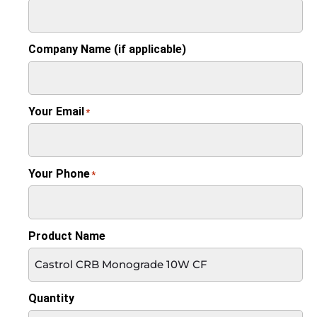
Company Name (if applicable)
Your Email
*
Your Phone
*
Product Name
Quantity