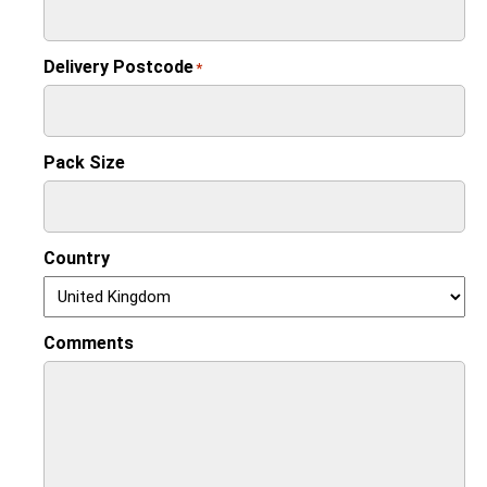
Delivery Postcode
*
Pack Size
Country
Comments