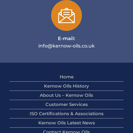
E-mail:
info@kernow-oils.co.uk
Home
Kernow Oils History
About Us – Kernow Oils
Customer Services
ISO Certifications & Associations
Kernow Oils Latest News
Contact Kernow Oils