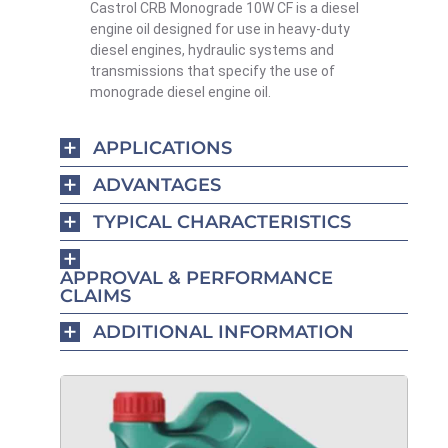
Castrol CRB Monograde 10W CF is a diesel
engine oil designed for use in heavy-duty
diesel engines, hydraulic systems and
transmissions that specify the use of
monograde diesel engine oil.
APPLICATIONS
ADVANTAGES
TYPICAL CHARACTERISTICS
APPROVAL & PERFORMANCE
CLAIMS
ADDITIONAL INFORMATION