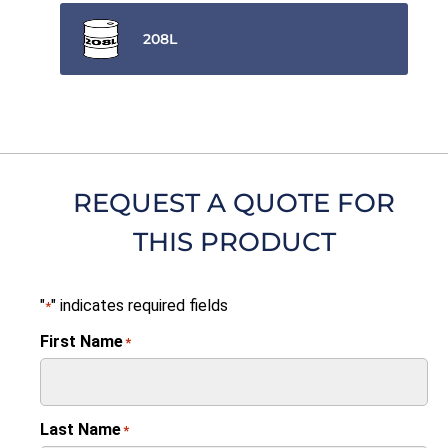
208L
REQUEST A QUOTE FOR
THIS PRODUCT
"
" indicates required fields
*
First Name
*
Last Name
*