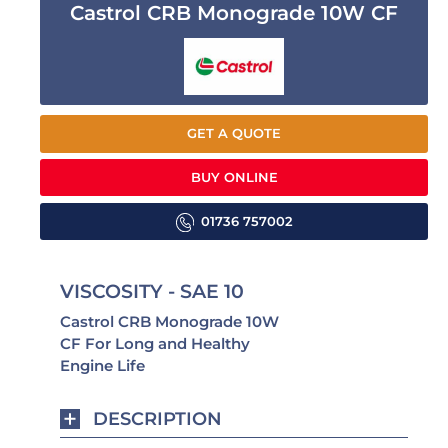
Castrol CRB Monograde 10W CF
GET A QUOTE
BUY ONLINE
01736 757002
VISCOSITY - SAE 10
Castrol CRB Monograde 10W
CF For Long and Healthy
Engine Life
DESCRIPTION