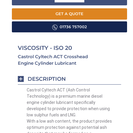
GET A QUOTE
01736 757002
VISCOSITY - ISO 20
Castrol Cyltech ACT Crosshead
Engine Cylinder Lubricant
DESCRIPTION
Castrol Cyltech ACT (Ash Control
Technology) is a premium marine diesel
engine cylinder lubricant specifically
developed to provide protection when using
low sulphur fuels and LNG.
With a low ash content, the product provides
optimum protection against potential ash