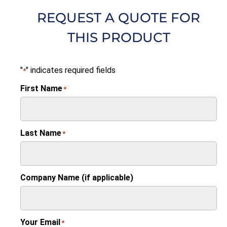
REQUEST A QUOTE FOR
THIS PRODUCT
"
" indicates required fields
*
First Name
*
Last Name
*
Company Name (if applicable)
Your Email
*