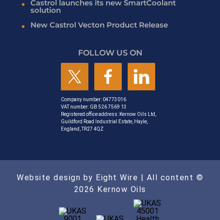
Castrol launches its new SmartCoolant
solution
New Castrol Vecton Product Release
FOLLOW US ON
Company number: 04773016
VAT number: GB 526 7569 13
Registered office address: Kernow Oils Ltd,
Guildford Road Industrial Estate, Hayle,
England, TR27 4QZ
Website design by Eight Wire
| All content ©
2026 Kernow Oils