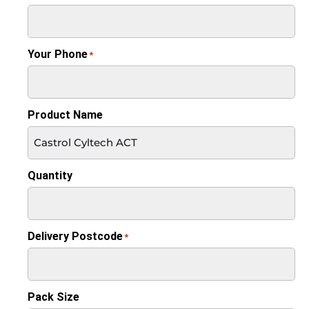
Your Phone
*
Product Name
Quantity
Delivery Postcode
*
Pack Size