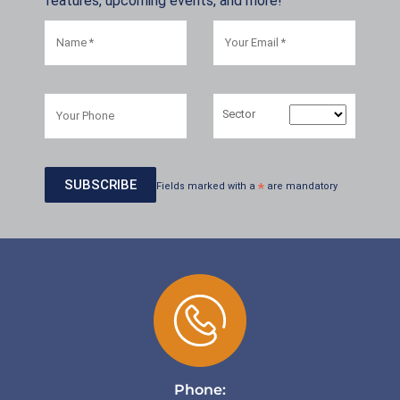
features, upcoming events, and more!
Sector
Fields marked with a
*
are mandatory
Phone: