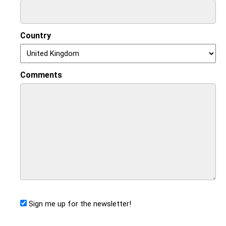
Country
Comments
Sign me up for the newsletter!