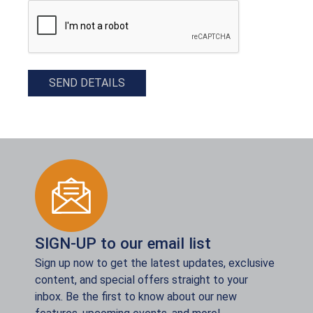
CAPTCHA
SEND DETAILS
SIGN-UP to our email list
Sign up now to get the latest updates, exclusive
content, and special offers straight to your
inbox. Be the first to know about our new