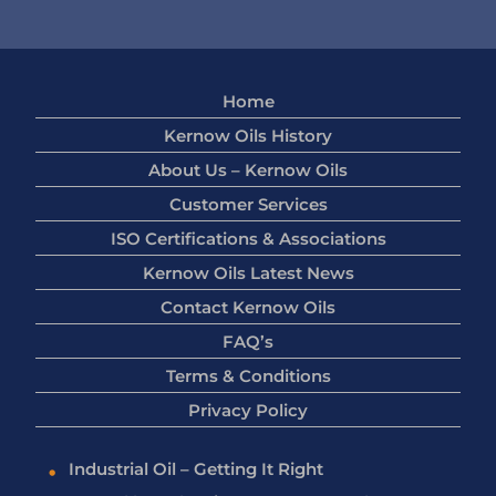
Home
Kernow Oils History
About Us – Kernow Oils
Customer Services
ISO Certifications & Associations
Kernow Oils Latest News
Contact Kernow Oils
FAQ’s
Terms & Conditions
Privacy Policy
Industrial Oil – Getting It Right