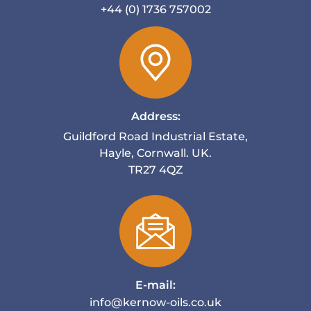
+44 (0) 1736 757002
Address:
Guildford Road Industrial Estate,
Hayle, Cornwall. UK.
TR27 4QZ
E-mail:
info@kernow-oils.co.uk