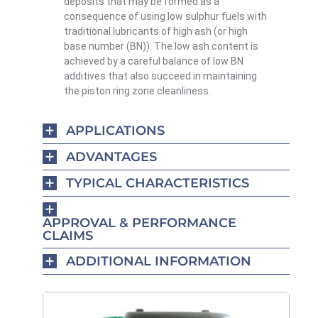
deposits that may be formed as a
consequence of using low sulphur fuels with
traditional lubricants of high ash (or high
base number (BN)). The low ash content is
achieved by a careful balance of low BN
additives that also succeed in maintaining
the piston ring zone cleanliness.
APPLICATIONS
ADVANTAGES
TYPICAL CHARACTERISTICS
APPROVAL & PERFORMANCE
CLAIMS
ADDITIONAL INFORMATION