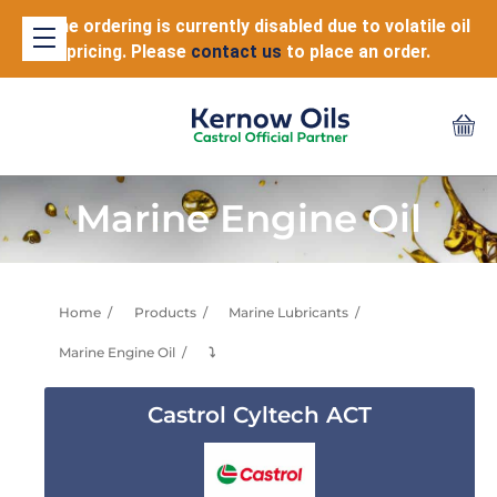
Online ordering is currently disabled due to volatile oil
pricing. Please
contact us
to place an order.
Marine Engine Oil
Home
Products
Marine Lubricants
Marine Engine Oil
⤵
Castrol Cyltech ACT