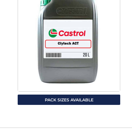
PACK SIZES AVAILABLE