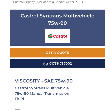
Castrol Legacy Lubricants & Special Order
⤵
Castrol Syntrans Multivehicle
75w-90
GET A QUOTE
01736 757002
VISCOSITY - SAE 75w-90
Castrol Syntrans Multivehicle
75w-90 Manual Transmission
Fluid