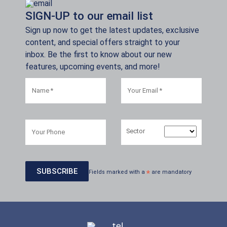
SIGN-UP to our email list
Sign up now to get the latest updates, exclusive
content, and special offers straight to your
inbox. Be the first to know about our new
features, upcoming events, and more!
Sector
Fields marked with a
*
are mandatory