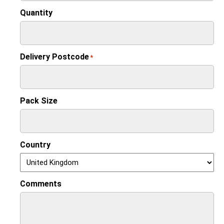
Quantity
Delivery Postcode
*
Pack Size
Country
Comments