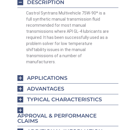
DESCRIPTION
Castrol Syntrans Multivehicle 75W-90* is a
full synthetic manual transmission fluid
recommended for most manual
transmissions where API GL-4 lubricants are
required. It has been successfully used as a
problem solver for low temperature
shiftability issues in the manual
transmissions of a number of
manufacturers.
APPLICATIONS
ADVANTAGES
TYPICAL CHARACTERISTICS
APPROVAL & PERFORMANCE
CLAIMS