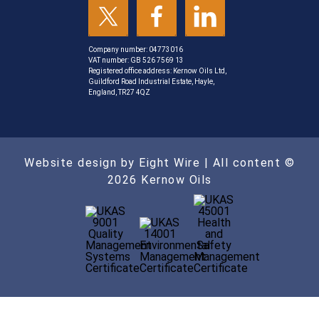
Company number: 04773016
VAT number: GB 526 7569 13
Registered office address: Kernow Oils Ltd,
Guildford Road Industrial Estate, Hayle,
England, TR27 4QZ
Website design by Eight Wire
| All content ©
2026 Kernow Oils