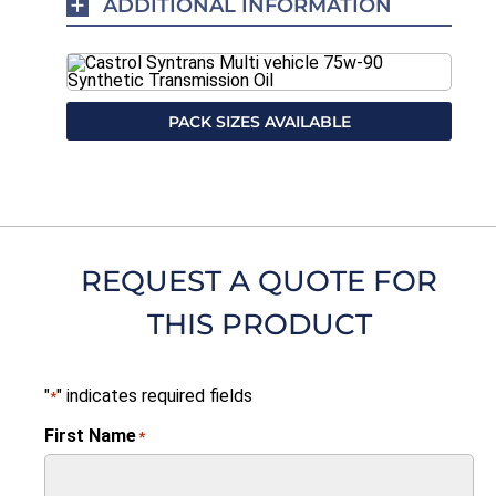
ADDITIONAL INFORMATION
PACK SIZES AVAILABLE
REQUEST A QUOTE FOR
THIS PRODUCT
"
" indicates required fields
*
First Name
*