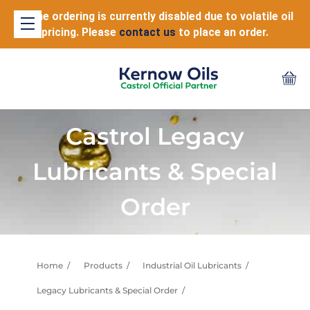
Online ordering is currently disabled due to volatile oil
pricing. Please
contact us
to place an order.
Castrol Legacy
Lubricants & Special
Order
Home
Products
Industrial Oil Lubricants
Legacy Lubricants & Special Order