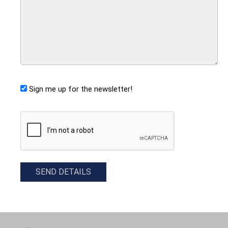
Sign me up for the newsletter!
CAPTCHA
SEND DETAILS