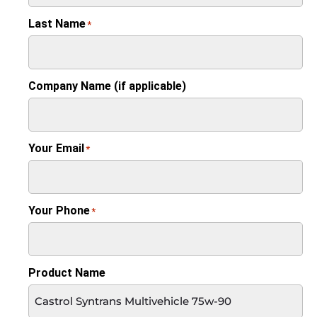
Last Name
*
Company Name (if applicable)
Your Email
*
Your Phone
*
Product Name