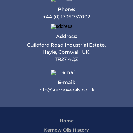
Phone:
+44 (0) 1736 757002
Address:
Guildford Road Industrial Estate,
Hayle, Cornwall. UK.
TR27 4QZ
E-mail:
info@kernow-oils.co.uk
Home
Kernow Oils History