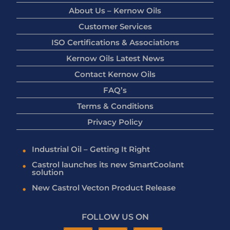
About Us – Kernow Oils
Customer Services
ISO Certifications & Associations
Kernow Oils Latest News
Contact Kernow Oils
FAQ’s
Terms & Conditions
Privacy Policy
Industrial Oil – Getting It Right
Castrol launches its new SmartCoolant
solution
New Castrol Vecton Product Release
FOLLOW US ON