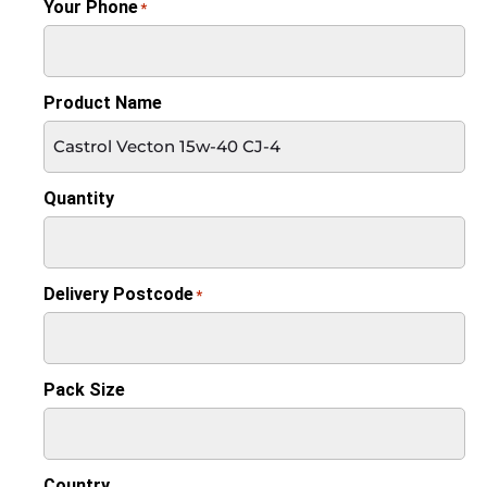
Your Phone
*
Product Name
Quantity
Delivery Postcode
*
Pack Size
Country