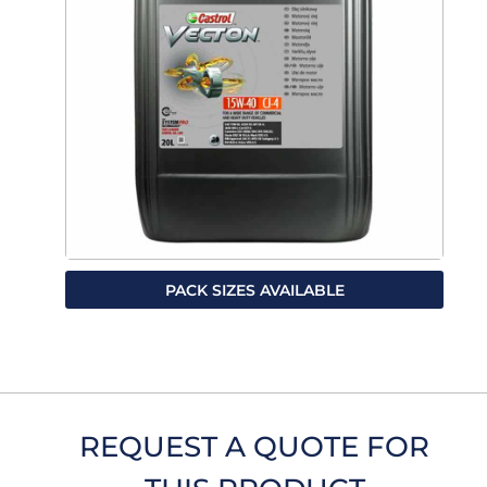
PACK SIZES AVAILABLE
REQUEST A QUOTE FOR