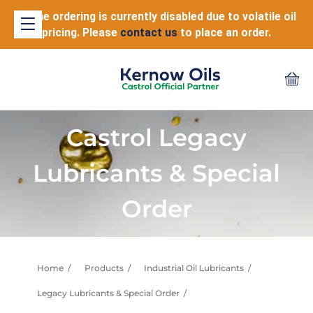
Online ordering is currently disabled due to volatile oil
pricing. Please
contact us
to place an order.
Castrol Legacy
Lubricants & Special
Order
Home
Products
Industrial Oil Lubricants
Legacy Lubricants & Special Order