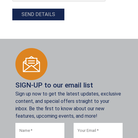
SEND DETAILS
SIGN-UP to our email list
Sign up now to get the latest updates, exclusive
content, and special offers straight to your
inbox. Be the first to know about our new
features, upcoming events, and more!