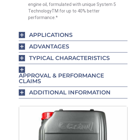
engine oil, formulated with unique System 5
TechnologyTM for up to 40% better
performance.*
APPLICATIONS
ADVANTAGES
TYPICAL CHARACTERISTICS
APPROVAL & PERFORMANCE
CLAIMS
ADDITIONAL INFORMATION