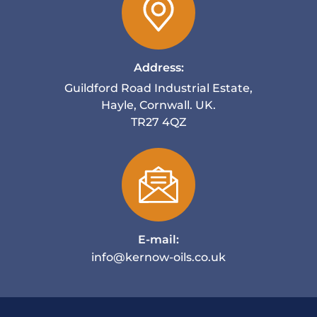
Address:
Guildford Road Industrial Estate,
Hayle, Cornwall. UK.
TR27 4QZ
E-mail:
info@kernow-oils.co.uk