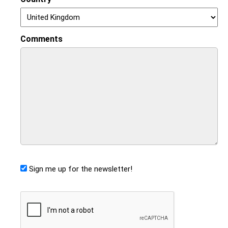
Comments
Sign me up for the newsletter!
CAPTCHA