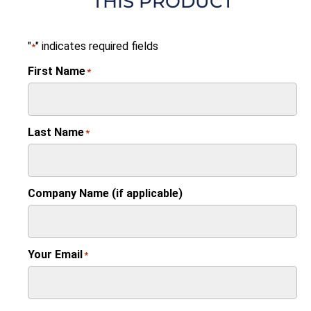
THIS PRODUCT
"
" indicates required fields
*
First Name
*
Last Name
*
Company Name (if applicable)
Your Email
*