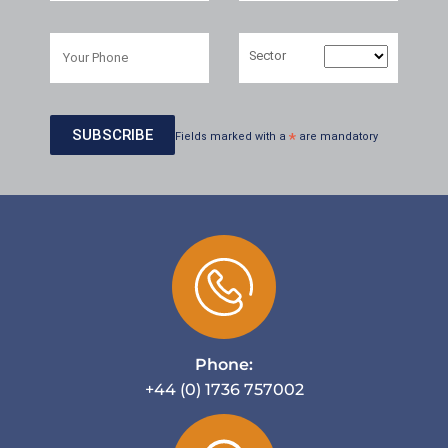
Sector
Fields marked with a
*
are mandatory
Phone:
+44 (0) 1736 757002