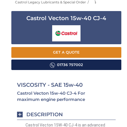
Castrol Legacy Lubricants & Special Order
⤵
Castrol Vecton 15w-40 CJ-4
GET A QUOTE
01736 757002
VISCOSITY - SAE 15w-40
Castrol Vecton 15w-40 CJ-4 For
maximum engine performance
DESCRIPTION
Castrol Vecton 15W-40 CJ-4 is an advanced