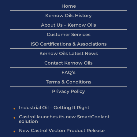
Home
Kernow Oils History
About Us – Kernow Oils
Customer Services
ISO Certifications & Associations
Kernow Oils Latest News
Contact Kernow Oils
FAQ’s
Terms & Conditions
Privacy Policy
Industrial Oil – Getting It Right
Castrol launches its new SmartCoolant
solution
New Castrol Vecton Product Release