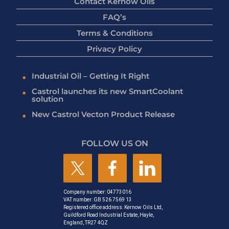
Contact Kernow Oils
FAQ’s
Terms & Conditions
Privacy Policy
Industrial Oil – Getting It Right
Castrol launches its new SmartCoolant
solution
New Castrol Vecton Product Release
FOLLOW US ON
Company number: 04773016
VAT number: GB 526 7569 13
Registered office address: Kernow Oils Ltd,
Guildford Road Industrial Estate, Hayle,
England, TR27 4QZ