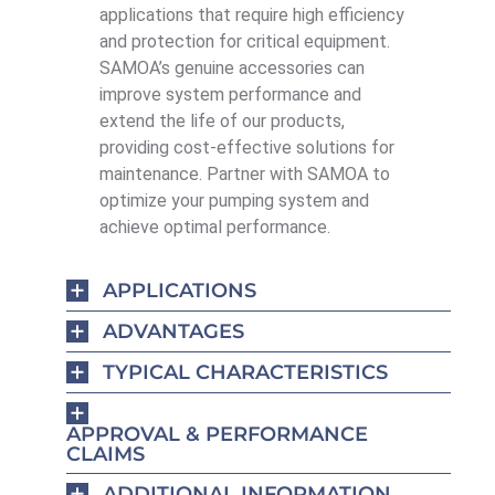
applications that require high efficiency
and protection for critical equipment.
SAMOA’s genuine accessories can
improve system performance and
extend the life of our products,
providing cost-effective solutions for
maintenance. Partner with SAMOA to
optimize your pumping system and
achieve optimal performance.
APPLICATIONS
ADVANTAGES
TYPICAL CHARACTERISTICS
APPROVAL & PERFORMANCE
CLAIMS
ADDITIONAL INFORMATION