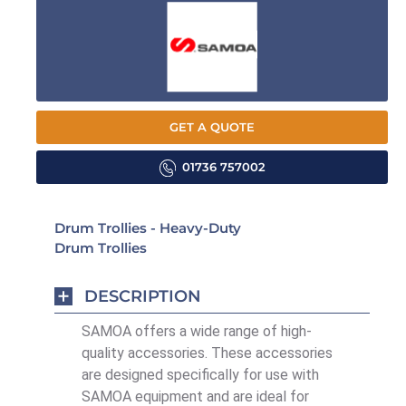
GET A QUOTE
01736 757002
Drum Trollies - Heavy-Duty
Drum Trollies
DESCRIPTION
SAMOA offers a wide range of high-
quality accessories. These accessories
are designed specifically for use with
SAMOA equipment and are ideal for