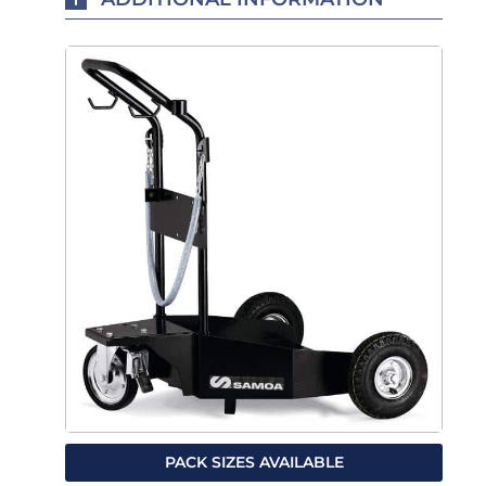
PACK SIZES AVAILABLE