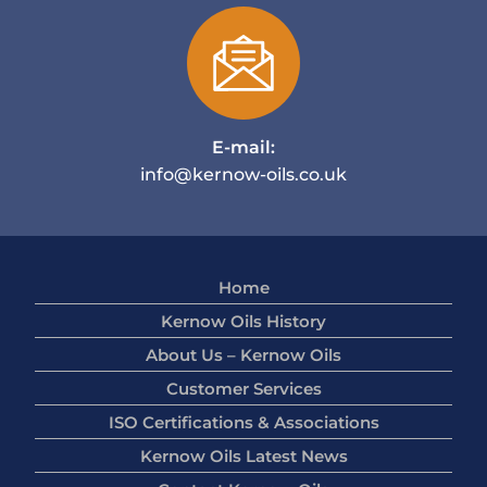
E-mail:
info@kernow-oils.co.uk
Home
Kernow Oils History
About Us – Kernow Oils
Customer Services
ISO Certifications & Associations
Kernow Oils Latest News