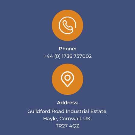
Phone:
+44 (0) 1736 757002
Address:
Guildford Road Industrial Estate,
Hayle, Cornwall. UK.
TR27 4QZ