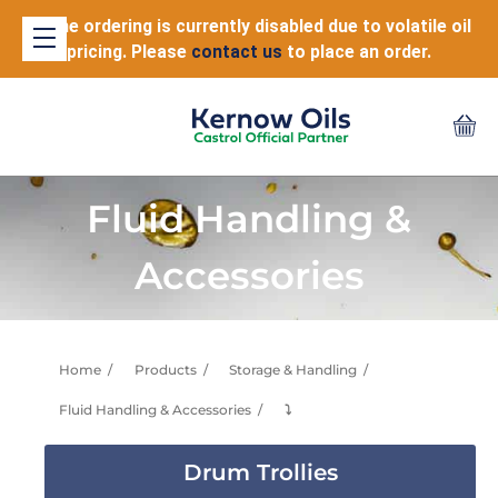
Online ordering is currently disabled due to volatile oil
pricing. Please
contact us
to place an order.
Fluid Handling &
Accessories
Home
Products
Storage & Handling
Fluid Handling & Accessories
⤵
Drum Trollies