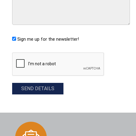
Sign me up for the newsletter!
CAPTCHA
SEND DETAILS