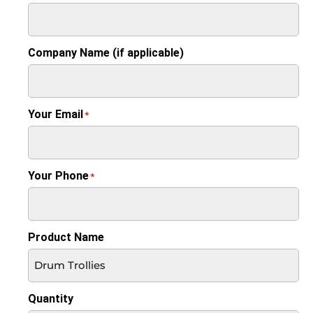
Company Name (if applicable)
Your Email
*
Your Phone
*
Product Name
Quantity