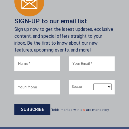
SIGN-UP to our email list
Sign up now to get the latest updates, exclusive
content, and special offers straight to your
inbox. Be the first to know about our new
features, upcoming events, and more!
Sector
Fields marked with a
*
are mandatory