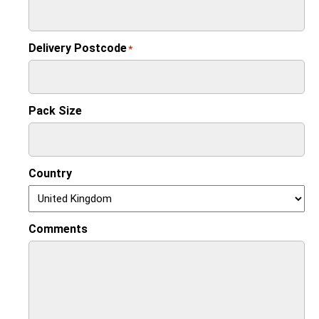
Delivery Postcode
*
Pack Size
Country
Comments