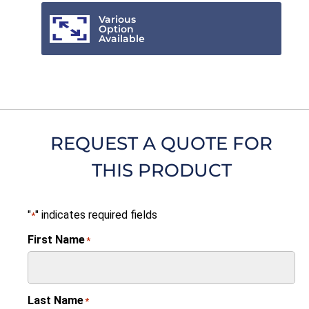
Various
Option
Available
REQUEST A QUOTE FOR
THIS PRODUCT
"
" indicates required fields
*
First Name
*
Last Name
*