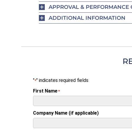
APPROVAL & PERFORMANCE 
ADDITIONAL INFORMATION
R
"
" indicates required fields
*
First Name
*
Company Name (if applicable)