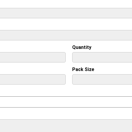
Quantity
Pack Size