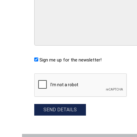
Sign me up for the newsletter!
CAPTCHA
SEND DETAILS