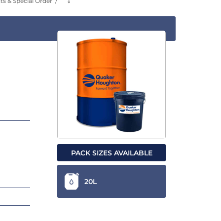
s & Special Order
⤵
PACK SIZES AVAILABLE
20L