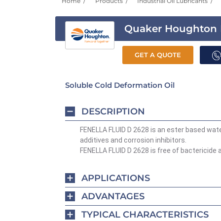
Home
Products
Industrial Oil Lubricants
Quaker Houghton F
GET A QUOTE
Soluble Cold Deformation Oil
DESCRIPTION
FENELLA FLUID D 2628 is an ester based water
additives and corrosion inhibitors.
FENELLA FLUID D 2628 is free of bactericide an
APPLICATIONS
ADVANTAGES
TYPICAL CHARACTERISTICS