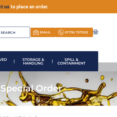
t us
to place an order.
EMAIL
01736 757002
VED
STORAGE &
SPILL &
S
HANDLING
CONTAINMENT
Special Order