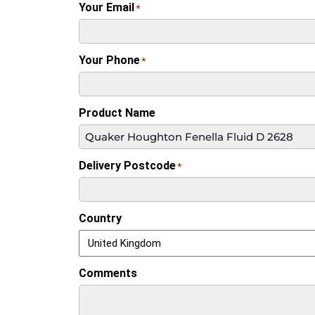
Your Email
*
Your Phone
*
Product Name
Delivery Postcode
*
Country
Comments