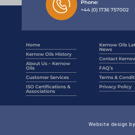
Phone:
+44 (0) 1736 757002
Home
Kernow Oils La
News
Kernow Oils History
Contact Kernow
About Us – Kernow
Oils
FAQ’s
Customer Services
Terms & Condit
ISO Certifications &
Privacy Policy
Associations
Website design by