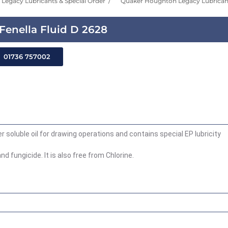
Legacy Lubricants & Special Order
Quaker Houghton Legacy Lubricant
enella Fluid D 2628
01736 757002
 soluble oil for drawing operations and contains special EP lubricity
d fungicide. It is also free from Chlorine.