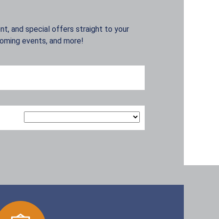
t, and special offers straight to your
coming events, and more!