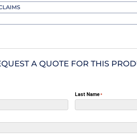
CLAIMS
EQUEST A QUOTE FOR THIS PRO
Last Name
*