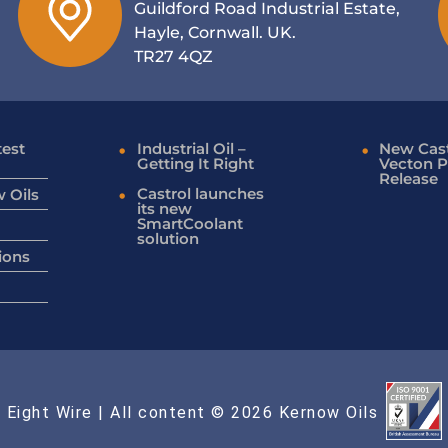
Guildford Road Industrial Estate,
Hayle, Cornwall. UK.
TR27 4QZ
test
Industrial Oil –
New Cast
Getting It Right
Vecton P
Release
Castrol launches
 Oils
its new
SmartCoolant
solution
ions
 Eight Wire
| All content © 2026 Kernow Oils