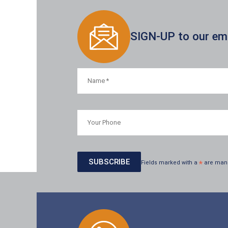
SIGN-UP to our emai
Fields marked with a
*
are man