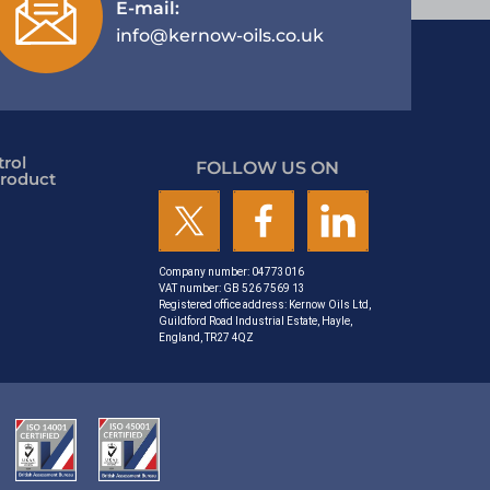
E-mail:
info@kernow-oils.co.uk
rol
FOLLOW US ON
roduct
Company number: 04773016
VAT number: GB 526 7569 13
Registered office address: Kernow Oils Ltd,
Guildford Road Industrial Estate, Hayle,
England, TR27 4QZ