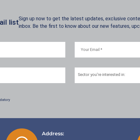
Sign up now to get the latest updates, exclusive conten
l list
inbox. Be the first to know about our new features, up
Sector
you're interested in:
datory
Address: