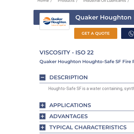
Home
Products
Industrial Oil Lubricants
Quaker Houghton 
GET A QUOTE
VISCOSITY - ISO 22
Quaker Houghton Houghto-Safe SF Fire Res
DESCRIPTION
Houghto-Safe SF is a water containing, synthe
APPLICATIONS
ADVANTAGES
TYPICAL CHARACTERISTICS