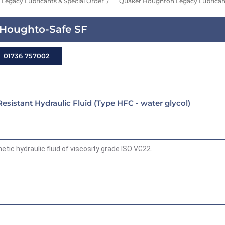
Legacy Lubricants & Special Order
Quaker Houghton Legacy Lubricant
Houghto-Safe SF
01736 757002
istant Hydraulic Fluid (Type HFC - water glycol)
tic hydraulic fluid of viscosity grade ISO VG22.