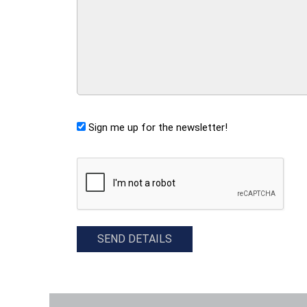
Sign me up for the newsletter!
CAPTCHA
SEND DETAILS