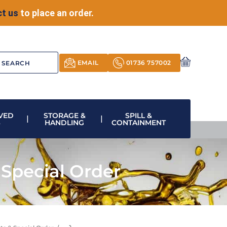
t us
to place an order.
EMAIL
01736 757002
VED
STORAGE &
SPILL &
S
HANDLING
CONTAINMENT
Special Order