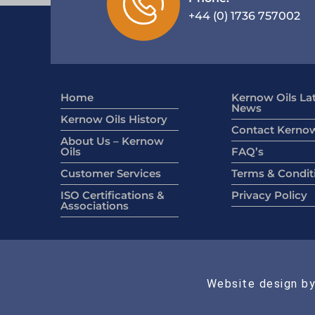
+44 (0) 1736 757002
Home
Kernow Oils La
News
Kernow Oils History
Contact Kernow
About Us – Kernow
Oils
FAQ’s
Customer Services
Terms & Condit
ISO Certifications &
Privacy Policy
Associations
Website design by