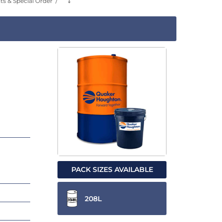
s & Special Order
⤵
PACK SIZES AVAILABLE
208L