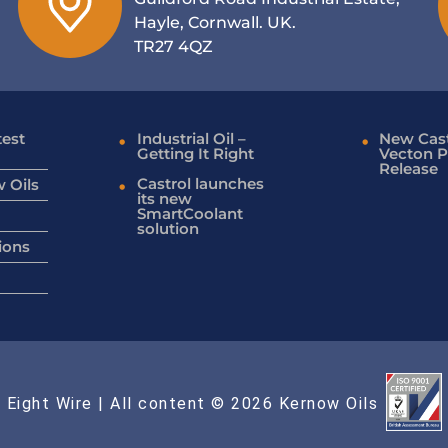
Hayle, Cornwall. UK.
TR27 4QZ
test
Industrial Oil –
New Cast
Getting It Right
Vecton P
Release
Castrol launches
 Oils
its new
SmartCoolant
solution
ions
 Eight Wire
| All content © 2026 Kernow Oils