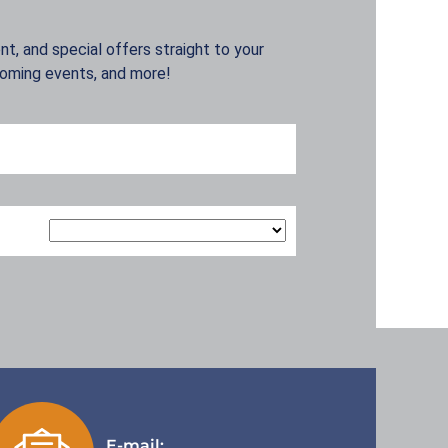
t, and special offers straight to your
coming events, and more!
E-mail: