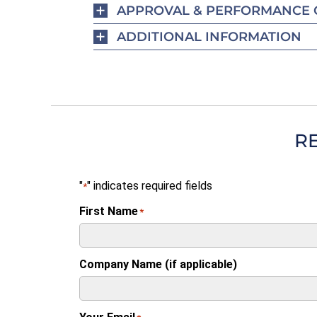
APPROVAL & PERFORMANCE 
ADDITIONAL INFORMATION
R
"
" indicates required fields
*
First Name
*
Company Name (if applicable)