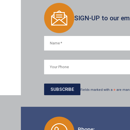
SIGN-UP to our emai
Fields marked with a
*
are man
Phone: