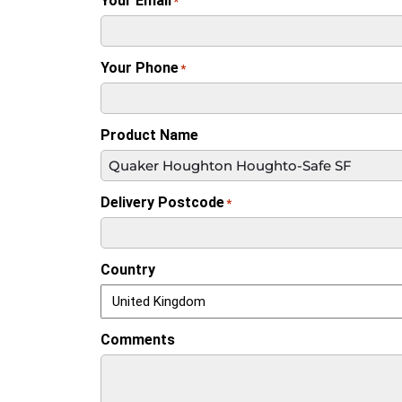
Your Email
*
Your Phone
*
Product Name
Delivery Postcode
*
Country
Comments