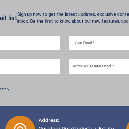
Sign up now to get the latest updates, exclusive conten
l list
inbox. Be the first to know about our new features, up
Sector
you're interested in:
datory
Address:
Guildford Road Industrial Estate,