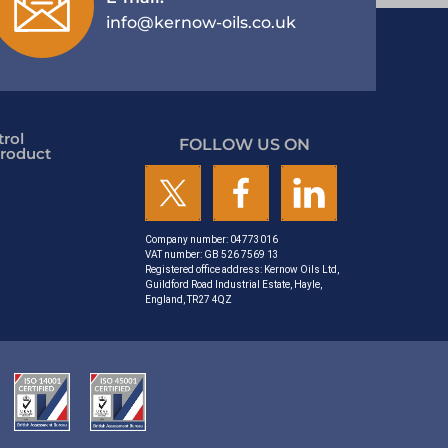
info@kernow-oils.co.uk
rol
FOLLOW US ON
roduct
Company number: 04773016
VAT number: GB 526 7569 13
Registered office address: Kernow Oils Ltd,
Guildford Road Industrial Estate, Hayle,
England, TR27 4QZ