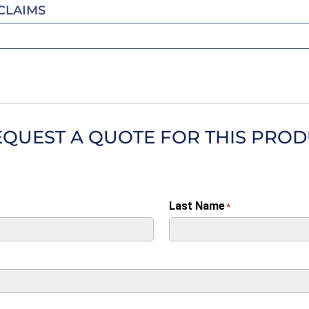
CLAIMS
EQUEST A QUOTE FOR THIS PRO
Last Name
*