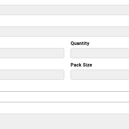
Quantity
Pack Size