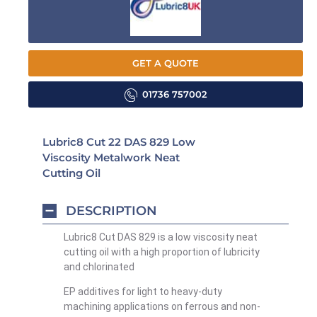
GET A QUOTE
01736 757002
Lubric8 Cut 22 DAS 829 Low
Viscosity Metalwork Neat
Cutting Oil
DESCRIPTION
Lubric8 Cut DAS 829 is a low viscosity neat
cutting oil with a high proportion of lubricity
and chlorinated
EP additives for light to heavy-duty
machining applications on ferrous and non-