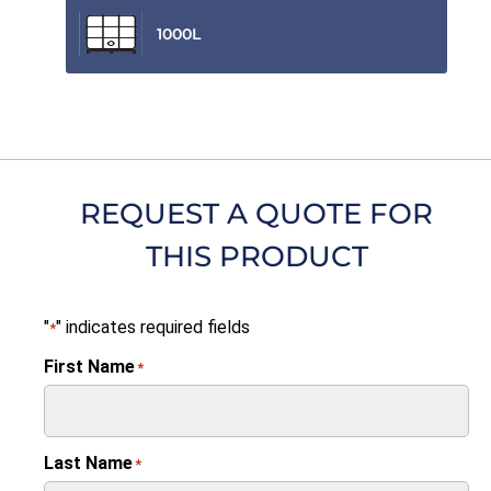
1000L
REQUEST A QUOTE FOR
THIS PRODUCT
"
" indicates required fields
*
First Name
*
Last Name
*