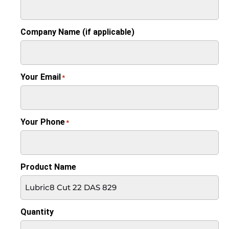
Company Name (if applicable)
Your Email
*
Your Phone
*
Product Name
Quantity