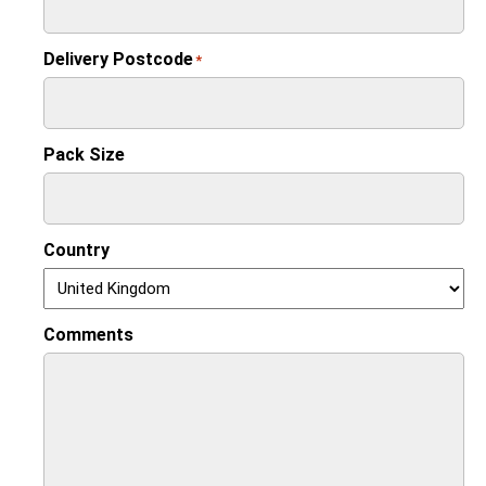
Delivery Postcode
*
Pack Size
Country
Comments