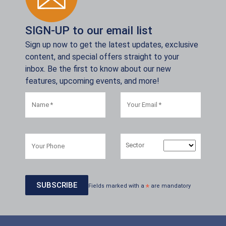
SIGN-UP to our email list
Sign up now to get the latest updates, exclusive
content, and special offers straight to your
inbox. Be the first to know about our new
features, upcoming events, and more!
Sector
Fields marked with a
*
are mandatory