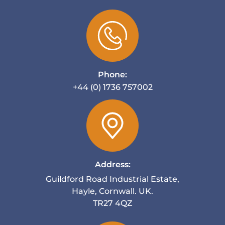
Phone:
+44 (0) 1736 757002
Address:
Guildford Road Industrial Estate,
Hayle, Cornwall. UK.
TR27 4QZ