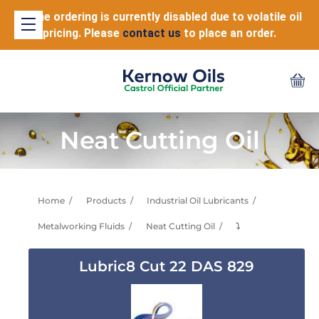
Online ordering is currently disabled due to volatile oil
pricing. Please
contact us
to place an order.
Neat Cutting Oil
Home
Products
Industrial Oil Lubricants
Metalworking Fluids
Neat Cutting Oil
⤵
Lubric8 Cut 22 DAS 829