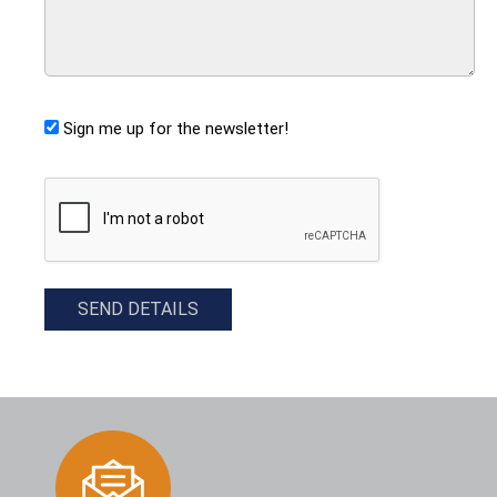
Sign me up for the newsletter!
CAPTCHA
SEND DETAILS