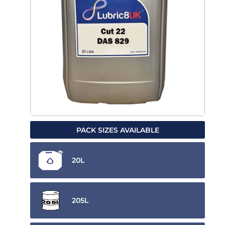
PACK SIZES AVAILABLE
20L
205L