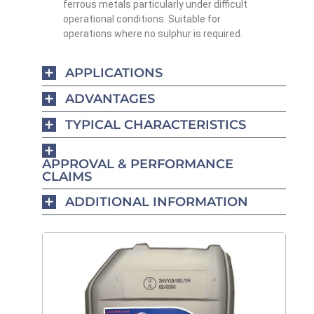
ferrous metals particularly under difficult
operational conditions. Suitable for
operations where no sulphur is required.
APPLICATIONS
ADVANTAGES
TYPICAL CHARACTERISTICS
APPROVAL & PERFORMANCE
CLAIMS
ADDITIONAL INFORMATION