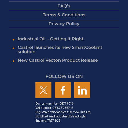
FAQ’s
Terms & Conditions
Privacy Policy
Industrial Oil – Getting It Right
Castrol launches its new SmartCoolant
solution
New Castrol Vecton Product Release
FOLLOW US ON
Company number: 04773016
VAT number: GB 526 7569 13
Registered office address: Kernow Oils Ltd,
Guildford Road Industrial Estate, Hayle,
England, TR27 4QZ