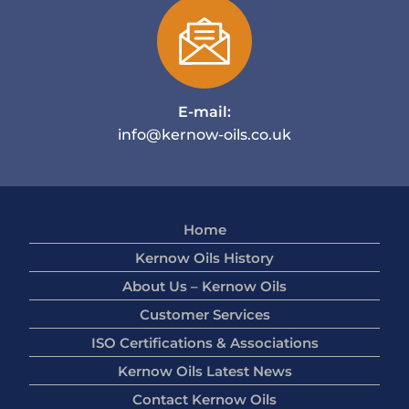
E-mail:
info@kernow-oils.co.uk
Home
Kernow Oils History
About Us – Kernow Oils
Customer Services
ISO Certifications & Associations
Kernow Oils Latest News
Contact Kernow Oils