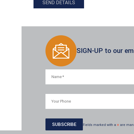
SEND DETAILS
SIGN-UP to our emai
Fields marked with a
*
are man