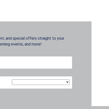
t, and special offers straight to your
coming events, and more!