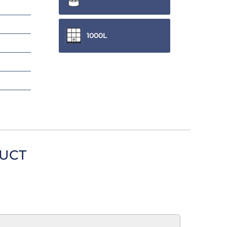
1000L
DUCT