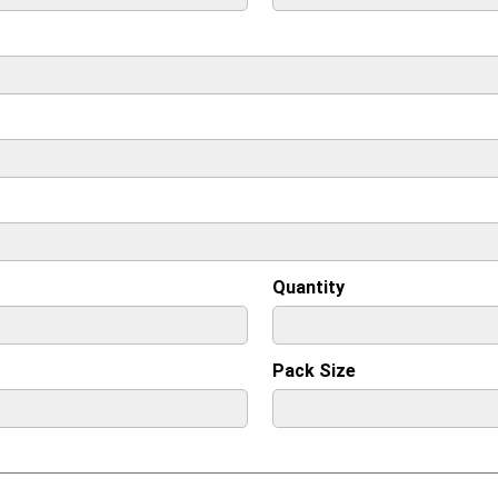
Quantity
Pack Size