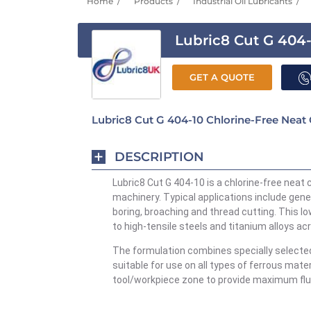
Home
Products
Industrial Oil Lubricants
Lubric8 Cut G 404
GET A QUOTE
Lubric8 Cut G 404-10 Chlorine-Free Neat 
DESCRIPTION
Lubric8 Cut
G 404-10 is a chlorine-free neat 
machinery. Typical applications include gene
boring, broaching and thread cutting. This l
to high-tensile steels and titanium alloys a
The formulation combines specially selected
suitable for use on all types of ferrous mate
tool/workpiece zone to provide maximum flu