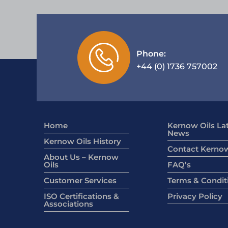
Phone:
+44 (0) 1736 757002
Home
Kernow Oils La
News
Kernow Oils History
Contact Kernow
About Us – Kernow
Oils
FAQ’s
Customer Services
Terms & Condit
ISO Certifications &
Privacy Policy
Associations