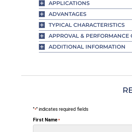
APPLICATIONS
ADVANTAGES
TYPICAL CHARACTERISTICS
APPROVAL & PERFORMANCE 
ADDITIONAL INFORMATION
R
"
" indicates required fields
*
First Name
*