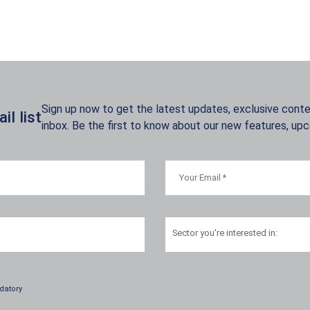
Sign up now to get the latest updates, exclusive conten
l list
inbox. Be the first to know about our new features, up
Sector
you're interested in:
datory