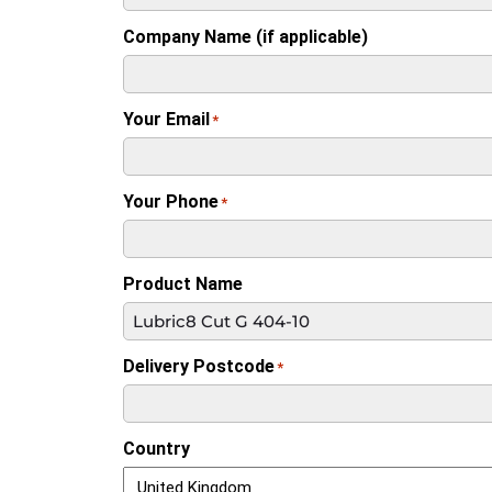
Company Name (if applicable)
Your Email
*
Your Phone
*
Product Name
Delivery Postcode
*
Country