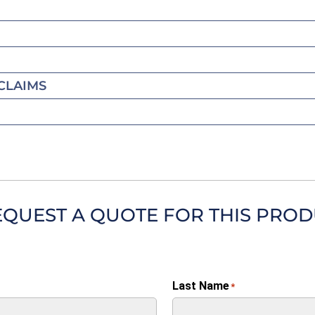
CLAIMS
EQUEST A QUOTE FOR THIS PRO
Last Name
*