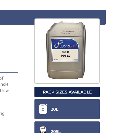
of
 hole
f low
PACK SIZES AVAILABLE
20L
ing
205L