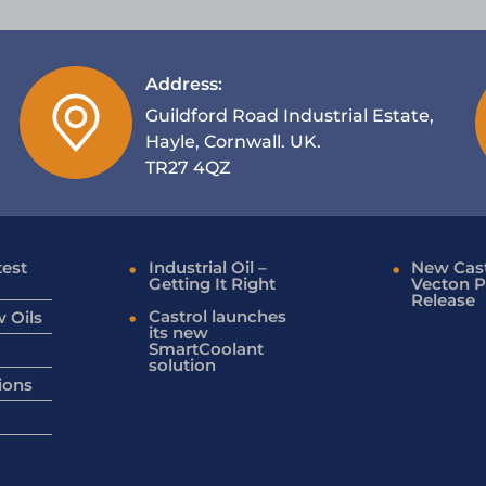
Address:
Guildford Road Industrial Estate,
Hayle, Cornwall. UK.
TR27 4QZ
test
Industrial Oil –
New Cast
Getting It Right
Vecton P
Release
Castrol launches
 Oils
its new
SmartCoolant
solution
ions