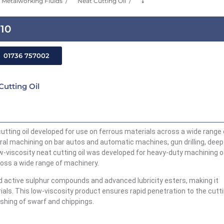
Metalworking Fluids
Neat Cutting Oil
⤵
-10
01736 757002
Cutting Oil
cutting oil developed for use on ferrous materials across a wide range 
ral machining on bar autos and automatic machines, gun drilling, deep
ow-viscosity neat cutting oil was developed for heavy-duty machining o
cross a wide range of machinery.
 active sulphur compounds and advanced lubricity esters, making it
rials. This low-viscosity product ensures rapid penetration to the cutt
shing of swarf and chippings.