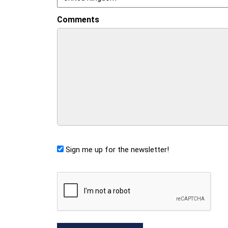
Comments
Sign me up for the newsletter!
CAPTCHA