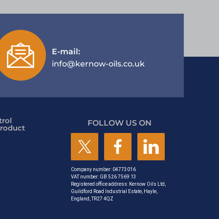
E-mail:
info@kernow-oils.co.uk
rol
FOLLOW US ON
roduct
Company number: 04773016
VAT number: GB 526 7569 13
Registered office address: Kernow Oils Ltd,
Guildford Road Industrial Estate, Hayle,
England, TR27 4QZ