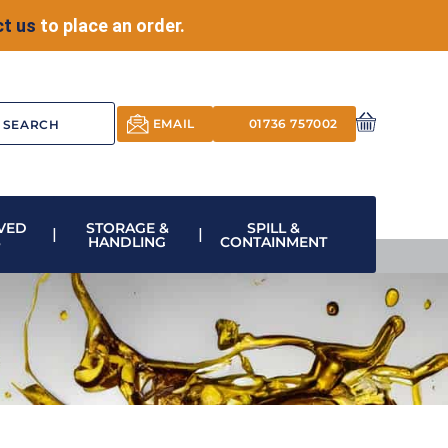
t us
to place an order.
EMAIL
01736 757002
VED
STORAGE &
SPILL &
S
HANDLING
CONTAINMENT