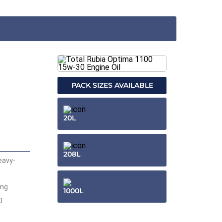
PACK SIZES AVAILABLE
20L
208L
eavy-
ing
1000L
0