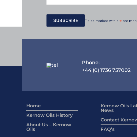
Fields marked with a
*
are man
Phone:
+44 (0) 1736 757002
Home
Kernow Oils La
News
Kernow Oils History
Contact Kernow
About Us – Kernow
Oils
FAQ’s