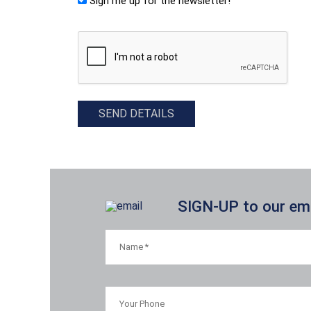
Sign me up for the newsletter!
CAPTCHA
SEND DETAILS
SIGN-UP to our emai