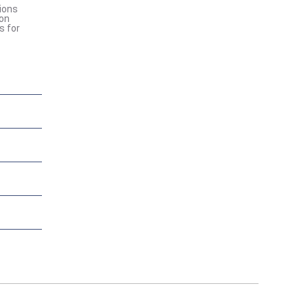
ions
ion
s for