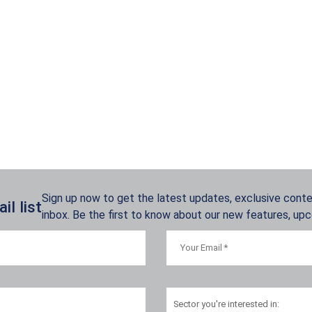
Sign up now to get the latest updates, exclusive conten
l list
inbox. Be the first to know about our new features, up
Sector
you're interested in: