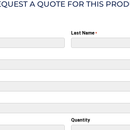
EQUEST A QUOTE FOR THIS PRO
Last Name
*
Quantity