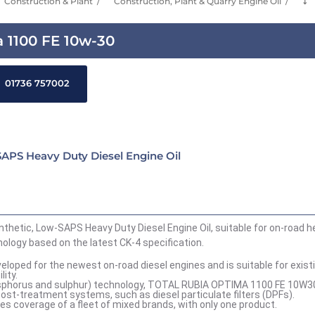
Construction & Plant
Construction, Plant & Quarry Engine Oil
⤵
 1100 FE 10w-30
01736 757002
APS Heavy Duty Diesel Engine Oil
hetic, Low-SAPS Heavy Duty Diesel Engine Oil, suitable for on-road h
logy based on the latest CK-4 specification.
ped for the newest on-road diesel engines and is suitable for exist
ity.
hosphorus and sulphur) technology, TOTAL RUBIA OPTIMA 1100 FE 10W3
ost-treatment systems, such as diesel particulate filters (DPFs).
coverage of a fleet of mixed brands, with only one product.