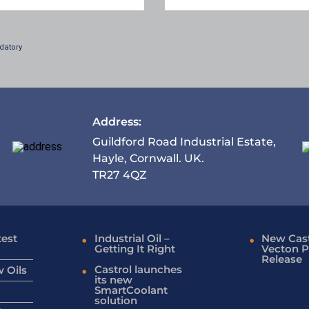
datory
Address:
Guildford Road Industrial Estate,
Hayle, Cornwall. UK.
TR27 4QZ
test
Industrial Oil –
New Cast
Getting It Right
Vecton P
Release
Castrol launches
 Oils
its new
SmartCoolant
solution