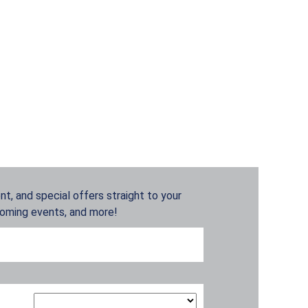
t, and special offers straight to your
coming events, and more!