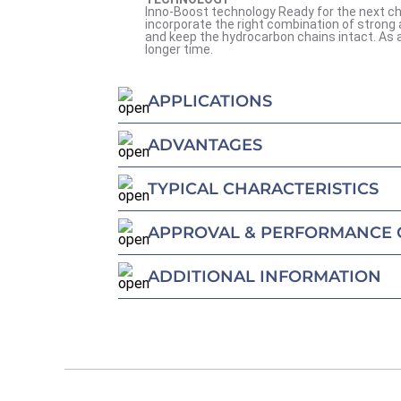
Inno-Boost technology Ready for the next ch
incorporate the right combination of strong 
and keep the hydrocarbon chains intact. As a 
longer time.
APPLICATIONS
ADVANTAGES
TYPICAL CHARACTERISTICS
APPROVAL & PERFORMANCE 
ADDITIONAL INFORMATION