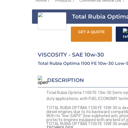
Home
Products
Commercial Vehicle Oils
Total Rubia Optima
GET A QUOTE
VISCOSITY - SAE 10w-30
Total Rubia Optima 1100 FE 10w-30 Low-S
DESCRIPTION
Total Rubia Optima 1100 FE 10w-30 Semi-synt
duty applications, with FUEL ECONOMY techno
TOTAL RUBIA OPTIMA 1100 FE 10W-30 is develo
diesel engines due to its backward compatibil
With its “low-SAPS” (low sulphated ash, p
protects engines equipped with any kind of p
TOTAL RUBIA OPTIMA 1100 FE 10W-30 enables 
TECHNOLOGY