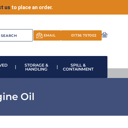
t us
to place an order.
EMAIL
01736 757002
VED
STORAGE &
SPILL &
S
HANDLING
CONTAINMENT
ine Oil