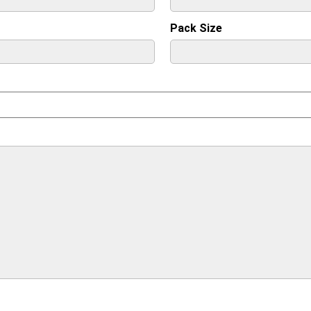
Pack Size