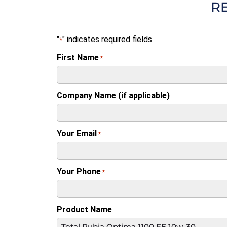
R
"
" indicates required fields
*
First Name
*
Company Name (if applicable)
Your Email
*
Your Phone
*
Product Name