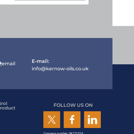
E-mail:
info@kernow-oils.co.uk
rol
FOLLOW US ON
roduct
Company number: 04773016