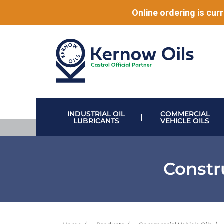
Online ordering is curr
INDUSTRIAL OIL
COMMERCIAL
LUBRICANTS
VEHICLE OILS
HIGH PERFORMANCE LUBRICANTS
MODULAR DRUM STACKING & DISPENSING SYSTEMS
DISPENSING VALVES & HOSE REELS
DATA CENTRE & ELECTRONIC COOLING
Constr