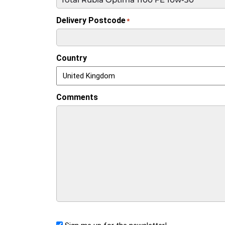
Delivery Postcode
*
Country
Comments