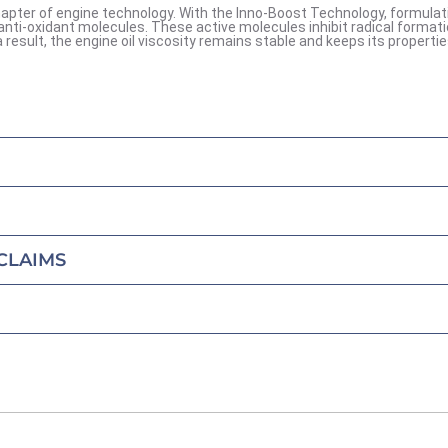
apter of engine technology. With the Inno-Boost Technology, formulat
anti-oxidant molecules. These active molecules inhibit radical format
result, the engine oil viscosity remains stable and keeps its propertie
CLAIMS