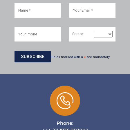
Sector
Fields marked with a
*
are mandatory
Phone: