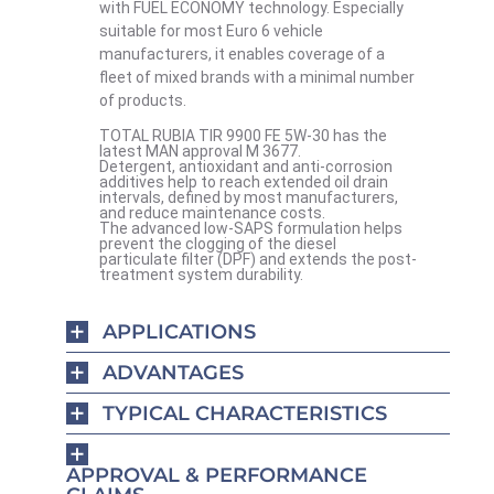
with FUEL ECONOMY technology. Especially
suitable for most Euro 6 vehicle
manufacturers, it enables coverage of a
fleet of mixed brands with a minimal number
of products.
TOTAL RUBIA TIR 9900 FE 5W-30 has the
latest MAN approval M 3677.
Detergent, antioxidant and anti-corrosion
additives help to reach extended oil drain
intervals, defined by most manufacturers,
and reduce maintenance costs.
The advanced low-SAPS formulation helps
prevent the clogging of the diesel
particulate filter (DPF) and extends the post-
treatment system durability.
APPLICATIONS
ADVANTAGES
TYPICAL CHARACTERISTICS
APPROVAL & PERFORMANCE