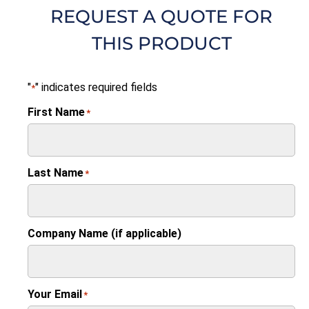
REQUEST A QUOTE FOR
THIS PRODUCT
"
" indicates required fields
*
First Name
*
Last Name
*
Company Name (if applicable)
Your Email
*