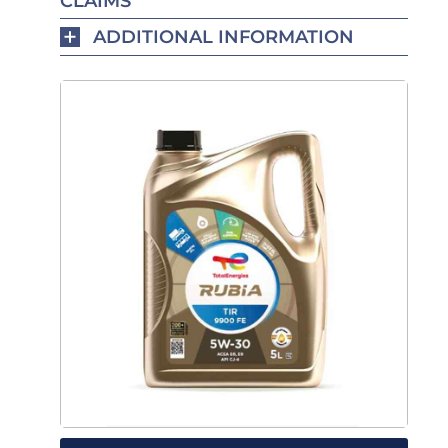
CLAIMS
ADDITIONAL INFORMATION