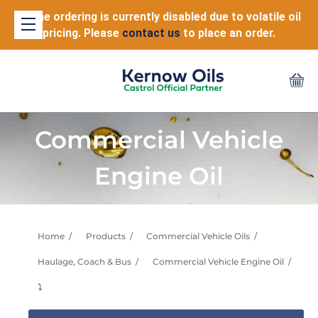
Online ordering is currently disabled due to volatile oil
pricing. Please
contact us
to place an order.
Commercial Vehicle
Engine Oil
Home
Products
Commercial Vehicle Oils
Haulage, Coach & Bus
Commercial Vehicle Engine Oil
⤵