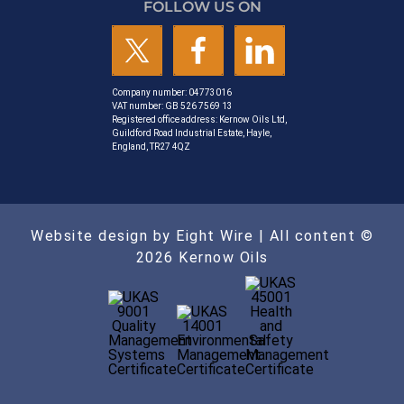
FOLLOW US ON
Company number: 04773016
VAT number: GB 526 7569 13
Registered office address: Kernow Oils Ltd,
Guildford Road Industrial Estate, Hayle,
England, TR27 4QZ
Website design by Eight Wire
| All content ©
2026 Kernow Oils