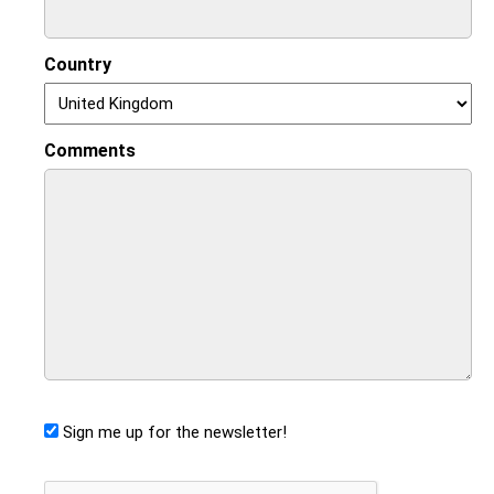
Country
Comments
Sign me up for the newsletter!
CAPTCHA