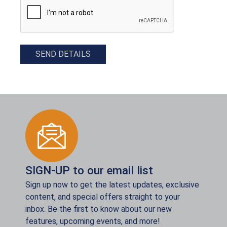
SEND DETAILS
SIGN-UP to our email list
Sign up now to get the latest updates, exclusive
content, and special offers straight to your
inbox. Be the first to know about our new
features, upcoming events, and more!