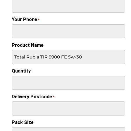
Your Phone
*
Product Name
Quantity
Delivery Postcode
*
Pack Size