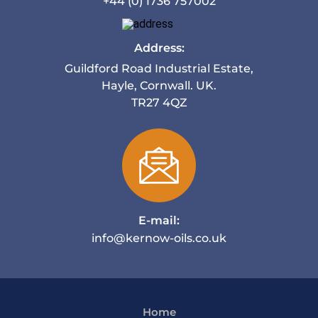
+44 (0) 1736 757002
Address:
Guildford Road Industrial Estate,
Hayle, Cornwall. UK.
TR27 4QZ
E-mail:
info@kernow-oils.co.uk
Home