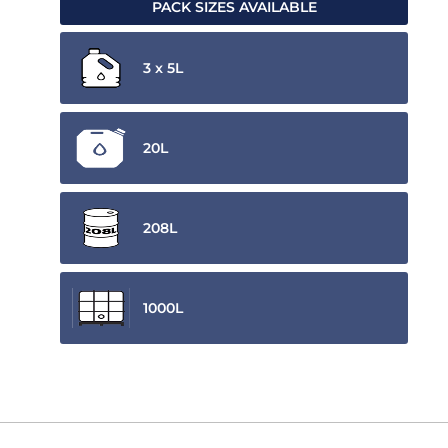
PACK SIZES AVAILABLE
3 x 5L
20L
208L
1000L