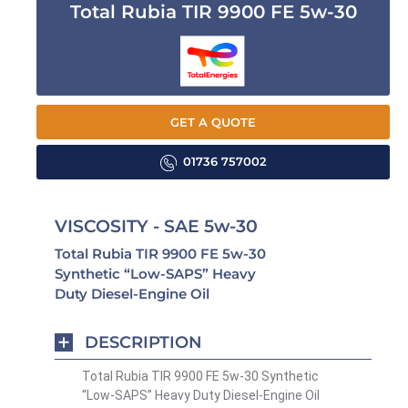
Total Rubia TIR 9900 FE 5w-30
GET A QUOTE
01736 757002
VISCOSITY - SAE 5w-30
Total Rubia TIR 9900 FE 5w-30
Synthetic “Low-SAPS” Heavy
Duty Diesel-Engine Oil
DESCRIPTION
Total Rubia TIR 9900 FE 5w-30 Synthetic
“Low-SAPS” Heavy Duty Diesel-Engine Oil