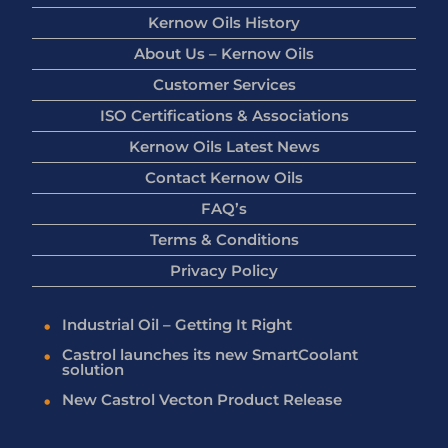
Kernow Oils History
About Us – Kernow Oils
Customer Services
ISO Certifications & Associations
Kernow Oils Latest News
Contact Kernow Oils
FAQ’s
Terms & Conditions
Privacy Policy
Industrial Oil – Getting It Right
Castrol launches its new SmartCoolant
solution
New Castrol Vecton Product Release