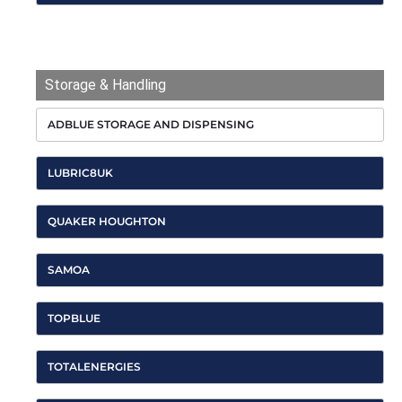
HARLEQUIN
Storage & Handling
ADBLUE STORAGE AND DISPENSING
LUBRIC8UK
QUAKER HOUGHTON
SAMOA
TOPBLUE
TOTALENERGIES