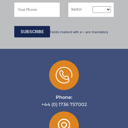
Sector
Fields marked with a
*
are mandatory
Phone:
+44 (0) 1736 757002