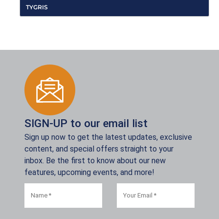
TYGRIS
SIGN-UP to our email list
Sign up now to get the latest updates, exclusive
content, and special offers straight to your
inbox. Be the first to know about our new
features, upcoming events, and more!