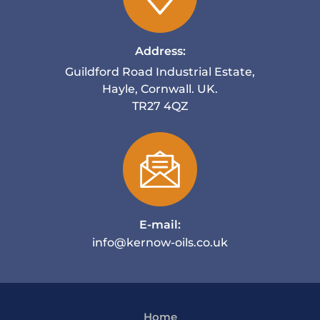
Address:
Guildford Road Industrial Estate,
Hayle, Cornwall. UK.
TR27 4QZ
E-mail:
info@kernow-oils.co.uk
Home