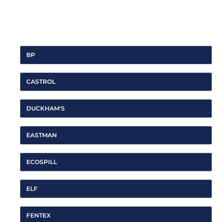
For all of the latest product and brand news, look them up on
Linkedin
,
Twitter
, or
Facebook
.
BP
CASTROL
DUCKHAM'S
EASTMAN
ECOSPILL
ELF
FENTEX