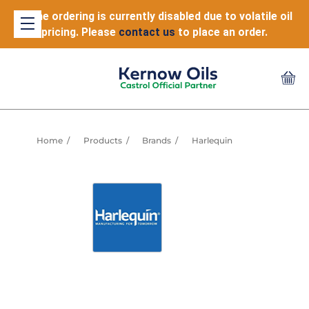
Online ordering is currently disabled due to volatile oil
pricing. Please
contact us
to place an order.
Home
Products
Brands
Harlequin
WHY HARLEQUIN?