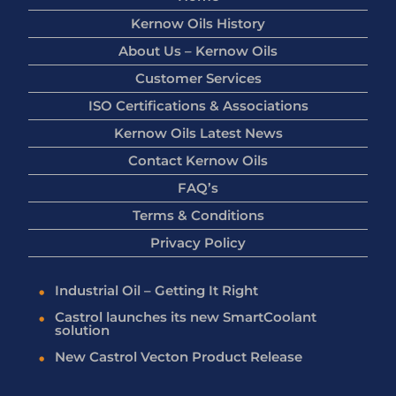
Kernow Oils History
About Us – Kernow Oils
Customer Services
ISO Certifications & Associations
Kernow Oils Latest News
Contact Kernow Oils
FAQ’s
Terms & Conditions
Privacy Policy
Industrial Oil – Getting It Right
Castrol launches its new SmartCoolant
solution
New Castrol Vecton Product Release