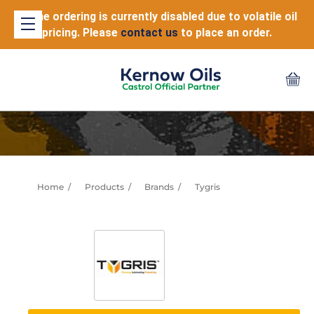
Online ordering is currently disabled due to volatile oil
pricing. Please
contact us
to place an order.
Home
Products
Brands
Tygris