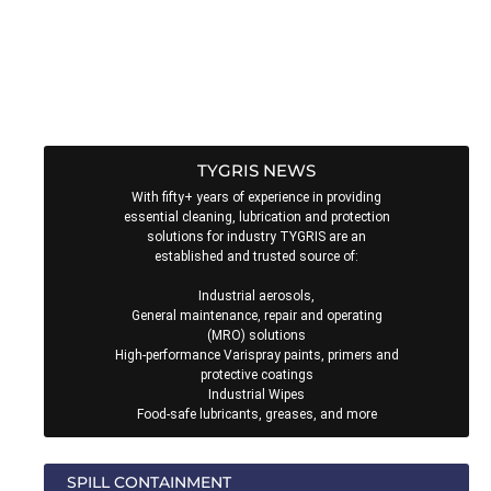
From the renowned TYGRIS4Life (lifetime) Guarantee to the
Sample Order Service, and from their AWARENESS training
programme to their CONNECT accompanied end-user visits,
there’s never been a better time to CHOOSE TYGRIS!
TYGRIS NEWS
With fifty+ years of experience in providing
essential cleaning, lubrication and protection
solutions for industry TYGRIS are an
established and trusted source of:
Industrial aerosols,
General maintenance, repair and operating
(MRO) solutions
High-performance Varispray paints, primers and
protective coatings
Industrial Wipes
Food-safe lubricants, greases, and more
SPILL CONTAINMENT