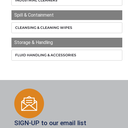
INDUSTRIAL CLEANERS
Spill & Containment
CLEANSING & CLEANING WIPES
Storage & Handling
FLUID HANDLING & ACCESSORIES
SIGN-UP to our email list