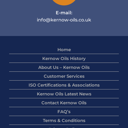
E-mail:
info@kernow-oils.co.uk
Home
Kernow Oils History
About Us – Kernow Oils
Customer Services
ISO Certifications & Associations
Kernow Oils Latest News
Contact Kernow Oils
FAQ’s
Terms & Conditions