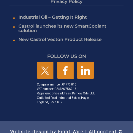
Privacy Policy
Industrial Oil – Getting It Right
Castrol launches its new SmartCoolant
solution
New Castrol Vecton Product Release
FOLLOW US ON
Company number: 04773016
VAT number: GB 526 7569 13
Registered office address: Kernow Oils Ltd,
Guildford Road Industrial Estate, Hayle,
England, TR27 4QZ
Website design by Eight Wire
| All content ©