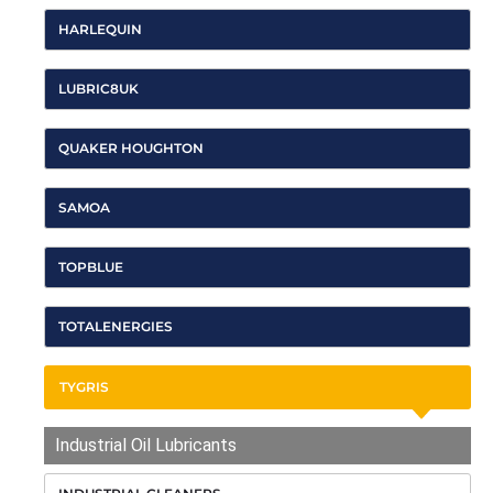
HARLEQUIN
LUBRIC8UK
QUAKER HOUGHTON
SAMOA
TOPBLUE
TOTALENERGIES
TYGRIS
Industrial Oil Lubricants