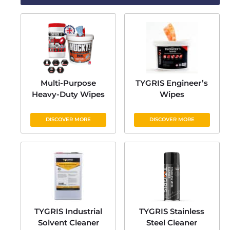
Multi-Purpose
TYGRIS Engineer’s
Heavy-Duty Wipes
Wipes
DISCOVER MORE
DISCOVER MORE
TYGRIS Industrial
TYGRIS Stainless
Solvent Cleaner
Steel Cleaner