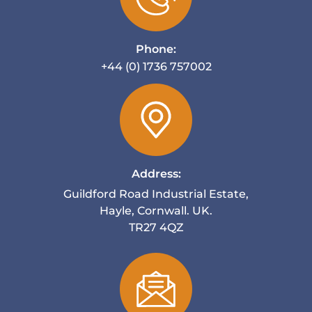
Phone:
+44 (0) 1736 757002
Address:
Guildford Road Industrial Estate,
Hayle, Cornwall. UK.
TR27 4QZ