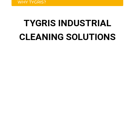
WHY TYGRIS?
TYGRIS INDUSTRIAL
CLEANING SOLUTIONS
Maintaining clean and virus-free environments
TYGRIS takes pride in the quality of its products and
services, the dedication and expertise of its customer-
centric team and its close working relationship with
TYGRIS-approved distributors and end-users alike.
Expanding range of industry-leading products
Innovation to combat long-standing problems
Free technical onsite surveys
Samples available on request
Products and performance Guaranteed 4Life