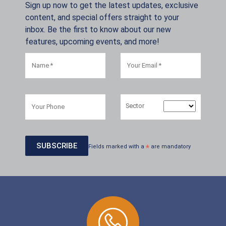
Sign up now to get the latest updates, exclusive
content, and special offers straight to your
inbox. Be the first to know about our new
features, upcoming events, and more!
Sector
Fields marked with a
*
are mandatory