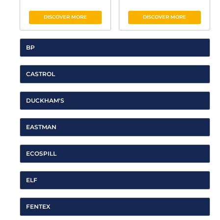
DISCOVER MORE
DISCOVER MORE
BP
CASTROL
DUCKHAM'S
EASTMAN
ECOSPILL
ELF
FENTEX