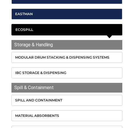
EASTMAN
ECOSPILL
Storage & Handling
MODULAR DRUM STACKING & DISPENSING SYSTEMS
IBC STORAGE & DISPENSING
Spill & Containment
SPILL AND CONTAINMENT
MATERIAL ABSORBENTS