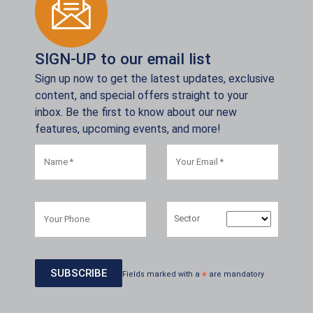
SIGN-UP to our email list
Sign up now to get the latest updates, exclusive
content, and special offers straight to your
inbox. Be the first to know about our new
features, upcoming events, and more!
Sector
Fields marked with a
*
are mandatory