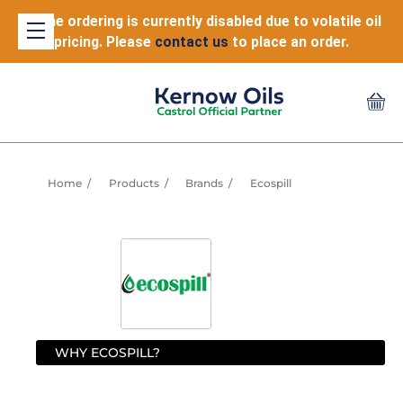
Online ordering is currently disabled due to volatile oil
pricing. Please
contact us
to place an order.
Home
Products
Brands
Ecospill
WHY ECOSPILL?