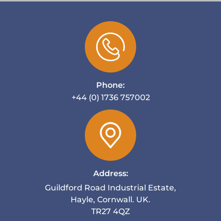
Phone:
+44 (0) 1736 757002
Address:
Guildford Road Industrial Estate,
Hayle, Cornwall. UK.
TR27 4QZ