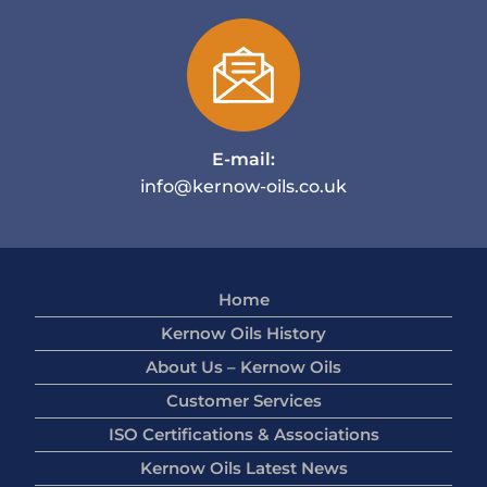
E-mail:
info@kernow-oils.co.uk
Home
Kernow Oils History
About Us – Kernow Oils
Customer Services
ISO Certifications & Associations
Kernow Oils Latest News