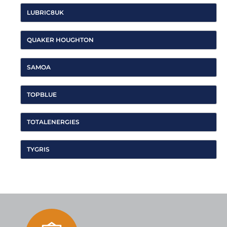
LUBRIC8UK
QUAKER HOUGHTON
SAMOA
TOPBLUE
TOTALENERGIES
TYGRIS