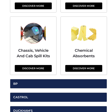
DISCOVER MORE
DISCOVER MORE
Chassis, Vehicle
Chemical
And Cab Spill Kits
Absorbents
DISCOVER MORE
DISCOVER MORE
BP
CASTROL
DUCKHAM'S