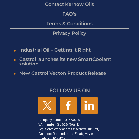
Contact Kernow Oils
FAQ’s
Terms & Conditions
Privacy Policy
Industrial Oil – Getting It Right
Castrol launches its new SmartCoolant
solution
New Castrol Vecton Product Release
FOLLOW US ON
Company number: 04773016
VAT number: GB 526 7569 13
Registered office address: Kernow Oils Ltd,
Guildford Road Industrial Estate, Hayle,
England, TR27 4QZ