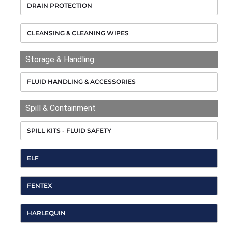
DRAIN PROTECTION
CLEANSING & CLEANING WIPES
Storage & Handling
FLUID HANDLING & ACCESSORIES
Spill & Containment
SPILL KITS - FLUID SAFETY
ELF
FENTEX
HARLEQUIN