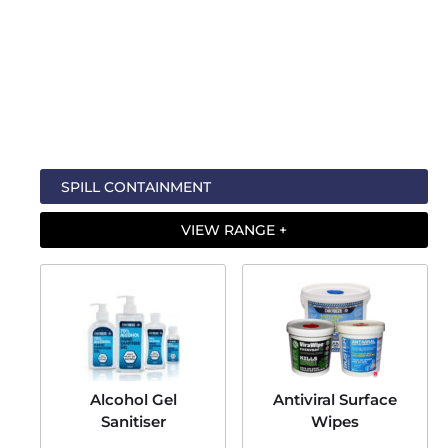
Visit the
Ecospill website
Contact us
for more information
For all of the latest product and brand news, look them up on
Linkedin
,
Twitter (X)
, or
Facebook
.
SPILL CONTAINMENT
VIEW RANGE +
Alcohol Gel
Antiviral Surface
Sanitiser
Wipes