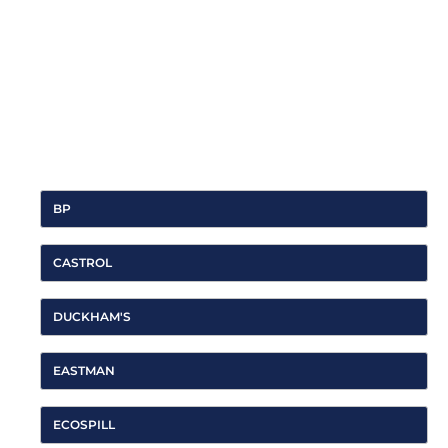
Integrity & Trust
SAMOA culture relies on long-term professional
relationships with all its Stakeholders as a key to success.
For that reason, the brand firmly believes in integrity and
trust as core values to build those relationships and act
always according to them.
BP
CASTROL
DUCKHAM'S
EASTMAN
ECOSPILL