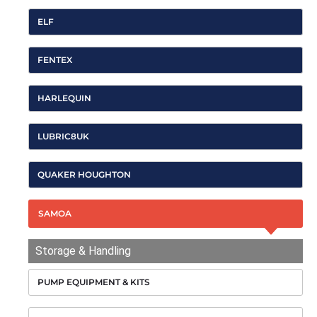
ELF
FENTEX
HARLEQUIN
LUBRIC8UK
QUAKER HOUGHTON
SAMOA
Storage & Handling
PUMP EQUIPMENT & KITS