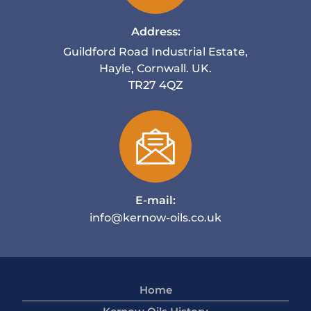
Address:
Guildford Road Industrial Estate,
Hayle, Cornwall. UK.
TR27 4QZ
E-mail:
info@kernow-oils.co.uk
Home