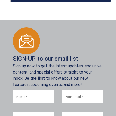
SIGN-UP to our email list
Sign up now to get the latest updates, exclusive
content, and special offers straight to your
inbox. Be the first to know about our new
features, upcoming events, and more!