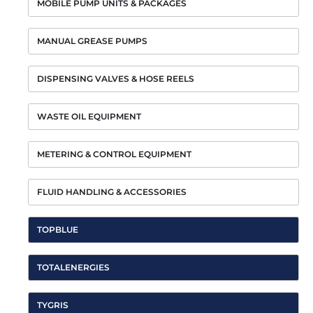
MOBILE PUMP UNITS & PACKAGES
MANUAL GREASE PUMPS
DISPENSING VALVES & HOSE REELS
WASTE OIL EQUIPMENT
METERING & CONTROL EQUIPMENT
FLUID HANDLING & ACCESSORIES
TOPBLUE
TOTALENERGIES
TYGRIS