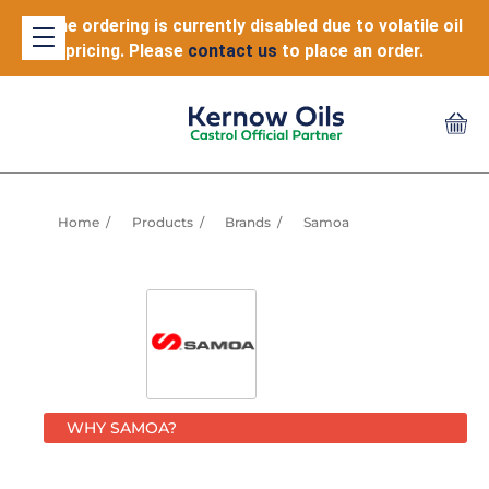
Online ordering is currently disabled due to volatile oil
pricing. Please
contact us
to place an order.
Home
Products
Brands
Samoa
WHY SAMOA?