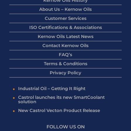
Kernow Oils History
About Us – Kernow Oils
Customer Services
ISO Certifications & Associations
Kernow Oils Latest News
Contact Kernow Oils
FAQ’s
Terms & Conditions
Privacy Policy
Industrial Oil – Getting It Right
Castrol launches its new SmartCoolant
solution
New Castrol Vecton Product Release
FOLLOW US ON