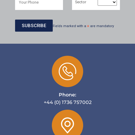
Sector
Fields marked with a
*
are mandatory
Phone:
+44 (0) 1736 757002