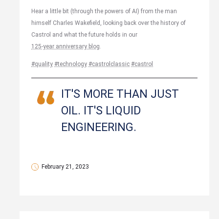
Hear a little bit (through the powers of AI) from the man
himself Charles Wakefield, looking back over the history of
Castrol and what the future holds in our
125-year anniversary blog
.
#quality
#technology
#castrolclassic
#castrol
IT'S MORE THAN JUST
OIL. IT'S LIQUID
ENGINEERING.
February 21, 2023