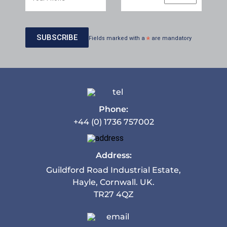
Fields marked with a
*
are mandatory
Phone:
+44 (0) 1736 757002
Address:
Guildford Road Industrial Estate,
Hayle, Cornwall. UK.
TR27 4QZ