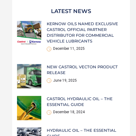
LATEST NEWS
KERNOW OILS NAMED EXCLUSIVE
CASTROL OFFICIAL PARTNER
DISTRIBUTOR FOR COMMERCIAL
VEHICLE LUBRICANTS
December 11, 2025
NEW CASTROL VECTON PRODUCT
RELEASE
June 19, 2025
CASTROL HYDRAULIC OIL – THE
ESSENTIAL GUIDE
December 18, 2024
HYDRAULIC OIL – THE ESSENTIAL