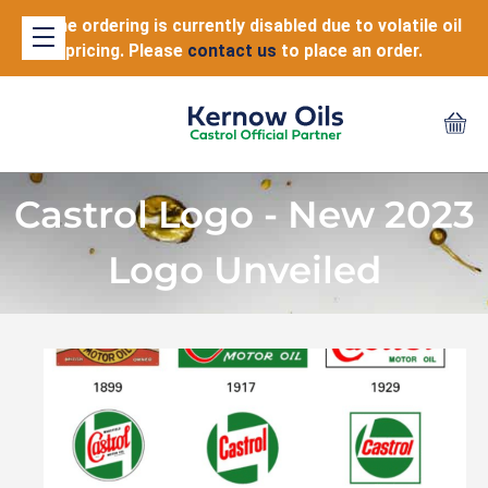
Online ordering is currently disabled due to volatile oil
pricing. Please
contact us
to place an order.
Castrol Logo - New 2023
Logo Unveiled