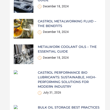
GUIDE
December 18, 2024
CASTROL METALWORKING FLUID –
THE BENEFITS
December 18, 2024
METALWORK COOLANT OILS – THE
ESSENTIAL GUIDE
December 18, 2024
CASTROL PERFORMANCE BIO
LUBRICANTS: SUSTAINABLE, HIGH-
PERFORMING SOLUTIONS FOR
MODERN INDUSTRY
July 31, 2026
BULK OIL STORAGE BEST PRACTICES