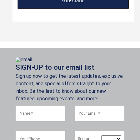
SUBSCRIBE
SIGN-UP to our email list
Sign up now to get the latest updates, exclusive
content, and special offers straight to your
inbox. Be the first to know about our new
features, upcoming events, and more!
Sector