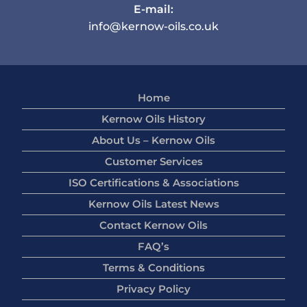
E-mail:
info@kernow-oils.co.uk
Home
Kernow Oils History
About Us – Kernow Oils
Customer Services
ISO Certifications & Associations
Kernow Oils Latest News
Contact Kernow Oils
FAQ’s
Terms & Conditions
Privacy Policy