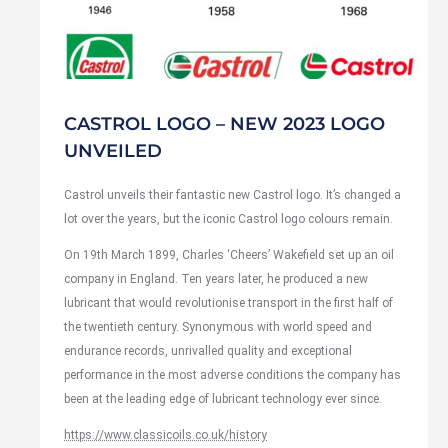
CASTROL LOGO – NEW 2023 LOGO
UNVEILED
Castrol unveils their fantastic new Castrol logo. It’s changed a
lot over the years, but the iconic Castrol logo colours remain.
On 19th March 1899, Charles ‘Cheers’ Wakefield set up an oil
company in England. Ten years later, he produced a new
lubricant that would revolutionise transport in the first half of
the twentieth century. Synonymous with world speed and
endurance records, unrivalled quality and exceptional
performance in the most adverse conditions the company has
been at the leading edge of lubricant technology ever since.
https://www.classicoils.co.uk/history