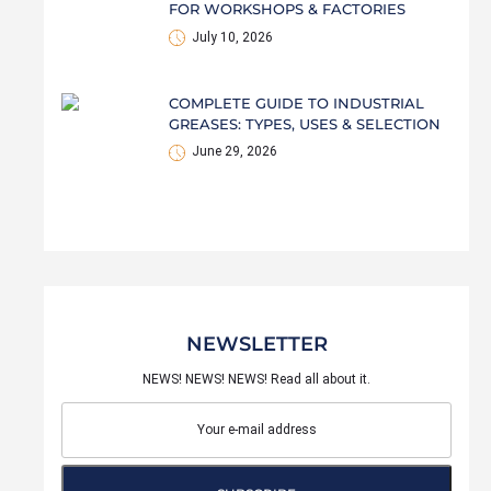
FOR WORKSHOPS & FACTORIES
July 10, 2026
COMPLETE GUIDE TO INDUSTRIAL
GREASES: TYPES, USES & SELECTION
June 29, 2026
NEWSLETTER
NEWS! NEWS! NEWS! Read all about it.