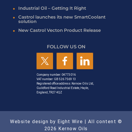
Industrial Oil – Getting It Right
Castrol launches its new SmartCoolant
solution
New Castrol Vecton Product Release
FOLLOW US ON
Company number: 04773016
VAT number: GB 526 7569 13
Registered office address: Kernow Oils Ltd,
Guildford Road Industrial Estate, Hayle,
England, TR27 4QZ
Website design by Eight Wire
| All content ©
2026 Kernow Oils